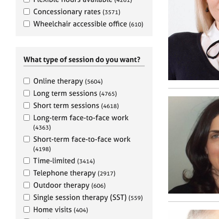
e
r
Concessionary rates
(3571)
a
Wheelchair accessible office
(610)
p
y
What type of session do you want?
Online therapy
(5604)
Long term sessions
(4765)
Short term sessions
(4618)
Long-term face-to-face work
(4363)
Short-term face-to-face work
(4198)
Time-limited
(3414)
Telephone therapy
(2917)
Outdoor therapy
(606)
Single session therapy (SST)
(559)
Home visits
(404)