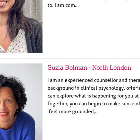
to. I am com…
Suzia Bolman - North London
I am an experienced counsellor and thera
background in clinical psychology, offer
can explore what is happening for you at
Together, you can begin to make sense of
feel more grounded,…