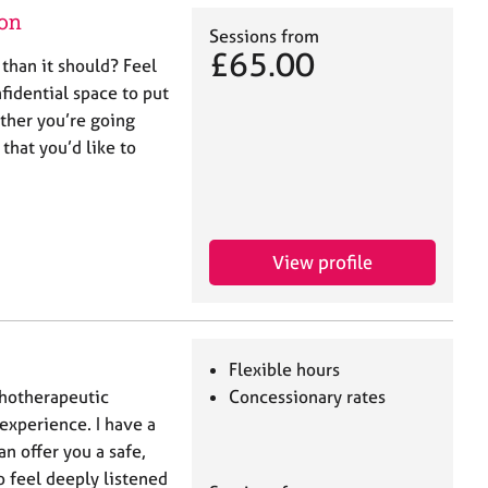
on
Sessions from
£65.00
 than it should? Feel
nfidential space to put
ther you’re going
 that you’d like to
View profile
Flexible hours
chotherapeutic
Concessionary rates
 experience. I have a
 offer you a safe,
 feel deeply listened