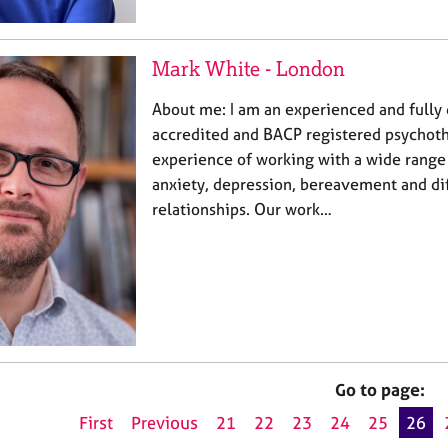
Mark White - London
About me: I am an experienced and fully
accredited and BACP registered psychoth
experience of working with a wide range 
anxiety, depression, bereavement and dif
relationships. Our work…
Go to page:
First
Previous
21
22
23
24
25
26