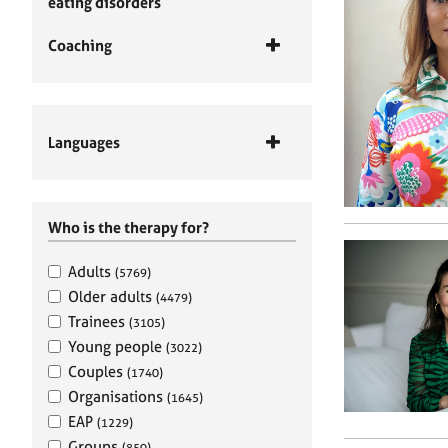
eating disorders
Coaching
Languages
Who is the therapy for?
Adults
(5769)
Older adults
(4479)
Trainees
(3105)
Young people
(3022)
Couples
(1740)
Organisations
(1645)
EAP
(1229)
Groups
(850)