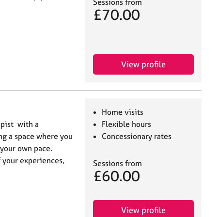
Sessions from
£70.00
View profile
Home visits
pist with a
Flexible hours
ing a space where you
Concessionary rates
 your own pace.
 your experiences,
Sessions from
£60.00
View profile