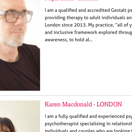
I am a qualified and accredited Gestalt p
providing therapy to adult individuals a
London since 2013. My practice, “all of y
and inclusive framework explored thro
awareness, to hold al…
Karen Macdonald - LONDON
I am a fully qualified and experienced 
psychotherapist specialising in relationsh
individuals and couples who are looking f