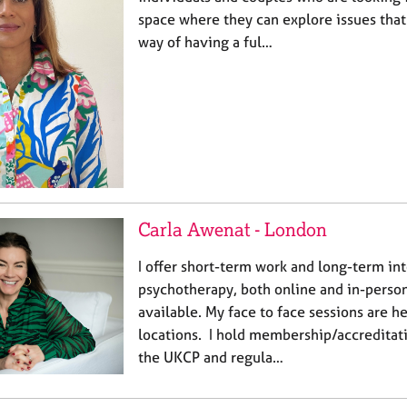
space where they can explore issues that 
way of having a ful…
Carla Awenat - London
I offer short-term work and long-term in
psychotherapy, both online and in-person
available. My face to face sessions are h
locations. I hold membership/accreditat
the UKCP and regula…