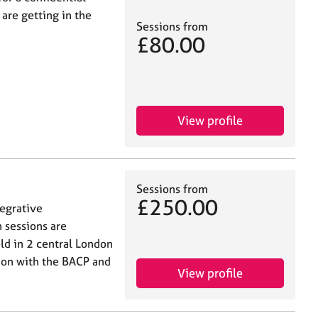
are getting in the
Sessions from
£80.00
View profile
Sessions from
£250.00
tegrative
 sessions are
eld in 2 central London
ion with the BACP and
View profile