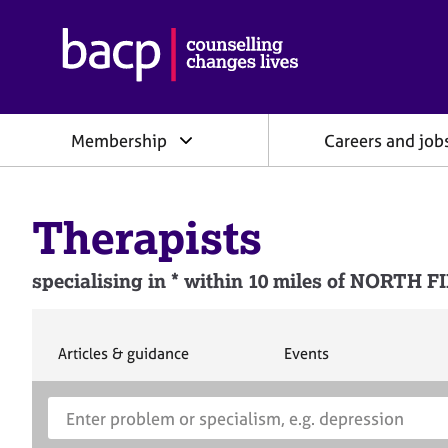
B
r
i
t
i
Membership
Careers and job
s
h
A
s
Therapists
s
o
c
specialising in * within 10 miles of NORT
i
a
t
i
S
S
Articles & guidance
Events
e
e
o
a
a
n
S
E
r
r
f
e
n
c
c
o
h
h