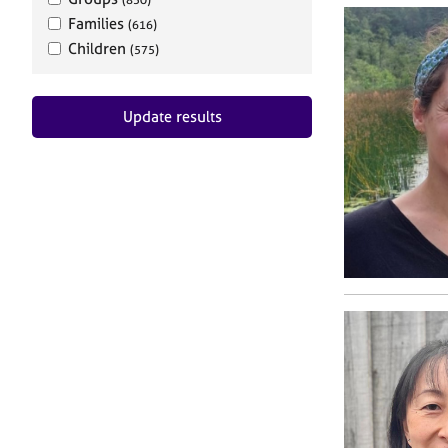
Families
(616)
Children
(575)
Update results