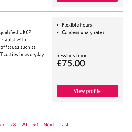
Flexible hours
 qualified UKCP
Concessionary rates
erapist with
of issues such as
ficulties in everyday
Sessions from
£75.00
View profile
27
28
29
30
Next
Last