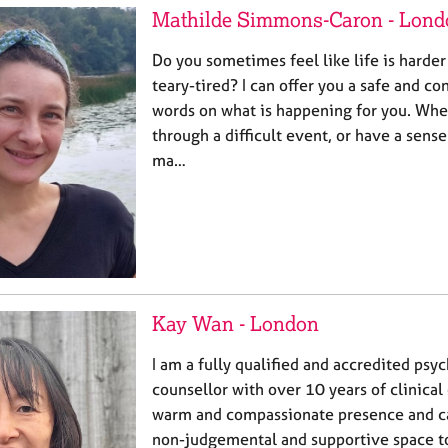
Mathilde Simmons-Caron - Lond
Do you sometimes feel like life is harder
teary-tired? I can offer you a safe and co
words on what is happening for you. Whe
through a difficult event, or have a sense
ma…
Kay Wan - London
I am a fully qualified and accredited psy
counsellor with over 10 years of clinical
warm and compassionate presence and can
non-judgemental and supportive space to