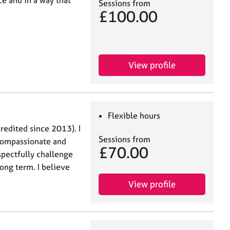
e and in a way that
Sessions from
£100.00
View profile
Flexible hours
redited since 2013). I
Sessions from
 compassionate and
£70.00
spectfully challenge
ong term. I believe
View profile