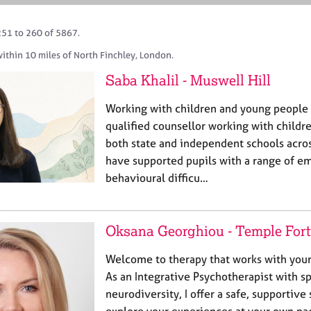
251 to 260 of 5867.
ithin 10 miles of North Finchley, London.
Saba Khalil - Muswell Hill
Working with children and young people 
qualified counsellor working with childr
both state and independent schools acros
have supported pupils with a range of e
behavioural difficu…
Oksana Georghiou - Temple For
Welcome to therapy that works with your b
As an Integrative Psychotherapist with spe
neurodiversity, I offer a safe, supportiv