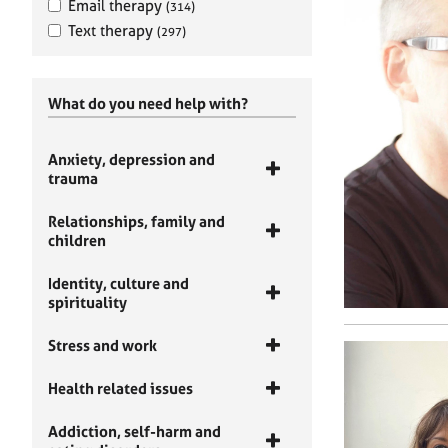
Email therapy
(314)
Text therapy
(297)
What do you need help with?
Anxiety, depression and
trauma
Relationships, family and
children
Identity, culture and
spirituality
Stress and work
Health related issues
Addiction, self-harm and