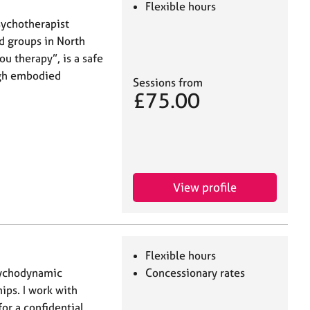
Flexible hours
sychotherapist
nd groups in North
ou therapy”, is a safe
ugh embodied
Sessions from
£75.00
View profile
Flexible hours
psychodynamic
Concessionary rates
ips. I work with
or a confidential