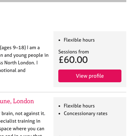
e
a
r
c
h
Flexible hours
(ages 9–18) I am a
Sessions from
en and young people in
£60.00
s North London. I
motional and
View profile
tune, London
Flexible hours
rain, not against it.
Concessionary rates
cialist training in
e space where you can