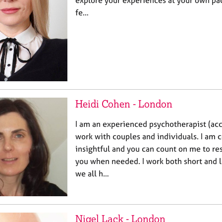
explore your experiences at your own pac
fe…
Heidi Cohen - London
I am an experienced psychotherapist (acc
work with couples and individuals. I am
insightful and you can count on me to re
you when needed. I work both short and l
we all h…
Nigel Lack - London