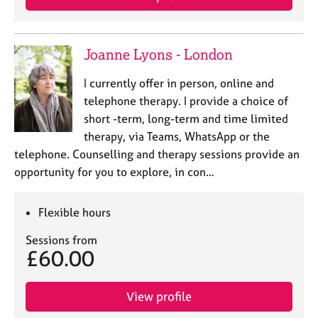
Joanne Lyons - London
I currently offer in person, online and
telephone therapy. I provide a choice of
short -term, long-term and time limited
therapy, via Teams, WhatsApp or the
telephone. Counselling and therapy sessions provide an
opportunity for you to explore, in con…
Flexible hours
Sessions from
£60.00
View profile