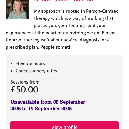
My approach is rooted in Person-Centred
therapy which is a way of working that
places you, your feelings, and your
experiences at the heart of everything we do. Person-
Centred therapy isn't about advice, diagnosis, or a
prescribed plan. People someti…
Flexible hours
Concessionary rates
Sessions from
£50.00
Unavailable from 08 September
2026 to 19 September 2026
View profile