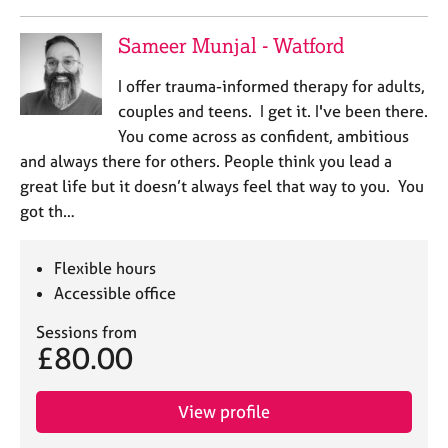
a
p
Sameer Munjal - Watford
y
I offer trauma-informed therapy for adults,
couples and teens. I get it. I've been there.
You come across as confident, ambitious
and always there for others. People think you lead a
great life but it doesn’t always feel that way to you. You
got th…
Flexible hours
Accessible office
Sessions from
£80.00
View profile