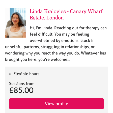
e
s
Linda Kralovics - Canary Wharf
Estate, London
A
b
Hi, I'm Linda. Reaching out for therapy can
o
feel difficult. You may be feeling
u
overwhelmed by emotions, stuck in
t
unhelpful patterns, struggling in relationships, or
u
wondering why you react the way you do. Whatever has
s
brought you here, you're welcome…
A
b
Flexible hours
o
u
Sessions from
t
£85.00
t
h
e
View profile
r