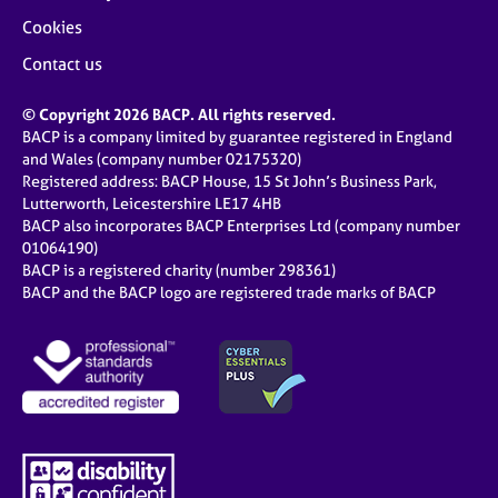
Cookies
Contact us
© Copyright 2026 BACP. All rights reserved.
BACP is a company limited by guarantee registered in England
and Wales (company number 02175320)
Registered address: BACP House, 15 St John’s Business Park,
Lutterworth, Leicestershire LE17 4HB
BACP also incorporates BACP Enterprises Ltd (company number
01064190)
BACP is a registered charity (number 298361)
BACP and the BACP logo are registered trade marks of BACP