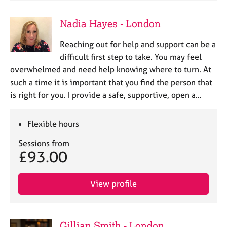
Nadia Hayes - London
Reaching out for help and support can be a
difficult first step to take. You may feel
overwhelmed and need help knowing where to turn. At
such a time it is important that you find the person that
is right for you. I provide a safe, supportive, open a…
Flexible hours
Sessions from
£93.00
View profile
Gillian Smith - London