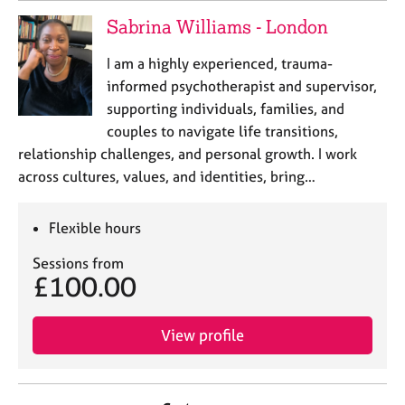
Sabrina Williams - London
I am a highly experienced, trauma-
informed psychotherapist and supervisor,
supporting individuals, families, and
couples to navigate life transitions,
relationship challenges, and personal growth. I work
across cultures, values, and identities, bring…
Flexible hours
Sessions from
£100.00
View profile