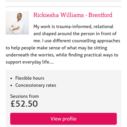
Rickiesha Williams - Brentford
My work is trauma-informed, relational
and shaped around the person in front of
me. I use different counselling approaches
to help people make sense of what may be sitting
underneath the worries, while finding practical ways to
support everyday life.…
Flexible hours
Concessionary rates
Sessions from
£52.50
View profile