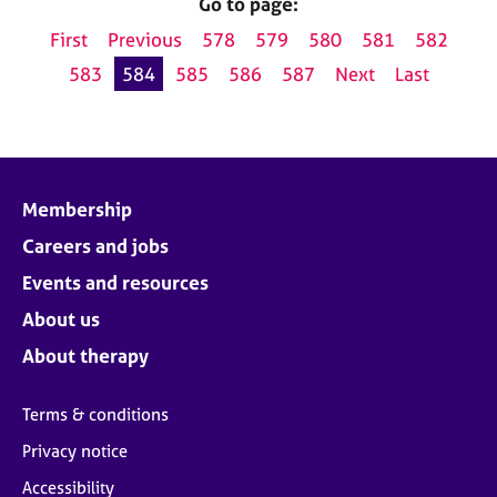
Go to page:
First
Previous
578
579
580
581
582
583
584
585
586
587
Next
Last
Membership
Careers and jobs
Events and resources
About us
About therapy
Terms & conditions
Privacy notice
Accessibility