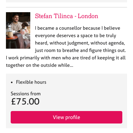
Stefan Tilinca - London
I became a counsellor because I believe
everyone deserves a space to be truly
heard, without judgment, without agenda,
just room to breathe and figure things out.
I work primarily with men who are tired of keeping it all
together on the outside while…
Flexible hours
Sessions from
£75.00
View profile