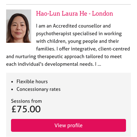
j
r
o
a
Hao-Lun Laura He - London
b
p
s
y
I am an Accredited counsellor and
psychotherapist specialised in working
E
with children, young people and their
v
families. I offer integrative, client-centred
e
and nurturing therapeutic approach tailored to meet
n
t
each individual's developmental needs. I …
s
a
Flexible hours
n
Concessionary rates
d
r
Sessions from
e
£75.00
s
o
u
View profile
r
c