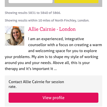
M
B
c
e
C
e
A
i
a
o
m
C
t
r
Showing results 5831 to 5840 of 5866.
u
b
P
y
c
n
Showing results within 10 miles of North Finchley, London.
e
o
h
s
r
r
Allie Cairnie - London
e
s
p
l
h
o
I am an experienced, integrative
l
i
s
i
counsellor with a focus on creating a warm
p
t
n
and welcoming space for you to explore
c
g
your problems. My aim is to shape my style of working
o
C
&
d
around you and your needs. Above all, this is your
a
P
e
therapy and it's important it …
r
s
e
y
e
c
Contact Allie Cairnie for session
r
h
rate.
s
o
a
t
View profile
n
h
d
e