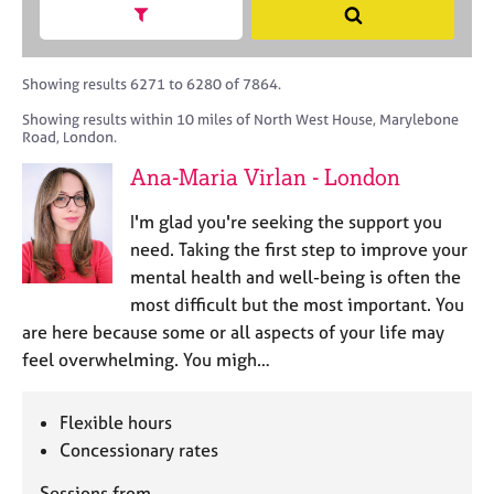
M
h
a
Show search facets
S
C
e
B
c
e
o
m
A
i
a
u
b
C
t
r
Showing results 6271 to 6280 of 7864.
n
e
P
y
c
s
Showing results within 10 miles of North West House, Marylebone
r
o
h
e
Road, London.
s
r
l
h
p
Ana-Maria Virlan - London
l
i
o
i
p
s
I'm glad you're seeking the support you
n
t
need. Taking the first step to improve your
g
c
C
&
mental health and well-being is often the
o
a
P
most difficult but the most important. You
d
r
s
are here because some or all aspects of your life may
e
e
y
feel overwhelming. You migh…
e
c
r
h
s
o
Flexible hours
a
t
Concessionary rates
n
h
d
e
Sessions from