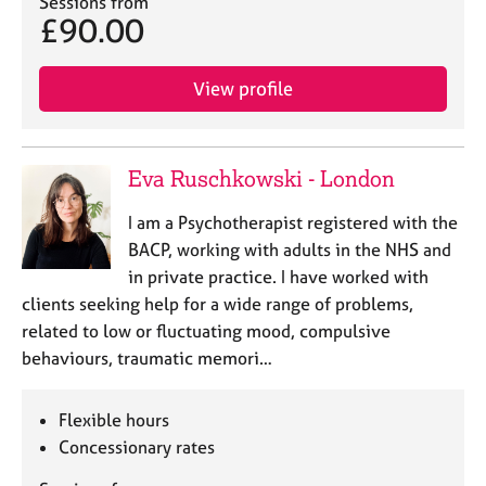
Sessions from
£90.00
View profile
Eva Ruschkowski - London
I am a Psychotherapist registered with the
BACP, working with adults in the NHS and
in private practice. I have worked with
clients seeking help for a wide range of problems,
related to low or fluctuating mood, compulsive
behaviours, traumatic memori…
Flexible hours
Concessionary rates