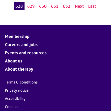
628
629
630
631
632
Next
Last
Membership
Careers and jobs
Events and resources
About us
About therapy
Terms & conditions
Privacy notice
Accessibility
Cookies