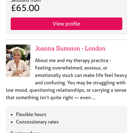
Sessions from
e
£65.00
s
View profile
A
b
o
u
Joanna Sumsion - London
t
u
About me and my therapy practice :
s
Feeling overwhelmed, anxious, or
emotionally stuck can make life feel heavy
A
and confusing. You may be struggling with
b
low mood, questioning relationships, or carrying a sense
o
u
that something isn’t quite right — even …
t
t
Flexible hours
h
e
Concessionary rates
r