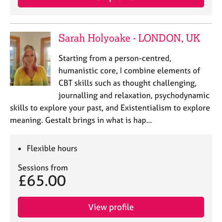
Sarah Holyoake - LONDON, UK
Starting from a person-centred,
humanistic core, I combine elements of
CBT skills such as thought challenging,
journalling and relaxation, psychodynamic
skills to explore your past, and Existentialism to explore
meaning. Gestalt brings in what is hap…
Flexible hours
Sessions from
£65.00
View profile