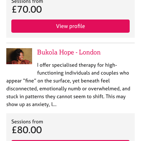
Sessions from
£70.00
View profile
Bukola Hope - London
I offer specialised therapy for high-
functioning individuals and couples who
appear “fine” on the surface, yet beneath feel
disconnected, emotionally numb or overwhelmed, and
stuck in patterns they cannot seem to shift. This may
show up as anxiety, l…
Sessions from
£80.00