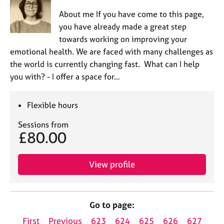
About me If you have come to this page,
you have already made a great step
towards working on improving your
emotional health. We are faced with many challenges as
the world is currently changing fast. What can I help
you with? - I offer a space for…
Flexible hours
Sessions from
£80.00
View profile
Go to page:
First
Previous
623
624
625
626
627