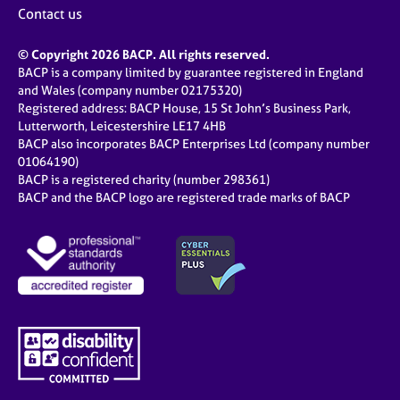
Contact us
© Copyright 2026 BACP. All rights reserved.
BACP is a company limited by guarantee registered in England
and Wales (company number 02175320)
Registered address: BACP House, 15 St John’s Business Park,
Lutterworth, Leicestershire LE17 4HB
BACP also incorporates BACP Enterprises Ltd (company number
01064190)
BACP is a registered charity (number 298361)
BACP and the BACP logo are registered trade marks of BACP