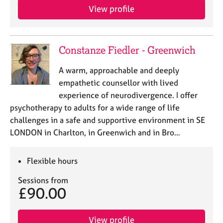
View profile
Constanze Fiedler - Greenwich
A warm, approachable and deeply
empathetic counsellor with lived
experience of neurodivergence. I offer
psychotherapy to adults for a wide range of life
challenges in a safe and supportive environment in SE
LONDON in Charlton, in Greenwich and in Bro…
Flexible hours
Sessions from
£90.00
View profile