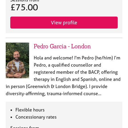
j
r
£75.00
o
a
b
p
s
y
View profile
E
v
Pedro Garcia - London
e
n
Hola and welcome! I'm Pedro (he/him) I’m
t
Pedro, a qualified counsellor and
s
a
registered member of the BACP, offering
n
therapy in English and Spanish, online and
d
in person (Greenwich & London Bridge). I provide
r
diversity-affirming, trauma-informed counse…
e
s
o
Flexible hours
u
Concessionary rates
r
c