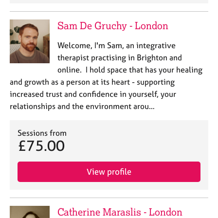
Sam De Gruchy - London
Welcome, I'm Sam, an integrative
therapist practising in Brighton and
online. I hold space that has your healing
and growth as a person at its heart - supporting
increased trust and confidence in yourself, your
relationships and the environment arou…
Sessions from
£75.00
View profile
Catherine Maraslis - London