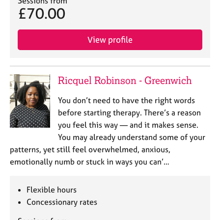
Sessions from
a
£70.00
p
y
View profile
Ricquel Robinson - Greenwich
You don’t need to have the right words
before starting therapy. There’s a reason
you feel this way — and it makes sense.
You may already understand some of your
patterns, yet still feel overwhelmed, anxious,
emotionally numb or stuck in ways you can’…
Flexible hours
Concessionary rates