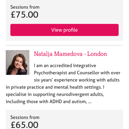
j
r
Sessions from
o
a
£75.00
b
p
s
y
View profile
E
v
e
Natalja Mamedova - London
n
t
I am an accredited Integrative
s
a
Psychotherapist and Counsellor with over
n
six years’ experience working with adults
d
in private practice and mental health settings. I
r
specialise in supporting neurodivergent adults,
e
including those with ADHD and autism, …
s
o
u
Sessions from
r
£65.00
c