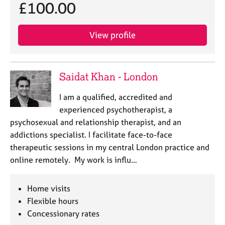
£100.00
View profile
Saidat Khan - London
I am a qualified, accredited and
experienced psychotherapist, a
psychosexual and relationship therapist, and an
addictions specialist. I facilitate face-to-face
therapeutic sessions in my central London practice and
online remotely. My work is influ…
Home visits
Flexible hours
Concessionary rates