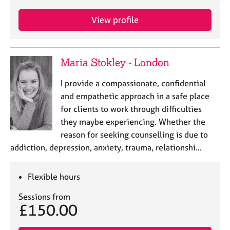
e
s
View profile
A
b
Maria Stokley - London
o
u
I provide a compassionate, confidential
t
and empathetic approach in a safe place
u
s
for clients to work through difficulties
they maybe experiencing. Whether the
reason for seeking counselling is due to
A
b
addiction, depression, anxiety, trauma, relationshi…
o
u
Flexible hours
t
t
Sessions from
h
£150.00
e
r