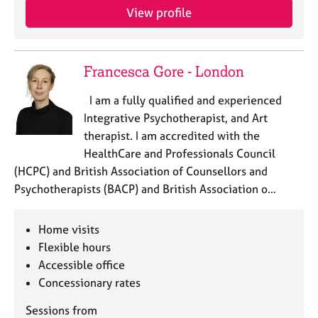
View profile
Francesca Gore - London
I am a fully qualified and experienced
Integrative Psychotherapist, and Art
therapist. I am accredited with the
HealthCare and Professionals Council
(HCPC) and British Association of Counsellors and
Psychotherapists (BACP) and British Association o…
Home visits
Flexible hours
Accessible office
Concessionary rates
Sessions from