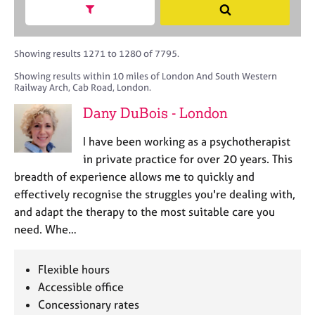
M
h
a
Show search facets
S
C
e
B
c
e
o
m
A
i
a
u
b
C
t
r
Showing results 1271 to 1280 of 7795.
n
e
P
y
c
s
Showing results within 10 miles of London And South Western
r
o
h
e
Railway Arch, Cab Road, London.
s
r
l
h
p
Dany DuBois - London
l
i
o
i
p
s
I have been working as a psychotherapist
n
t
in private practice for over 20 years. This
g
c
C
&
breadth of experience allows me to quickly and
o
a
P
effectively recognise the struggles you're dealing with,
d
r
s
and adapt the therapy to the most suitable care you
e
e
y
need. Whe…
e
c
r
h
s
o
Flexible hours
a
t
Accessible office
n
h
Concessionary rates
d
e