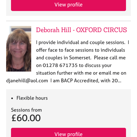
a
View profile
p
y
Deborah Hill - OXFORD CIRCUS
I provide individual and couple sessions. I
offer face to face sessions to individuals
and couples in Somerset. Please call me
on 01278 671735 to discuss your
situation further with me or email me on
djanehill@aol.com I am BACP Accredited, with 20…
Flexible hours
Sessions from
£60.00
View profile