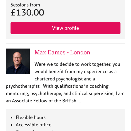
Sessions from
£130.00
View profile
Max Eames - London
Were we to decide to work together, you
would benefit from my experience as a
chartered psychologist and a
psychotherapist. With qualifications in coaching,
mentoring, psychotherapy, and clinical supervision, I am
an Associate Fellow of the British …
Flexible hours
Accessible office