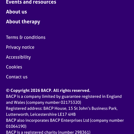
Events and resources
About us
About therapy
Terms & conditions
Privacy notice
Accessibility
Cookies
Contact us
© Copyright 2026 BACP. All rights reserved.
BACP is a company limited by guarantee registered in England
and Wales (company number 02175320)
Registered address: BACP House, 15 St John’s Business Park,
Lutterworth, Leicestershire LE17 4HB
BACP also incorporates BACP Enterprises Ltd (company number
01064190)
BACP is a registered charity (number 298361)