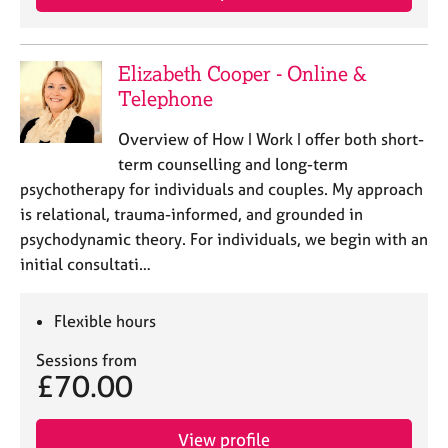
Elizabeth Cooper - Online &
Telephone
Overview of How I Work I offer both short-
term counselling and long-term
psychotherapy for individuals and couples. My approach
is relational, trauma-informed, and grounded in
psychodynamic theory. For individuals, we begin with an
initial consultati…
Flexible hours
Sessions from
£70.00
View profile