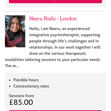
Neeru Rishi - London
Hello, I am Neeru, an experienced
integrative psychotherapist, supporting
people through life’s challenges and in
relationships. In our work together I will
draw on the various therapeutic
modalities tailoring sessions to your particular needs.
The m…
Flexible hours
Concessionary rates
Sessions from
£85.00