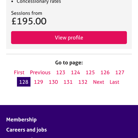
Concessionary rates
Sessions from
£195.00
View profile
Go to page:
First
Previous
123
124
125
126
127
128
129
130
131
132
Next
Last
Membership
Careers and jobs