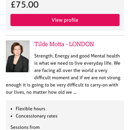
£75.00
View profile
Tilde Motta - LONDON
Strength, Energy and good Mental health
is what we need to live everyday life. We
are facing all over the world a very
difficult moment and if we are not strong
enough it is going to be very difficult to carry-on with
our lives, no matter how old we …
Flexible hours
Concessionary rates
Sessions from