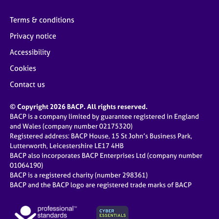
Terms & conditions
Privacy notice
Accessibility
Cookies
Contact us
© Copyright 2026 BACP. All rights reserved.
BACP is a company limited by guarantee registered in England
and Wales (company number 02175320)
Registered address: BACP House, 15 St John’s Business Park,
Lutterworth, Leicestershire LE17 4HB
BACP also incorporates BACP Enterprises Ltd (company number
01064190)
BACP is a registered charity (number 298361)
BACP and the BACP logo are registered trade marks of BACP