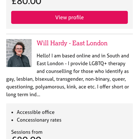
£80.00
a
p
y
View profile
Will Hardy - East London
Hello! I am based online and in South and
East London - I provide LGBTQ+ therapy
and counselling for those who identify as
gay, lesbian, bisexual, transgender, non-binary, queer,
questioning, polyamorous, kink, ace etc. I offer short or
long term ind…
Accessible office
Concessionary rates
Sessions from