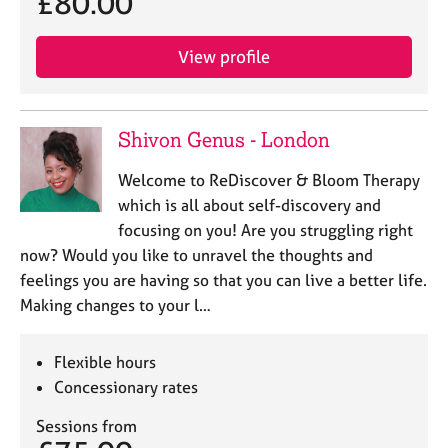
£80.00
View profile
Shivon Genus - London
Welcome to ReDiscover & Bloom Therapy
which is all about self-discovery and
focusing on you! Are you struggling right
now? Would you like to unravel the thoughts and
feelings you are having so that you can live a better life.
Making changes to your l…
Flexible hours
Concessionary rates
Sessions from