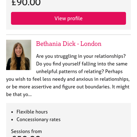
£90.00
View profile
Bethania Dick - London
Are you struggling in your relationships?
Do you find yourself falling into the same
unhelpful patterns of relating? Perhaps
you wish to feel less needy and anxious in relationships,
or be more assertive and figure out boundaries. It might
be that yo…
Flexible hours
Concessionary rates
Sessions from