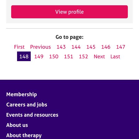
View profile
Go to page:
First
Previous
143
144
145
146
147
148
149
150
151
152
Next
Last
Membership
Careers and jobs
Events and resources
About us
About therapy