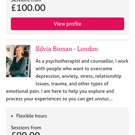
j
r
£100.00
o
a
b
p
s
y
View profile
E
v
Silvia Borsan - London
e
n
As a psychotherapist and counsellor, I work
t
with people who want to overcome
s
a
depression, anxiety, stress, relationship
n
issues, trauma, and other types of
d
emotional pain. I am here to help you explore and
r
process your experiences so you can get unstuc…
e
s
o
Flexible hours
u
r
Sessions from
c