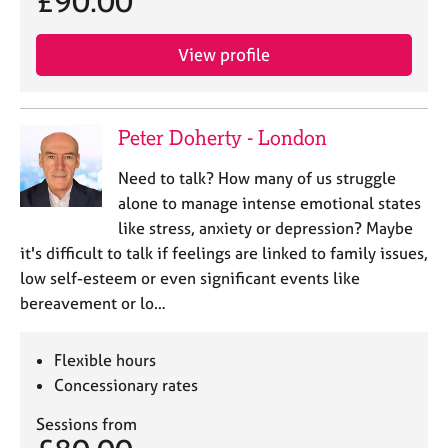
£90.00
e
s
View profile
A
b
o
Peter Doherty - London
u
t
Need to talk? How many of us struggle
u
alone to manage intense emotional states
s
like stress, anxiety or depression? Maybe
it's difficult to talk if feelings are linked to family issues,
A
low self-esteem or even significant events like
b
bereavement or lo…
o
u
t
Flexible hours
t
Concessionary rates
h
e
Sessions from
r