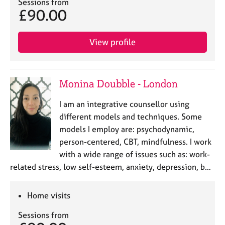
Sessions from
£90.00
View profile
Monina Doubble - London
I am an integrative counsellor using
different models and techniques. Some
models I employ are: psychodynamic,
person-centered, CBT, mindfulness. I work
with a wide range of issues such as: work-
related stress, low self-esteem, anxiety, depression, b…
Home visits
Sessions from