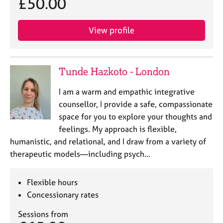
£50.00
View profile
Tunde Hazkoto - London
I am a warm and empathic integrative
counsellor, I provide a safe, compassionate
space for you to explore your thoughts and
feelings. My approach is flexible,
humanistic, and relational, and I draw from a variety of
therapeutic models—including psych…
Flexible hours
Concessionary rates
Sessions from