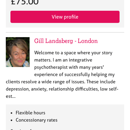
£75.00
View profile
Gill Landsberg - London
Welcome to a space where your story
matters. I am an integrative
psychotherapist with many years'
experience of successfully helping my
clients resolve a wide range of issues. These include
depression, anxiety, relationship difficulties, low self-
est…
Flexible hours
Concessionary rates