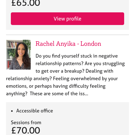
£65.00
View profile
Rachel Anyika - London
Do you find yourself stuck in negative
relationship patterns? Are you struggling
to get over a breakup? Dealing with
relationship anxiety? Feeling overwhelmed by your
emotions, or perhaps having difficulty feeling
anything? These are some of the iss…
Accessible office
Sessions from
£70.00