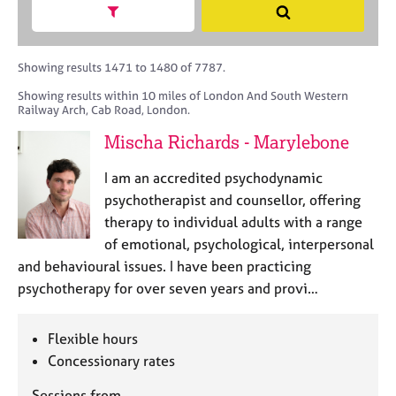
M
h
a
Show search facets
S
C
e
B
c
e
o
m
A
i
a
u
b
C
t
r
Showing results 1471 to 1480 of 7787.
n
e
P
y
c
s
Showing results within 10 miles of London And South Western
r
o
h
e
Railway Arch, Cab Road, London.
s
r
l
h
p
Mischa Richards - Marylebone
l
i
o
i
p
s
I am an accredited psychodynamic
n
t
psychotherapist and counsellor, offering
g
c
C
&
therapy to individual adults with a range
o
a
P
of emotional, psychological, interpersonal
d
r
s
and behavioural issues. I have been practicing
e
e
y
psychotherapy for over seven years and provi…
e
c
r
h
s
o
Flexible hours
a
t
Concessionary rates
n
h
d
e
Sessions from