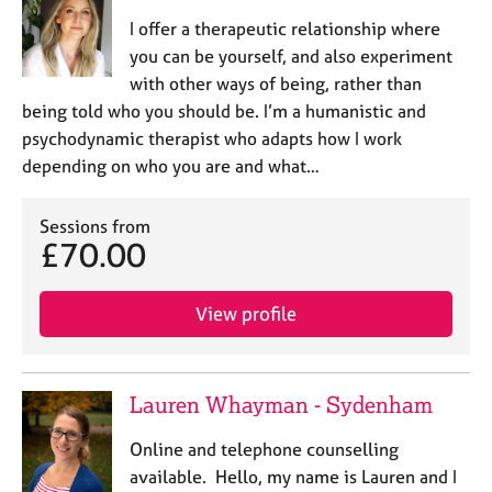
I offer a therapeutic relationship where
you can be yourself, and also experiment
with other ways of being, rather than
being told who you should be. I’m a humanistic and
psychodynamic therapist who adapts how I work
depending on who you are and what…
Sessions from
£70.00
View profile
Lauren Whayman - Sydenham
Online and telephone counselling
available. Hello, my name is Lauren and I