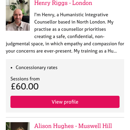
Henry Riggs - London
I'm Henry, a Humanistic Integrative
Counsellor based in North London. My
practise as a counsellor prioritises
creating a safe, confidential, non-
judgmental space, in which empathy and compassion for
your concerns are ever-present. My training as a Hu…
Concessionary rates
Sessions from
£60.00
View profile
Alison Hughes - Muswell Hill