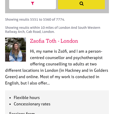
M
h
a
Show search facets
S
C
e
B
c
e
o
m
A
i
a
u
b
C
t
r
Showing results 5551 to 5560 of 7774.
n
e
P
y
c
s
Showing results within 10 miles of London And South Western
r
o
h
e
Railway Arch, Cab Road, London.
s
r
l
h
p
Zsofia Toth - London
l
i
o
i
p
s
Hi, my name is Zsófi, and I am a person-
n
t
centred counsellor and psychotherapist
g
c
C
&
offering counselling to adults at two
o
a
P
different locations in London (in Hackney and in Golders
d
r
s
Green) and online. Most of my work is conducted in
e
e
y
English, but I also offer…
e
c
r
h
s
o
Flexible hours
a
t
Concessionary rates
n
h
d
e
Sessions from