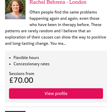
Rachel Behrens - London
Often people find the same problems
happening again and again, even those
who have been in therapy before. These
patterns are rarely random and I believe that an
exploration of their causes can show the way to positive
and long-lasting change. You ma…
Flexible hours
Concessionary rates
Sessions from
£70.00
View profile