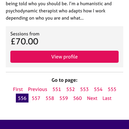
being told who you should be. I’m a humanistic and
psychodynamic therapist who adapts how I work
depending on who you are and what…
Sessions from
£70.00
View profile
Go to page:
First
Previous
551
552
553
554
555
556
557
558
559
560
Next
Last