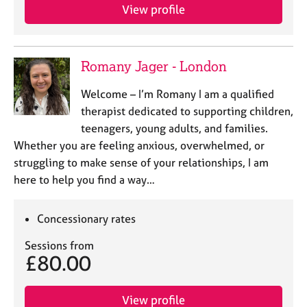
e
View profile
s
A
Romany Jager - London
b
o
Welcome – I’m Romany I am a qualified
u
therapist dedicated to supporting children,
t
teenagers, young adults, and families.
u
s
Whether you are feeling anxious, overwhelmed, or
struggling to make sense of your relationships, I am
here to help you find a way…
A
b
o
Concessionary rates
u
t
Sessions from
t
£80.00
h
e
r
View profile