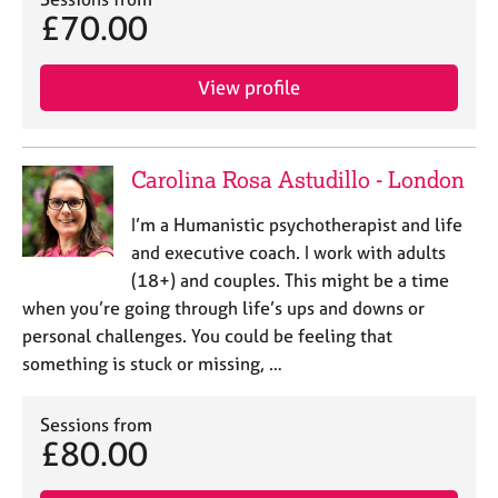
j
r
£70.00
o
a
b
p
s
y
View profile
E
v
Carolina Rosa Astudillo - London
e
n
I’m a Humanistic psychotherapist and life
t
and executive coach. I work with adults
s
a
(18+) and couples. This might be a time
n
when you’re going through life’s ups and downs or
d
personal challenges. You could be feeling that
r
something is stuck or missing, …
e
s
o
Sessions from
u
£80.00
r
c