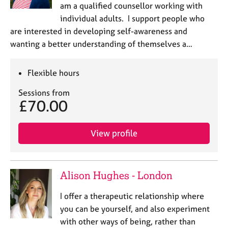
am a qualified counsellor working with
individual adults. I support people who
are interested in developing self-awareness and
wanting a better understanding of themselves a…
Flexible hours
Sessions from
£70.00
View profile
Alison Hughes - London
I offer a therapeutic relationship where
you can be yourself, and also experiment
with other ways of being, rather than