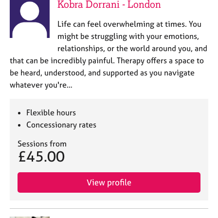
Kobra Dorrani - London
Life can feel overwhelming at times. You
might be struggling with your emotions,
relationships, or the world around you, and
that can be incredibly painful. Therapy offers a space to
be heard, understood, and supported as you navigate
whatever you're…
Flexible hours
Concessionary rates
Sessions from
£45.00
View profile