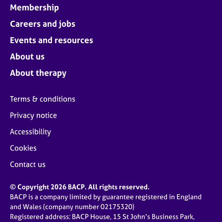
Membership
Careers and jobs
Events and resources
About us
About therapy
Terms & conditions
Privacy notice
Accessibility
Cookies
Contact us
© Copyright 2026 BACP. All rights reserved.
BACP is a company limited by guarantee registered in England
and Wales (company number 02175320)
Registered address: BACP House, 15 St John’s Business Park,