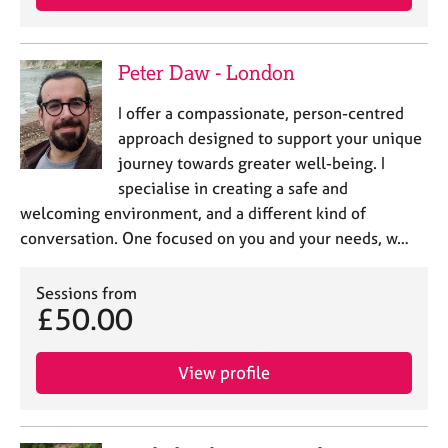
a
p
y
Peter Daw - London
I offer a compassionate, person-centred
approach designed to support your unique
journey towards greater well-being. I
specialise in creating a safe and
welcoming environment, and a different kind of
conversation. One focused on you and your needs, w…
Sessions from
£50.00
View profile