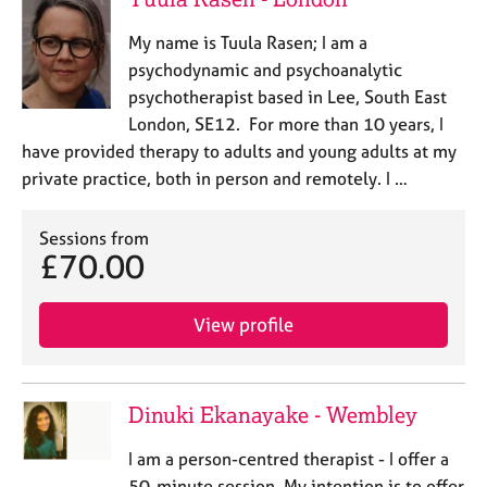
My name is Tuula Rasen; I am a
psychodynamic and psychoanalytic
psychotherapist based in Lee, South East
London, SE12. For more than 10 years, I
have provided therapy to adults and young adults at my
private practice, both in person and remotely. I …
Sessions from
£70.00
View profile
Dinuki Ekanayake - Wembley
I am a person-centred therapist - I offer a
50-minute session. My intention is to offer