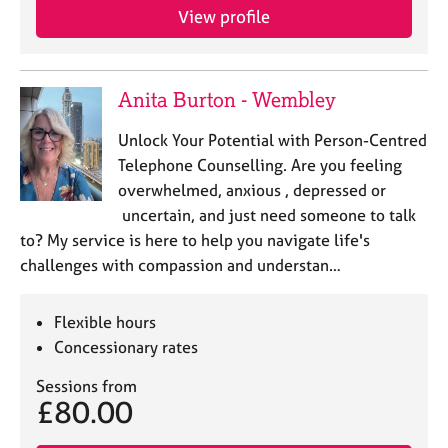
a
View profile
p
y
Anita Burton - Wembley
Unlock Your Potential with Person-Centred
Telephone Counselling. Are you feeling
overwhelmed, anxious , depressed or
uncertain, and just need someone to talk
to? My service is here to help you navigate life's
challenges with compassion and understan…
Flexible hours
Concessionary rates
Sessions from
£80.00