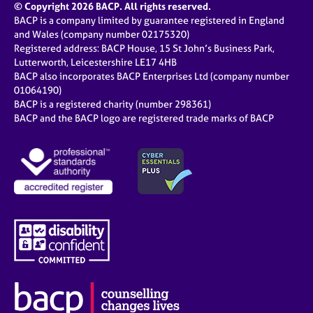
© Copyright 2026 BACP. All rights reserved.
BACP is a company limited by guarantee registered in England
and Wales (company number 02175320)
Registered address: BACP House, 15 St John’s Business Park,
Lutterworth, Leicestershire LE17 4HB
BACP also incorporates BACP Enterprises Ltd (company number
01064190)
BACP is a registered charity (number 298361)
BACP and the BACP logo are registered trade marks of BACP