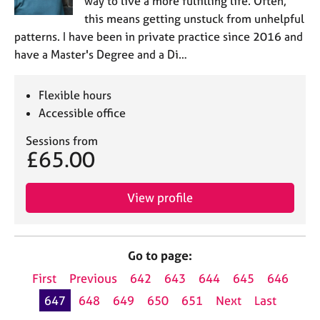
way to live a more fulfilling life. Often,
this means getting unstuck from unhelpful
patterns. I have been in private practice since 2016 and
have a Master's Degree and a Di…
Flexible hours
Accessible office
Sessions from
£65.00
View profile
Go to page:
First
Previous
642
643
644
645
646
647
648
649
650
651
Next
Last