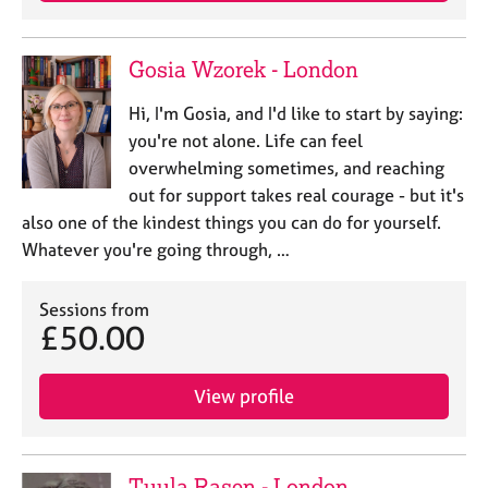
Gosia Wzorek - London
Hi, I'm Gosia, and I'd like to start by saying:
you're not alone. Life can feel
overwhelming sometimes, and reaching
out for support takes real courage - but it's
also one of the kindest things you can do for yourself.
Whatever you're going through, …
Sessions from
£50.00
View profile
Tuula Rasen - London