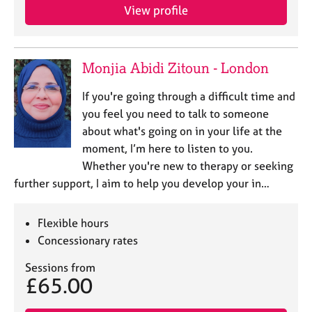
j
r
View profile
o
a
b
p
s
y
Monjia Abidi Zitoun - London
E
If you're going through a difficult time and
v
you feel you need to talk to someone
e
n
about what's going on in your life at the
t
moment, I’m here to listen to you.
s
Whether you're new to therapy or seeking
a
further support, I aim to help you develop your in…
n
d
r
Flexible hours
e
Concessionary rates
s
o
Sessions from
u
£65.00
r
c