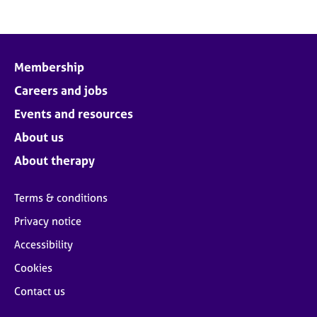
Membership
Careers and jobs
Events and resources
About us
About therapy
Terms & conditions
Privacy notice
Accessibility
Cookies
Contact us