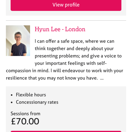
e
View profile
s
A
Hyun Lee - London
b
o
I can offer a safe space, where we can
u
think together and deeply about your
t
presenting problems; and give a voice to
u
s
your important feelings with self-
compassion in mind. I will endeavour to work with your
A
resilience that you may not know you have. …
b
o
Flexible hours
u
Concessionary rates
t
t
Sessions from
h
£70.00
e
r