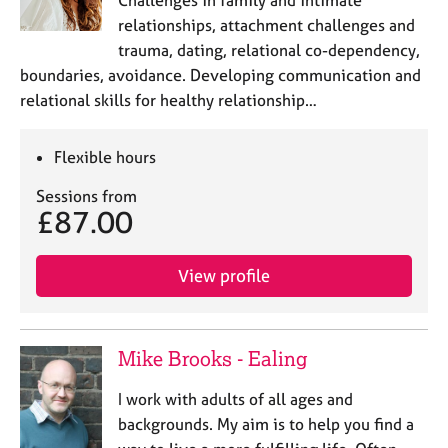
Challenges in family and intimate
relationships, attachment challenges and
trauma, dating, relational co-dependency,
boundaries, avoidance. Developing communication and
relational skills for healthy relationship…
Flexible hours
Sessions from
£87.00
View profile
Mike Brooks - Ealing
I work with adults of all ages and
backgrounds. My aim is to help you find a