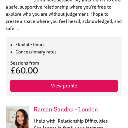
a safe, supportive relationship where you’re free to
explore who you are without judgement. I hope to
create a space where you feel heard, acknowledged, and
safe.…
Flexible hours
Concessionary rates
Sessions from
£60.00
View profile
Raman Sandhu - London
I help with: Relationship Difficulties