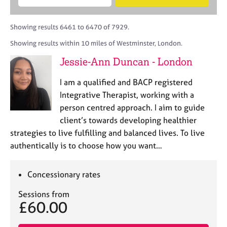
M
B
c
e
C
e
A
i
a
o
m
C
t
r
Showing results 6461 to 6470 of 7929.
u
b
P
y
c
n
Showing results within 10 miles of Westminster, London.
e
o
h
s
r
r
Jessie-Ann Duncan - London
e
s
p
l
h
o
I am a qualified and BACP registered
l
i
s
i
Integrative Therapist, working with a
p
t
n
person centred approach. I aim to guide
c
g
client’s towards developing healthier
o
C
&
d
strategies to live fulfilling and balanced lives. To live
a
P
e
authentically is to choose how you want…
r
s
e
y
e
c
Concessionary rates
r
h
s
o
Sessions from
a
t
£60.00
n
h
d
e