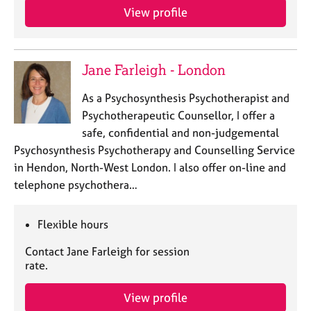
View profile
Jane Farleigh - London
As a Psychosynthesis Psychotherapist and
Psychotherapeutic Counsellor, I offer a
safe, confidential and non-judgemental
Psychosynthesis Psychotherapy and Counselling Service
in Hendon, North-West London. I also offer on-line and
telephone psychothera…
Flexible hours
Contact Jane Farleigh for session
rate.
View profile