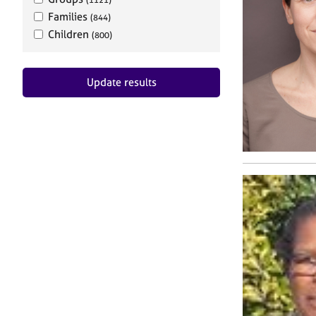
Families
(844)
Children
(800)
Update results