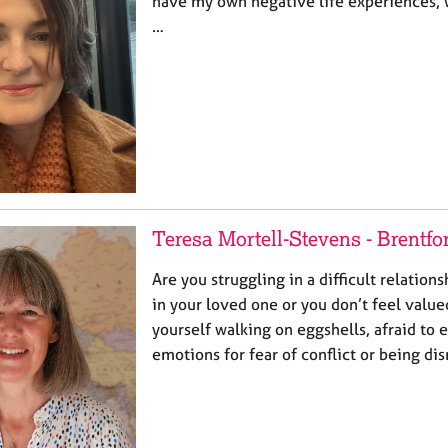
have my own negative life experiences,
…
Teresa Mortell-Stevens - Brentfo
Are you struggling in a difficult relations
in your loved one or you don’t feel valu
yourself walking on eggshells, afraid to
emotions for fear of conflict or being d