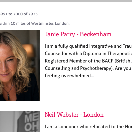
6991 to 7000 of 7935.
within 10 miles of Westminster, London.
Janie Parry - Beckenham
I am a fully qualified Integrative and Tr
Counsellor with a Diploma in Therapeuti
Registered Member of the BACP (British 
Counselling and Psychotherapy). Are you
feeling overwhelmed…
Neil Webster - London
I am a Londoner who relocated to the Nor