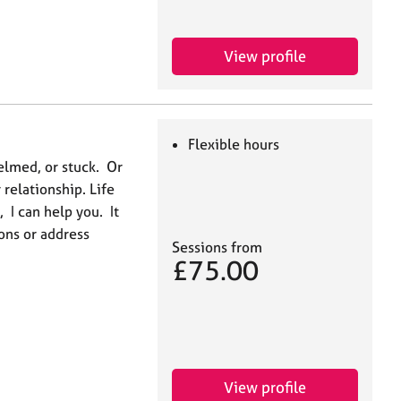
View profile
Flexible hours
elmed, or stuck. Or
relationship. Life
, I can help you. It
ons or address
Sessions from
£75.00
View profile