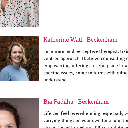
Katherine Watt - Beckenham
I’m a warm and perceptive therapist, trai
centred approach. I believe counselling 
empowering, offering a useful place in w
specific issues, come to terms with diffi
understand …
Bia Padilha - Beckenham
Life can feel overwhelming, especially 
carrying things on your own for a long t
struggling with anxiety, difficult relation