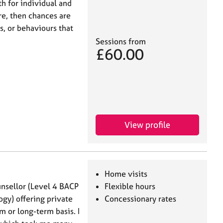
th for individual and
re, then chances are
s, or behaviours that
Sessions from
£60.00
View profile
Home visits
unsellor (Level 4 BACP
Flexible hours
ogy) offering private
Concessionary rates
m or long-term basis. I