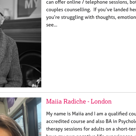
can offer online / telephone sessions, bo
couples counselling. If you’ve landed he
you’re struggling with thoughts, emotion
see…
Maiia Radiche - London
My name is Maiia and I am a qualified co
accredited course and also BA in Psychol
therapy sessions for adults on a short-ter