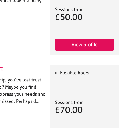
 which took me many
Sessions from
£50.00
View profile
rd
Flexible hours
hip, you’ve lost trust
ed? Maybe you find
 express your needs and
ismissed. Perhaps d…
Sessions from
£70.00