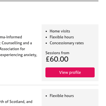
e
a
r
c
h
Home visits
auma-Informed
Flexible hours
c Counselling and a
Concessionary rates
Association for
Sessions from
 experiencing anxiety,
£60.00
View profile
Flexible hours
th of Scotland, and