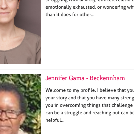
emotionally exhausted, or wondering why
than it does for other…
Jennifer Gama - Beckennham
Welcome to my profile. I believe that you
your story and that you have many strengt
you in overcoming things that challenge
can be a struggle and reaching out can be
helpful…