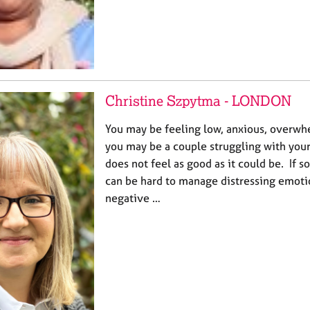
Christine Szpytma - LONDON
You may be feeling low, anxious, overwh
you may be a couple struggling with your 
does not feel as good as it could be. If so
can be hard to manage distressing emoti
negative …