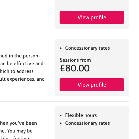
View profile
Concessionary rates
ned in the person-
Sessions from
can be effective and
£80.00
hich to address
cult experiences, and
View profile
Flexible hours
when you've been
Concessionary rates
ime. You may be
ships, feeling