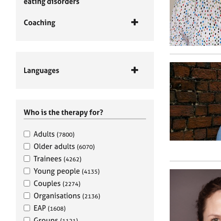
eating disorders
Coaching
Languages
Who is the therapy for?
Adults
(7800)
Older adults
(6070)
Trainees
(4262)
Young people
(4135)
Couples
(2274)
Organisations
(2136)
EAP
(1608)
Groups
(1121)