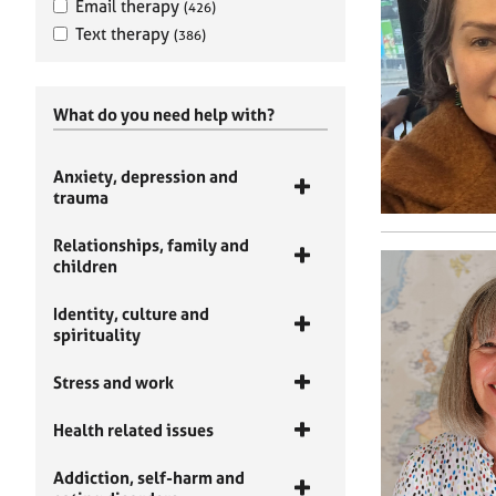
Email therapy
(426)
Text therapy
(386)
What do you need help with?
Anxiety, depression and
trauma
Relationships, family and
children
Identity, culture and
spirituality
Stress and work
Health related issues
Addiction, self-harm and