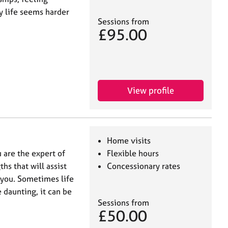
 life seems harder
Sessions from
£95.00
View profile
Home visits
 are the expert of
Flexible hours
hs that will assist
Concessionary rates
 you. Sometimes life
 daunting, it can be
Sessions from
£50.00