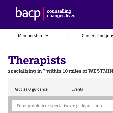
B
r
i
t
i
Membership
Careers and job
s
h
A
s
Therapists
s
o
c
specialising in * within 10 miles of WEST
i
a
t
i
S
S
Articles & guidance
Events
e
e
o
a
a
n
S
E
r
r
f
e
n
c
c
o
h
h