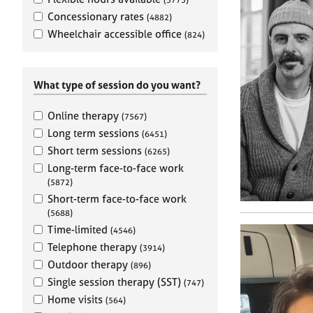
e
r
Concessionary rates
(4882)
a
Wheelchair accessible office
(824)
p
y
What type of session do you want?
Online therapy
(7567)
Long term sessions
(6451)
Short term sessions
(6265)
Long-term face-to-face work
(5872)
Short-term face-to-face work
(5688)
Time-limited
(4546)
Telephone therapy
(3914)
Outdoor therapy
(896)
Single session therapy (SST)
(747)
Home visits
(564)