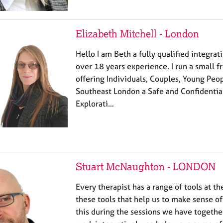
Elizabeth Mitchell - London
Hello I am Beth a fully qualified integrat
over 18 years experience. I run a small f
offering Individuals, Couples, Young Peo
Southeast London a Safe and Confidential
Explorati…
Stuart McNaughton - LONDON
Every therapist has a range of tools at the
these tools that help us to make sense o
this during the sessions we have together