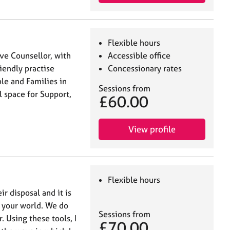
Flexible hours
ive Counsellor, with
Accessible office
riendly practise
Concessionary rates
ple and Families in
Sessions from
 space for Support,
£60.00
View profile
Flexible hours
ir disposal and it is
f your world. We do
Sessions from
. Using these tools, I
£70.00