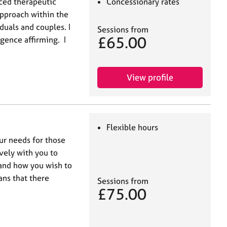
nced therapeutic
Concessionary rates
approach within the
duals and couples. I
Sessions from
£65.00
ence affirming. I
View profile
Flexible hours
our needs for those
ively with you to
 and how you wish to
ns that there
Sessions from
£75.00