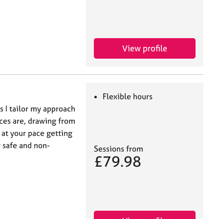
View profile
Flexible hours
s I tailor my approach
ces are, drawing from
 at your pace getting
y safe and non-
Sessions from
£79.98