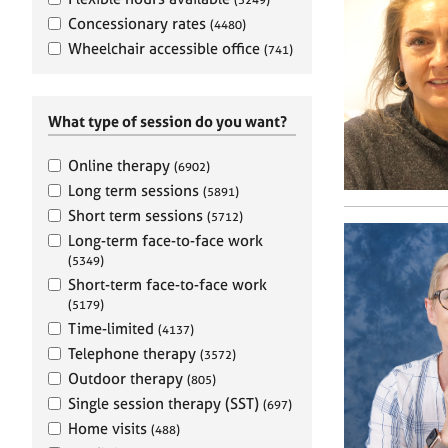
e
r
Concessionary rates
(4480)
a
Wheelchair accessible office
(741)
p
y
What type of session do you want?
Online therapy
(6902)
Long term sessions
(5891)
Short term sessions
(5712)
Long-term face-to-face work
(5349)
Short-term face-to-face work
(5179)
Time-limited
(4137)
Telephone therapy
(3572)
Outdoor therapy
(805)
Single session therapy (SST)
(697)
Home visits
(488)