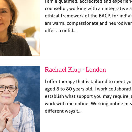
I am a qualified, accredited and experie
counsellor, working with an integrative 
ethical framework of the BACP, for indivi
am warm, compassionate and neurodiverg
offer a confid…
Rachael Klug - London
I offer therapy that is tailored to meet y
aged 8 to 80 years old. I work collaborat
establish what support you may require,
work with me online. Working online mea
different ways t…