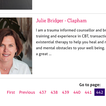
Julie Bridger - Clapham
I am a trauma informed counsellor and b
training and experience in CBT, transacti
existential therapy to help you heal and
and mental obstacles to your well being.
a great …
Go to page:
First
Previous
437
438
439
440
441
442