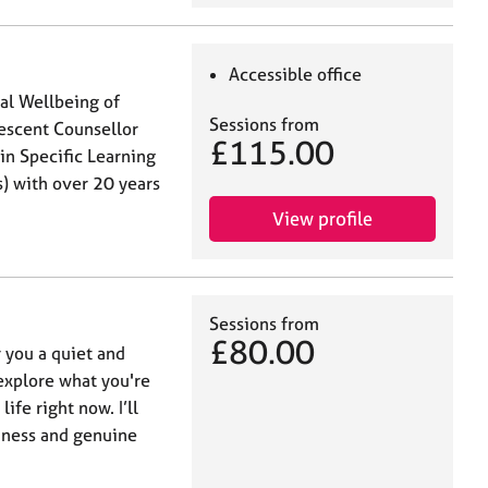
Accessible office
al Wellbeing of
Sessions from
escent Counsellor
£115.00
in Specific Learning
s) with over 20 years
View profile
Sessions from
£80.00
r you a quiet and
 explore what you're
ife right now. I’ll
dness and genuine