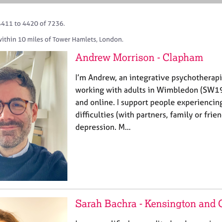
4411 to 4420 of 7236.
within 10 miles of Tower Hamlets, London.
Andrew Morrison - Clapham
I’m Andrew, an integrative psychotherap
working with adults in Wimbledon (SW1
and online. I support people experiencing
difficulties (with partners, family or fri
depression. M…
Sarah Bachra - Kensington and