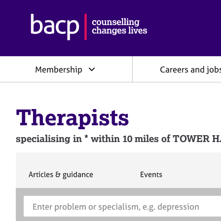
B
r
i
t
i
Membership
Careers and job
s
h
A
s
Therapists
s
o
c
specialising in * within 10 miles of TOW
i
a
t
i
S
S
Articles & guidance
Events
e
e
o
a
a
n
S
E
r
r
f
e
n
c
c
o
h
h