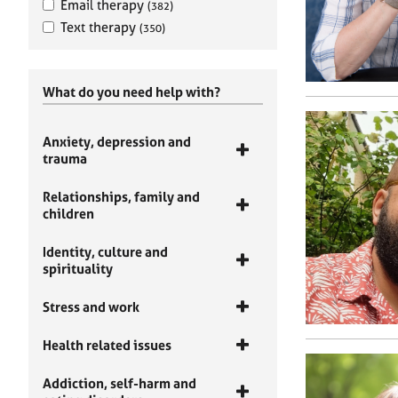
Email therapy
(382)
Text therapy
(350)
What do you need help with?
Anxiety, depression and
trauma
Relationships, family and
children
Identity, culture and
spirituality
Stress and work
Health related issues
Addiction, self-harm and