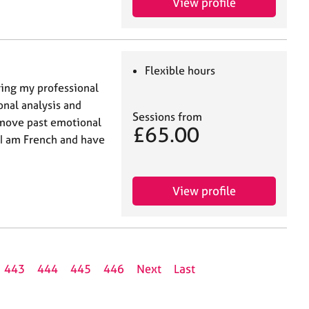
View profile
Flexible hours
ring my professional
onal analysis and
Sessions from
 move past emotional
£65.00
 I am French and have
View profile
443
444
445
446
Next
Last