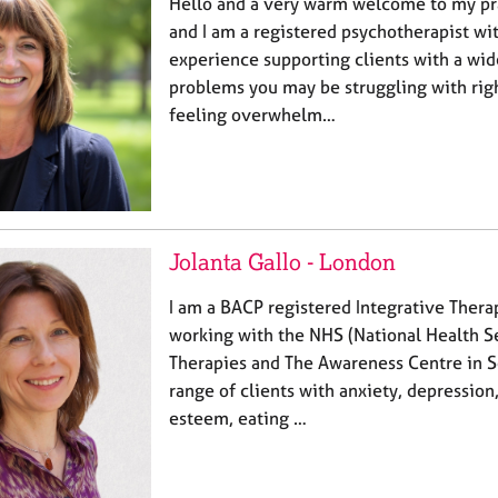
Hello and a very warm welcome to my pra
and I am a registered psychotherapist wi
experience supporting clients with a wid
problems you may be struggling with righ
feeling overwhelm…
Jolanta Gallo - London
I am a BACP registered Integrative Thera
working with the NHS (National Health Se
Therapies and The Awareness Centre in S
range of clients with anxiety, depression
esteem, eating …