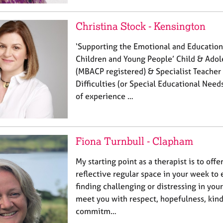
Christina Stock - Kensington
‘Supporting the Emotional and Education
Children and Young People’ Child & Adol
(MBACP registered) & Specialist Teacher 
Difficulties (or Special Educational Need
of experience …
Fiona Turnbull - Clapham
My starting point as a therapist is to offe
reflective regular space in your week to
finding challenging or distressing in your l
meet you with respect, hopefulness, kin
commitm…