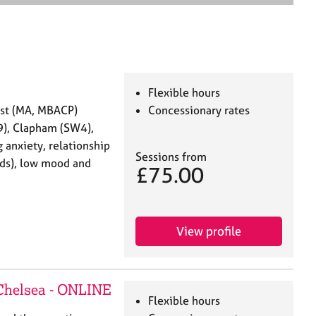
e
a
r
c
h
Flexible hours
ist (MA, MBACP)
Concessionary rates
9), Clapham (SW4),
 anxiety, relationship
Sessions from
ends), low mood and
£75.00
View profile
 Chelsea - ONLINE
Flexible hours