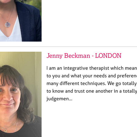
Jenny Beckman - LONDON
I am an integrative therapist which mean
to you and what your needs and preferen
many different techniques. We go totally
to know and trust one another in a totall
judgemen…