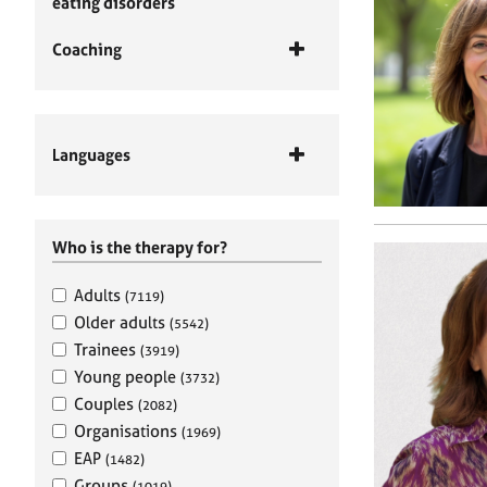
eating disorders
Coaching
Languages
Who is the therapy for?
Adults
(7119)
Older adults
(5542)
Trainees
(3919)
Young people
(3732)
Couples
(2082)
Organisations
(1969)
EAP
(1482)
Groups
(1019)