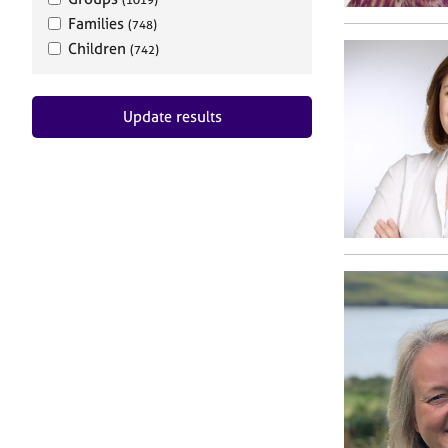
Families
(748)
Children
(742)
Update results