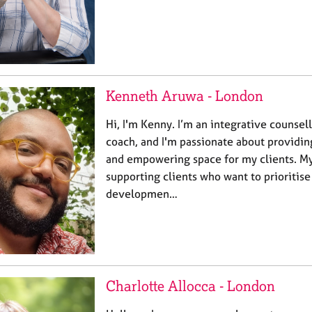
Kenneth Aruwa - London
Hi, I'm Kenny. I’m an integrative counsel
coach, and I'm passionate about providi
and empowering space for my clients. My
supporting clients who want to prioritise
developmen…
Charlotte Allocca - London