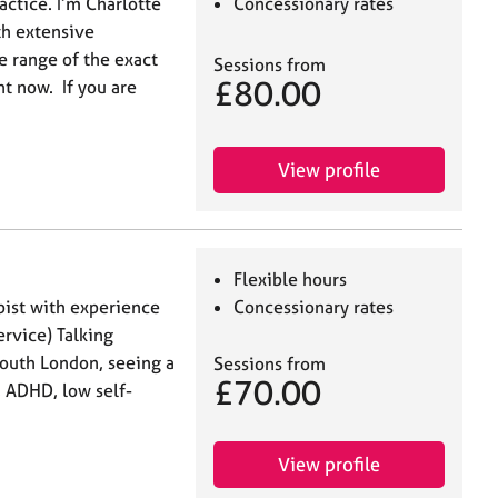
ctice. I’m Charlotte
Concessionary rates
th extensive
e range of the exact
Sessions from
£80.00
t now. If you are
View profile
Flexible hours
pist with experience
Concessionary rates
rvice) Talking
outh London, seeing a
Sessions from
£70.00
, ADHD, low self-
View profile