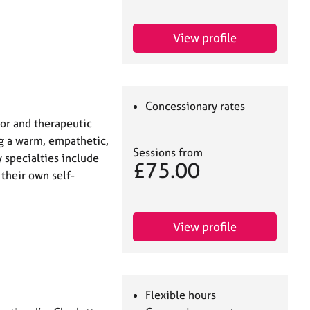
View profile
Concessionary rates
lor and therapeutic
ng a warm, empathetic,
Sessions from
 specialties include
£75.00
 their own self-
View profile
Flexible hours