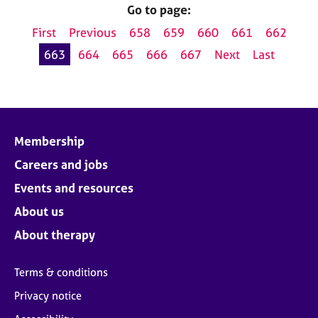
Go to page:
First
Previous
658
659
660
661
662
663
664
665
666
667
Next
Last
Membership
Careers and jobs
Events and resources
About us
About therapy
Terms & conditions
Privacy notice