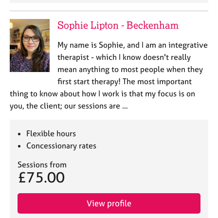
Sophie Lipton - Beckenham
My name is Sophie, and I am an integrative
therapist - which I know doesn't really
mean anything to most people when they
first start therapy! The most important
thing to know about how I work is that my focus is on
you, the client; our sessions are …
Flexible hours
Concessionary rates
Sessions from
£75.00
View profile