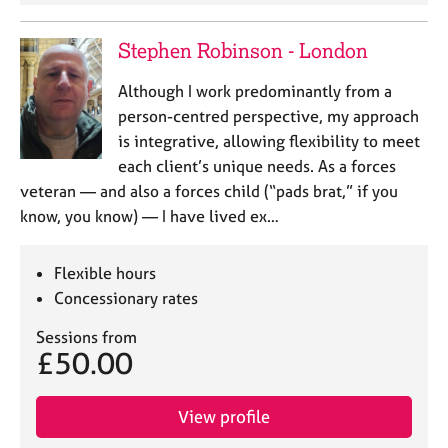
Stephen Robinson - London
Although I work predominantly from a
person-centred perspective, my approach
is integrative, allowing flexibility to meet
each client’s unique needs. As a forces
veteran — and also a forces child (“pads brat,” if you
know, you know) — I have lived ex…
Flexible hours
Concessionary rates
Sessions from
£50.00
View profile