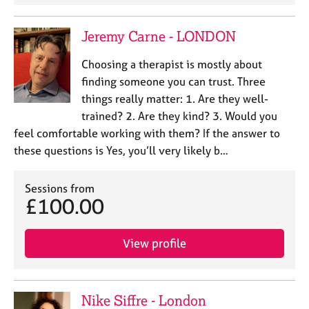
Jeremy Carne - LONDON
Choosing a therapist is mostly about
finding someone you can trust. Three
things really matter: 1. Are they well-
trained? 2. Are they kind? 3. Would you
feel comfortable working with them? If the answer to
these questions is Yes, you’ll very likely b…
Sessions from
£100.00
View profile
Nike Siffre - London