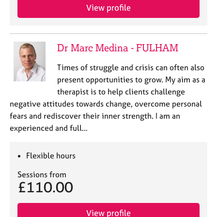
e
View profile
s
A
Dr Marc Medina - FULHAM
b
o
Times of struggle and crisis can often also
u
present opportunities to grow. My aim as a
t
therapist is to help clients challenge
u
s
negative attitudes towards change, overcome personal
fears and rediscover their inner strength. I am an
A
experienced and full…
b
o
Flexible hours
u
t
Sessions from
t
£110.00
h
e
r
View profile