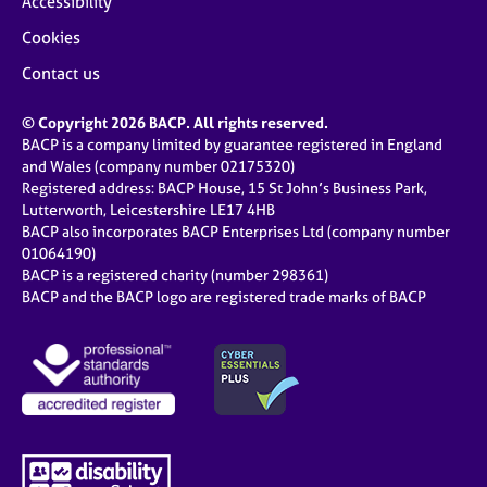
Accessibility
Cookies
Contact us
© Copyright 2026 BACP. All rights reserved.
BACP is a company limited by guarantee registered in England
and Wales (company number 02175320)
Registered address: BACP House, 15 St John’s Business Park,
Lutterworth, Leicestershire LE17 4HB
BACP also incorporates BACP Enterprises Ltd (company number
01064190)
BACP is a registered charity (number 298361)
BACP and the BACP logo are registered trade marks of BACP