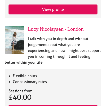
j
r
o
a
View profile
b
p
s
y
Lucy Nicolaysen - London
E
v
I talk with you in depth and without
e
n
judgement about what you are
t
experiencing and how I might best support
s
you in coming through it and feeling
a
better within your life.
n
d
r
Flexible hours
e
Concessionary rates
s
o
Sessions from
u
£40.00
r
c