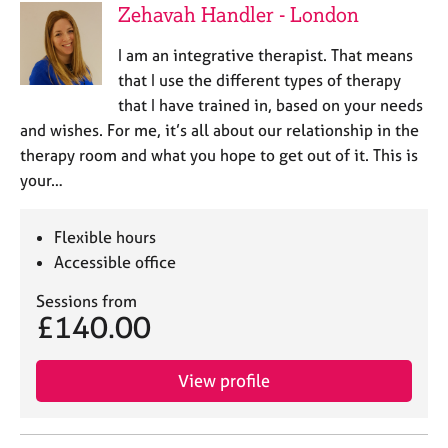
Zehavah Handler - London
I am an integrative therapist. That means
that I use the different types of therapy
that I have trained in, based on your needs
and wishes. For me, it’s all about our relationship in the
therapy room and what you hope to get out of it. This is
your…
Flexible hours
Accessible office
Sessions from
£140.00
View profile