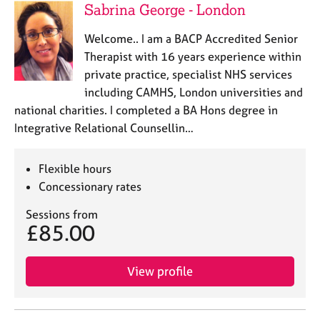
Sabrina George - London
Welcome.. I am a BACP Accredited Senior
Therapist with 16 years experience within
private practice, specialist NHS services
including CAMHS, London universities and
national charities. I completed a BA Hons degree in
Integrative Relational Counsellin…
Flexible hours
Concessionary rates
Sessions from
£85.00
View profile