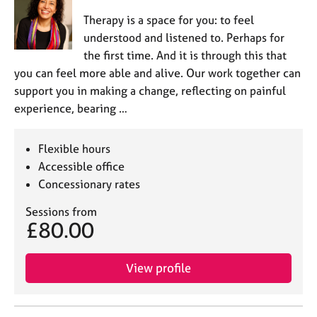
Therapy is a space for you: to feel
understood and listened to. Perhaps for
the first time. And it is through this that
you can feel more able and alive. Our work together can
support you in making a change, reflecting on painful
experience, bearing …
Flexible hours
Accessible office
Concessionary rates
Sessions from
£80.00
View profile