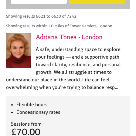
M
B
c
e
C
e
A
i
a
o
m
C
t
r
Showing results 6621 to 6630 of 7242.
u
b
P
y
c
n
Showing results within 10 miles of Tower Hamlets, London.
e
o
h
s
r
r
Adriana Tonea - London
e
s
p
l
h
o
A safe, understanding space to explore
l
i
s
i
your feelings — and a supportive path
p
t
n
toward clarity, resilience, and personal
c
g
growth. We all struggle at times to
o
C
&
d
understand our place in the world. Life can feel
a
P
e
overwhelming when you’re trying to balance resp…
r
s
e
y
e
c
Flexible hours
r
h
Concessionary rates
s
o
a
t
Sessions from
n
h
£70.00
d
e