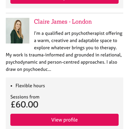
a
p
y
Claire James - London
I’m a qualified art psychotherapist offering
a warm, creative and adaptable space to
explore whatever brings you to therapy.
My work is trauma-informed and grounded in relational,
psychodynamic and person-centred approaches. I also
draw on psychoeduc…
Flexible hours
Sessions from
£60.00
View profile