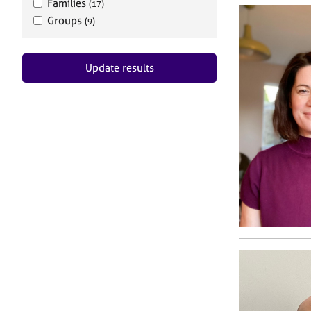
Families
(17)
Groups
(9)
Update results