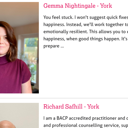
Gemma Nightingale - York
You feel stuck. I won't suggest quick fix
happiness. Instead, we'll work together 
emotionally resilient. This allows you to
happiness, when good things happen. It's 
prepare …
Richard Safhill - York
I am a BACP accredited practitioner and o
and professional counselling service, su