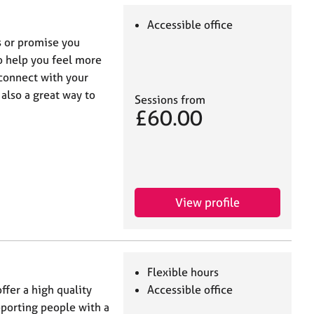
Accessible office
es or promise you
to help you feel more
 connect with your
also a great way to
Sessions from
£60.00
View profile
Flexible hours
ffer a high quality
Accessible office
pporting people with a