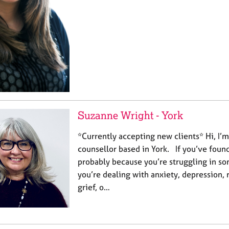
Suzanne Wright - York
*Currently accepting new clients* Hi, I’
counsellor based in York. If you’ve found 
probably because you’re struggling in s
you’re dealing with anxiety, depression, 
grief, o…