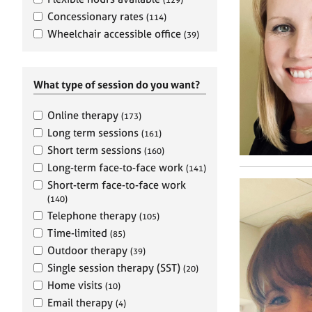
e
r
Concessionary rates
(114)
a
Wheelchair accessible office
(39)
p
y
What type of session do you want?
Online therapy
(173)
Long term sessions
(161)
Short term sessions
(160)
Long-term face-to-face work
(141)
Short-term face-to-face work
(140)
Telephone therapy
(105)
Time-limited
(85)
Outdoor therapy
(39)
Single session therapy (SST)
(20)
Home visits
(10)
Email therapy
(4)