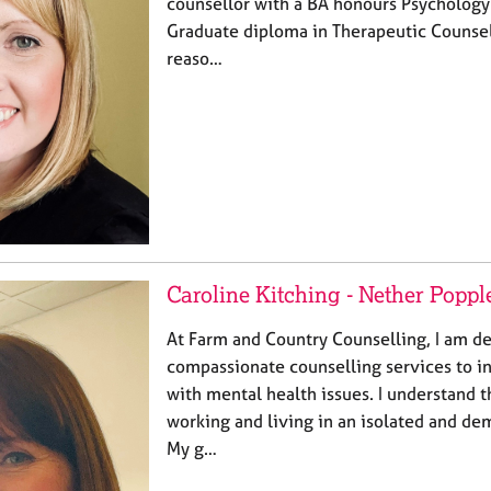
counsellor with a BA honours Psychology
Graduate diploma in Therapeutic Counsel
reaso…
Caroline Kitching - Nether Poppl
At Farm and Country Counselling, I am de
compassionate counselling services to in
with mental health issues. I understand 
working and living in an isolated and d
My g…