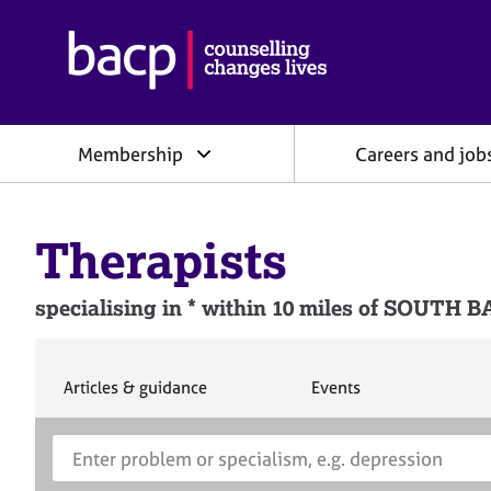
B
r
i
t
i
Membership
Careers and job
s
h
A
s
Therapists
s
o
c
specialising in * within 10 miles of SOUTH
i
a
t
i
S
S
Articles & guidance
Events
e
e
o
a
a
n
S
E
r
r
f
e
n
c
c
o
h
h