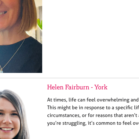
Helen Fairburn - York
At times, life can feel overwhelming and 
This might be in response to a specific li
circumstances, or for reasons that aren’t
you’re struggling, it’s common to feel 