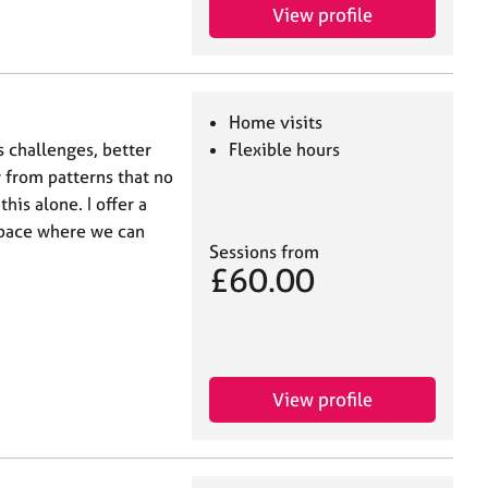
View profile
Home visits
s challenges, better
Flexible hours
from patterns that no
his alone. I offer a
space where we can
Sessions from
£60.00
View profile