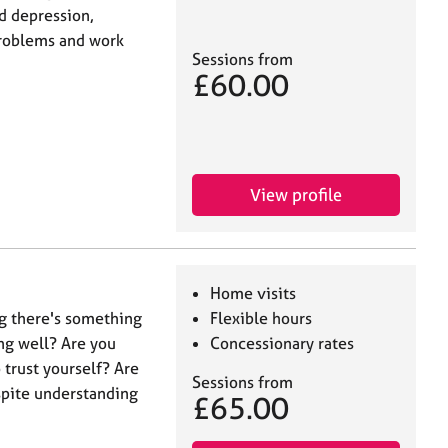
nd depression,
 problems and work
Sessions from
£60.00
View profile
Home visits
ng there's something
Flexible hours
ng well? Are you
Concessionary rates
trust yourself? Are
Sessions from
espite understanding
£65.00