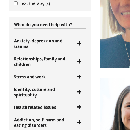
Text therapy
(4)
What do you need help with?
Anxiety, depression and
trauma
Relationships, family and
children
Stress and work
Identity, culture and
spirituality
Health related issues
Addiction, self-harm and
eating disorders