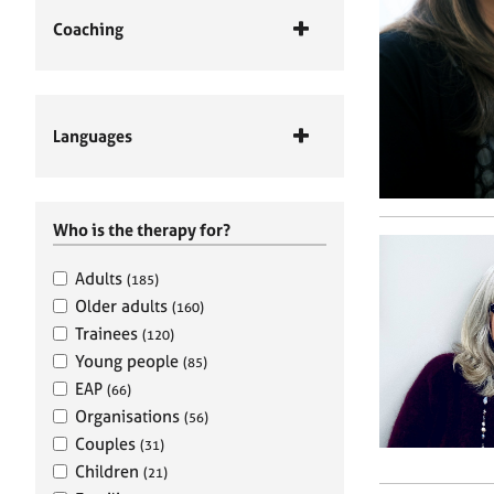
Coaching
Languages
Who is the therapy for?
Adults
(185)
Older adults
(160)
Trainees
(120)
Young people
(85)
EAP
(66)
Organisations
(56)
Couples
(31)
Children
(21)