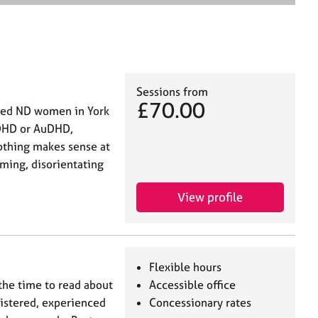
e
a
r
c
h
Sessions from
£70.00
fied ND women in York
ADHD or AuDHD,
othing makes sense at
lming, disorientating
View profile
Flexible hours
 the time to read about
Accessible office
gistered, experienced
Concessionary rates