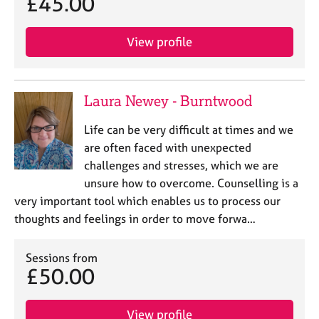
£45.00
View profile
Laura Newey - Burntwood
Life can be very difficult at times and we
are often faced with unexpected
challenges and stresses, which we are
unsure how to overcome. Counselling is a
very important tool which enables us to process our
thoughts and feelings in order to move forwa…
Sessions from
£50.00
View profile