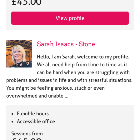
£45.00
View profile
Sarah Isaacs - Stone
Hello, I am Sarah, welcome to my profile.
We all need help from time to time as it
can be hard when you are struggling with
problems and issues in life and with stressful situations.
You might be feeling anxious, stuck or even
overwhelmed and unable …
Flexible hours
Accessible office
Sessions from