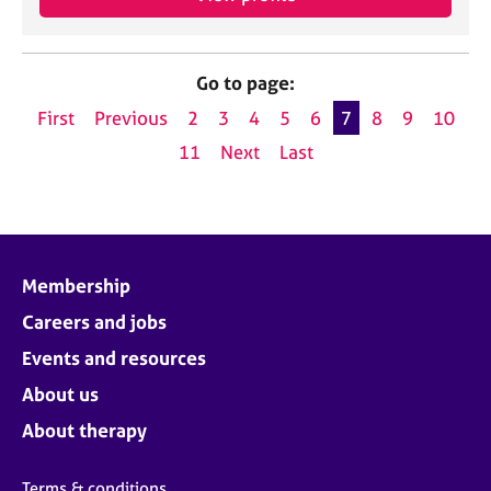
Go to page:
First
Previous
2
3
4
5
6
7
8
9
10
11
Next
Last
Membership
Careers and jobs
Events and resources
About us
About therapy
Terms & conditions