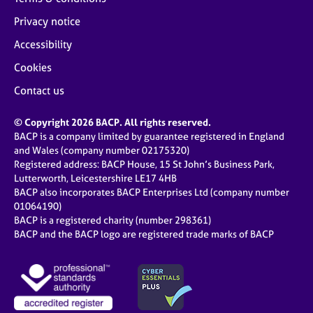
Privacy notice
Accessibility
Cookies
Contact us
© Copyright 2026 BACP. All rights reserved.
BACP is a company limited by guarantee registered in England
and Wales (company number 02175320)
Registered address: BACP House, 15 St John’s Business Park,
Lutterworth, Leicestershire LE17 4HB
BACP also incorporates BACP Enterprises Ltd (company number
01064190)
BACP is a registered charity (number 298361)
BACP and the BACP logo are registered trade marks of BACP