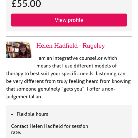
£55.00
j
r
o
a
b
p
View profile
s
y
E
v
Helen Hadfield - Rugeley
e
n
I am an Integrative counsellor which
t
means that I use different models of
s
therapy to best suit your specific needs. Listening can
a
be very different from truly feeling heard from knowing
n
that someone genuinely “gets you”. I offer a non-
d
r
judgemental an…
e
s
Flexible hours
o
u
Contact Helen Hadfield for session
r
rate.
c