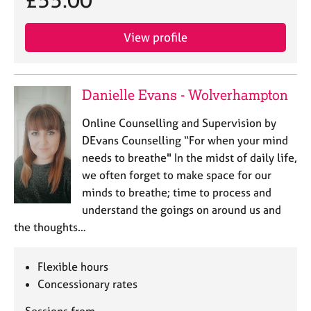
£55.00
a
p
y
View profile
Danielle Evans - Wolverhampton
Online Counselling and Supervision by
DEvans Counselling “For when your mind
needs to breathe" In the midst of daily life,
we often forget to make space for our
minds to breathe; time to process and
understand the goings on around us and
the thoughts…
Flexible hours
Concessionary rates