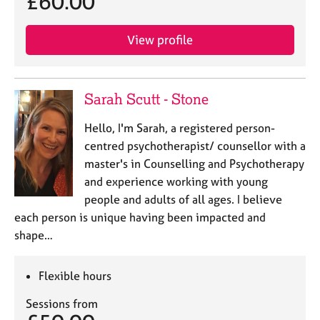
£60.00
View profile
Sarah Scutt - Stone
Hello, I'm Sarah, a registered person-
centred psychotherapist/ counsellor with a
master's in Counselling and Psychotherapy
and experience working with young
people and adults of all ages. I believe
each person is unique having been impacted and
shape…
Flexible hours
Sessions from