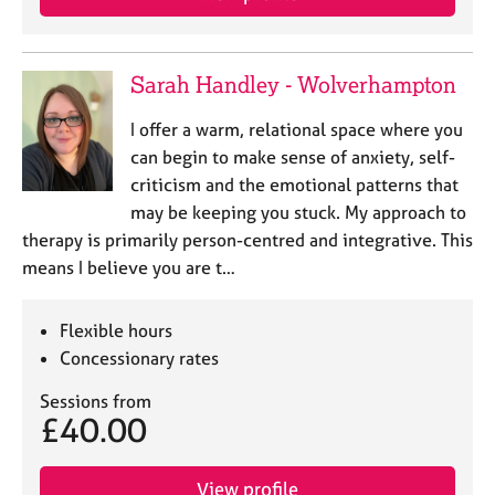
Sarah Handley - Wolverhampton
I offer a warm, relational space where you
can begin to make sense of anxiety, self-
criticism and the emotional patterns that
may be keeping you stuck. My approach to
therapy is primarily person-centred and integrative. This
means I believe you are t…
Flexible hours
Concessionary rates
Sessions from
£40.00
View profile