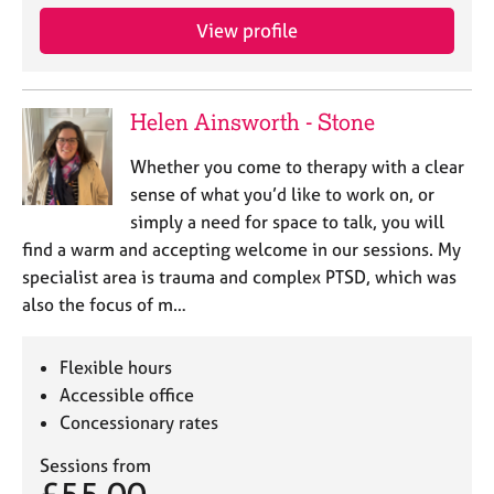
e
View profile
s
A
b
Helen Ainsworth - Stone
o
u
Whether you come to therapy with a clear
t
sense of what you’d like to work on, or
u
simply a need for space to talk, you will
s
find a warm and accepting welcome in our sessions. My
specialist area is trauma and complex PTSD, which was
A
also the focus of m…
b
o
u
Flexible hours
t
Accessible office
t
Concessionary rates
h
e
Sessions from
r