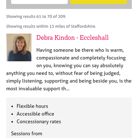
M
B
c
e
C
e
A
i
a
o
m
C
t
r
Showing results 61 to 70 of 209.
u
b
P
y
c
n
Showing results within 15 miles of Staffordshire.
e
o
h
s
r
r
Debra Kindon - Eccleshall
e
s
p
l
h
o
Having someone be there who is warm,
l
i
s
i
compassionate and completely focusing
p
t
n
on you, knowing you can say absolutely
c
g
anything you need to, without fear of being judged,
o
C
&
d
simply listening, supporting and being beside you, is the
a
P
e
most invaluable support th…
r
s
e
y
e
c
Flexible hours
r
h
Accessible office
s
o
a
Concessionary rates
t
n
h
Sessions from
d
e