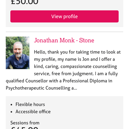
£50.00
View profile
Jonathan Monk - Stone
Hello, thank you for taking time to look at
my profile, my name is Jon and I offer a
kind, caring, compassionate counselling
service, free from judgment. I am a fully
qualified Counsellor with a Professional Diploma in
Psychotherapeutic Counselling a…
Flexible hours
Accessible office
Sessions from