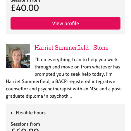
Sessions from
£40.00
View profile
Harriet Summerfield - Stone
I’ll do everything I can to help you work
through and move on from whatever has
prompted you to seek help today. I’m
Harriet Summerfield, a BACP-registered integrative
counsellor and psychotherapist with an MSc and a post-
graduate diploma in psychoth…
Flexible hours
Sessions from