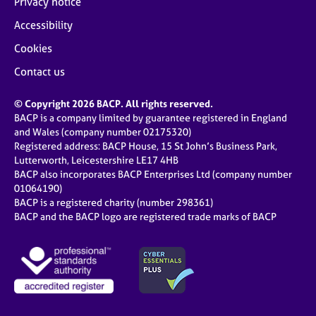
Privacy notice
Accessibility
Cookies
Contact us
© Copyright 2026 BACP. All rights reserved.
BACP is a company limited by guarantee registered in England
and Wales (company number 02175320)
Registered address: BACP House, 15 St John’s Business Park,
Lutterworth, Leicestershire LE17 4HB
BACP also incorporates BACP Enterprises Ltd (company number
01064190)
BACP is a registered charity (number 298361)
BACP and the BACP logo are registered trade marks of BACP