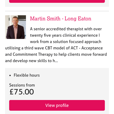
Martin Smith - Long Eaton
A senior accredited therapist with over
twenty five years clinical experience I
work from a solution focused approach
utilising a third wave CBT model of ACT - Acceptance
and Commitment Therapy to help clients move forward
and develop new skills to h…
Flexible hours
Sessions from
£75.00
View profile