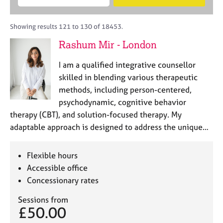
M
B
c
e
C
e
A
i
a
o
m
C
t
r
Showing results 121 to 130 of 18453.
u
b
P
y
c
n
Rashum Mir - London
e
o
h
s
r
r
e
I am a qualified integrative counsellor
s
p
l
h
o
skilled in blending various therapeutic
l
i
s
methods, including person-centered,
i
p
t
psychodynamic, cognitive behavior
n
c
g
therapy (CBT), and solution-focused therapy. My
o
C
&
adaptable approach is designed to address the unique…
d
a
P
e
r
s
e
y
Flexible hours
e
c
Accessible office
r
h
Concessionary rates
s
o
a
t
Sessions from
n
h
£50.00
d
e