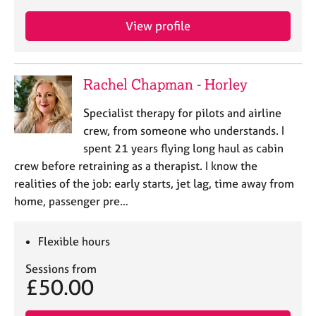
View profile
Rachel Chapman - Horley
Specialist therapy for pilots and airline
crew, from someone who understands. I
spent 21 years flying long haul as cabin
crew before retraining as a therapist. I know the
realities of the job: early starts, jet lag, time away from
home, passenger pre…
Flexible hours
Sessions from
£50.00