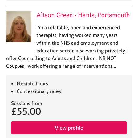
Alison Green - Hants, Portsmouth
I'm a relatable, open and experienced
therapist, having worked many years
within the NHS and employment and
education sector, also working privately. I
offer Counselling to Adults and Children. NB NOT
Couples I work offering a range of interventions…
Flexible hours
Concessionary rates
Sessions from
£55.00
View profile