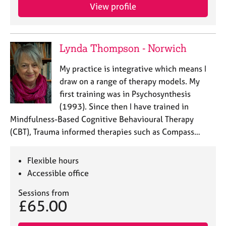
View profile
Lynda Thompson - Norwich
My practice is integrative which means I
draw on a range of therapy models. My
first training was in Psychosynthesis
(1993). Since then I have trained in
Mindfulness-Based Cognitive Behavioural Therapy
(CBT), Trauma informed therapies such as Compass…
Flexible hours
Accessible office
Sessions from
£65.00