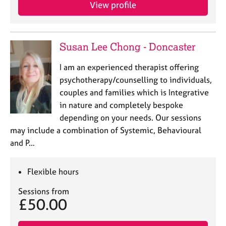
a
View profile
p
y
Susan Lee Chong - Doncaster
I am an experienced therapist offering
psychotherapy/counselling to individuals,
couples and families which is Integrative
in nature and completely bespoke
depending on your needs. Our sessions
may include a combination of Systemic, Behavioural
and P…
Flexible hours
Sessions from
£50.00