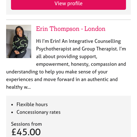
View profile
Erin Thompson - London
Hi I’m Erin! An Integrative Counselling
Psychotherapist and Group Therapist. I’m
all about providing support,
empowerment, honesty, compassion and
understanding to help you make sense of your
experiences and move forward in an authentic and
healthy w…
Flexible hours
Concessionary rates
Sessions from
£45.00