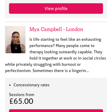
e
s
View profile
A
b
Mya Campbell - London
o
u
Is life starting to feel like an exhausting
t
performance? Many people come to
u
therapy looking outwardly capable. They
s
hold it together at work or in social circles
while privately struggling with burnout or
A
perfectionism. Sometimes there is a lingerin…
b
o
u
Concessionary rates
t
t
Sessions from
h
£65.00
e
r