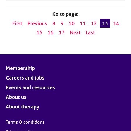
Go to page:
First
Previous
8
9
10
11
12
13
14
15
16
17
Next
Last
Membership
Careers and jobs
Events and resources
About us
About therapy
Terms & conditions