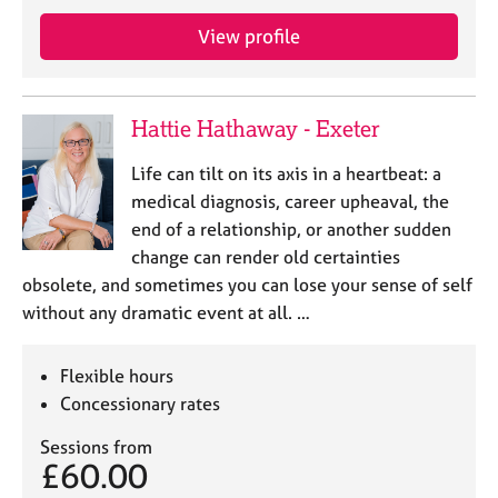
j
r
o
a
View profile
b
p
s
y
Hattie Hathaway - Exeter
E
v
Life can tilt on its axis in a heartbeat: a
e
medical diagnosis, career upheaval, the
n
end of a relationship, or another sudden
t
s
change can render old certainties
a
obsolete, and sometimes you can lose your sense of self
n
without any dramatic event at all. …
d
r
e
Flexible hours
s
Concessionary rates
o
u
Sessions from
r
£60.00
c