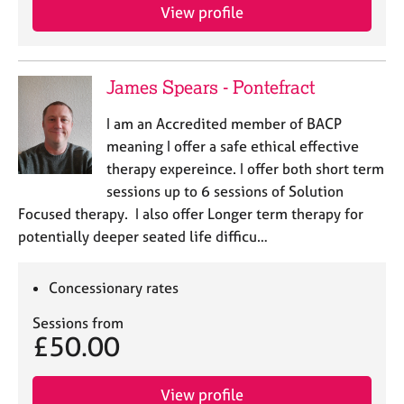
View profile
James Spears - Pontefract
I am an Accredited member of BACP
meaning I offer a safe ethical effective
therapy expereince. I offer both short term
sessions up to 6 sessions of Solution
Focused therapy. I also offer Longer term therapy for
potentially deeper seated life difficu…
Concessionary rates
Sessions from
£50.00
View profile