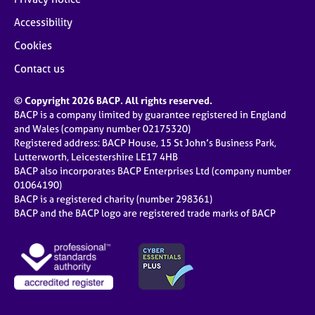
Accessibility
Cookies
Contact us
© Copyright 2026 BACP. All rights reserved.
BACP is a company limited by guarantee registered in England
and Wales (company number 02175320)
Registered address: BACP House, 15 St John’s Business Park,
Lutterworth, Leicestershire LE17 4HB
BACP also incorporates BACP Enterprises Ltd (company number
01064190)
BACP is a registered charity (number 298361)
BACP and the BACP logo are registered trade marks of BACP