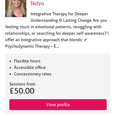
Nefyn
Integrative Therapy for Deeper
Understanding & Lasting Change Are you
feeling stuck in emotional patterns, struggling with
relationships, or searching for deeper self-awareness? I
offer an integrative approach that blends: ✔
Psychodynamic Therapy – E…
Flexible hours
Accessible office
Concessionary rates
Sessions from
£50.00
View profile