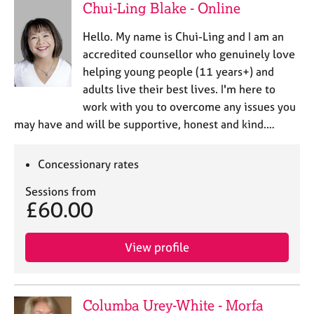
Chui-Ling Blake - Online
Hello. My name is Chui-Ling and I am an
accredited counsellor who genuinely love
helping young people (11 years+) and
adults live their best lives. I'm here to
work with you to overcome any issues you
may have and will be supportive, honest and kind.…
Concessionary rates
Sessions from
£60.00
View profile
Columba Urey-White - Morfa