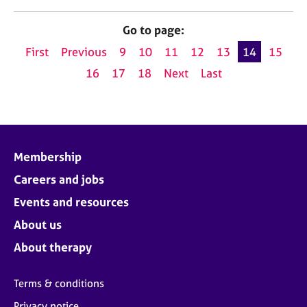
Go to page:
First
Previous
9
10
11
12
13
14
15
16
17
18
Next
Last
Membership
Careers and jobs
Events and resources
About us
About therapy
Terms & conditions
Privacy notice