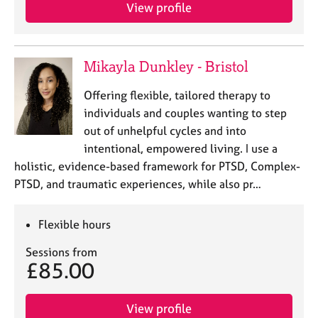
View profile
Mikayla Dunkley - Bristol
Offering flexible, tailored therapy to
individuals and couples wanting to step
out of unhelpful cycles and into
intentional, empowered living. I use a
holistic, evidence-based framework for PTSD, Complex-
PTSD, and traumatic experiences, while also pr…
Flexible hours
Sessions from
£85.00
View profile