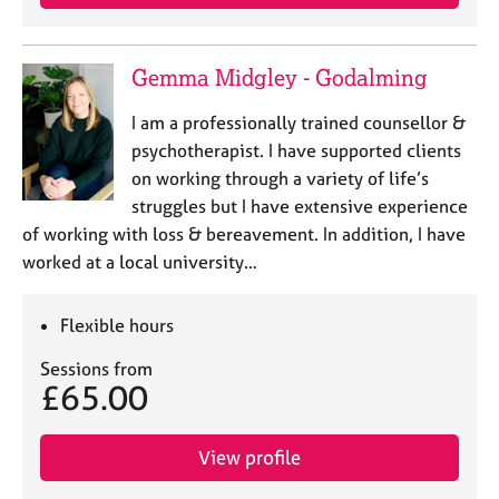
Gemma Midgley - Godalming
I am a professionally trained counsellor &
psychotherapist. I have supported clients
on working through a variety of life’s
struggles but I have extensive experience
of working with loss & bereavement. In addition, I have
worked at a local university…
Flexible hours
Sessions from
£65.00
View profile