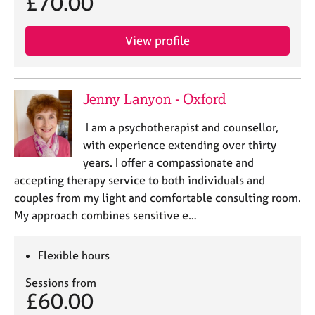
£70.00
j
r
o
a
b
p
View profile
s
y
E
Jenny Lanyon - Oxford
v
e
I am a psychotherapist and counsellor,
n
with experience extending over thirty
t
s
years. I offer a compassionate and
a
accepting therapy service to both individuals and
n
couples from my light and comfortable consulting room.
d
My approach combines sensitive e…
r
e
s
Flexible hours
o
u
Sessions from
r
£60.00
c