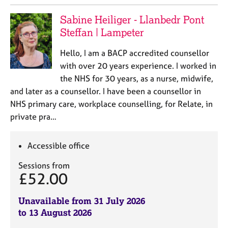
Sabine Heiliger - Llanbedr Pont
Steffan | Lampeter
Hello, I am a BACP accredited counsellor
with over 20 years experience. I worked in
the NHS for 30 years, as a nurse, midwife,
and later as a counsellor. I have been a counsellor in
NHS primary care, workplace counselling, for Relate, in
private pra…
Accessible office
Sessions from
£52.00
Unavailable from 31 July 2026
to 13 August 2026