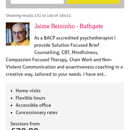
M
B
c
e
C
e
A
i
a
o
m
C
t
r
Showing results 131 to 140 of 18432.
u
b
P
y
c
n
Jaime Reininho - Bathgate
e
o
h
s
r
r
e
As a BACP accredited psychotherapist I
s
p
l
h
o
provide Solution Focused Brief
l
i
s
Counselling, CBT, Mindfulness,
i
p
t
Compassion Focused Therapy, Chair Work and Non-
n
c
g
Violent Communication and assertiveness coaching in a
o
C
&
creative way, tailored to your needs. I have ext…
d
a
P
e
r
s
e
y
Home visits
e
c
Flexible hours
r
h
Accessible office
s
o
Concessionary rates
a
t
n
h
Sessions from
d
e