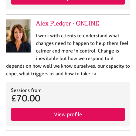
a
p
y
Alex Pledger - ONLINE
I work with clients to understand what
changes need to happen to help them feel
calmer and more in control. Change is
inevitable but how we respond to it
depends on how well we know ourselves, our capacity to
cope, what triggers us and how to take ca…
Sessions from
£70.00
View profile