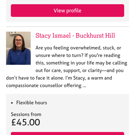
View profile
Stacy Ismael - Buckhurst Hill
Are you feeling overwhelmed, stuck, or
unsure where to turn? If you're reading
this, something in your life may be calling
out for care, support, or clarity—and you
don’t have to face it alone. I’m Stacy, a warm and
compassionate counsellor offering …
Flexible hours
Sessions from
£45.00