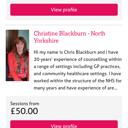
e
s
View profile
A
b
Christine Blackburn - North
o
Yorkshire
u
t
Hi my name is Chris Blackburn and I have
u
20 years’ experience of counselling within
s
a range of settings including GP practices,
and community healthcare settings. I have
A
worked within the structure of the NHS for
b
o
many years and have experience of are…
u
t
Sessions from
t
£50.00
h
e
r
View profile