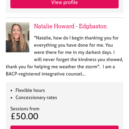
View profile
j
r
o
a
b
p
s
y
Natalie Howard - Edgbaston
E
"Natalie, how do I begin thanking you for
v
everything you have done for me. You
e
were there for me in my darkest days. I
n
will never forget the kindness you showed,
t
s
thank you for helping me weather the storm". I am a
a
BACP-registered integrative counsel…
n
d
r
Flexible hours
e
Concessionary rates
s
o
Sessions from
£50.00
u
r
c