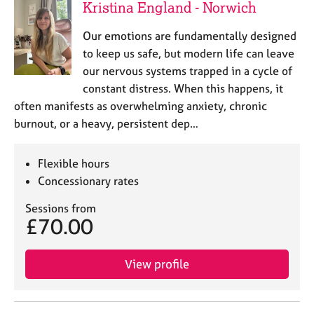
Kristina England - Norwich
Our emotions are fundamentally designed
to keep us safe, but modern life can leave
our nervous systems trapped in a cycle of
constant distress. When this happens, it
often manifests as overwhelming anxiety, chronic
burnout, or a heavy, persistent dep…
Flexible hours
Concessionary rates
Sessions from
£70.00
View profile