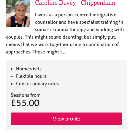
Caroline Davey - Chippenham
I work as a person-centred integrative
counsellor and have specialist training in
somatic trauma therapy and working with
couples. This might sound daunting, but simply put,
means that we work together using a combination of
approaches. These might i…
Home visits
Flexible hours
Concessionary rates
Sessions from
£55.00
View profile