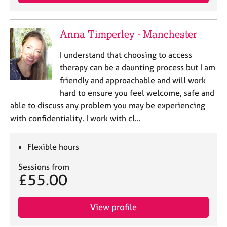
a
p
y
Anna Timperley - Manchester
I understand that choosing to access
therapy can be a daunting process but I am
friendly and approachable and will work
hard to ensure you feel welcome, safe and
able to discuss any problem you may be experiencing
with confidentiality. I work with cl…
Flexible hours
Sessions from
£55.00
View profile