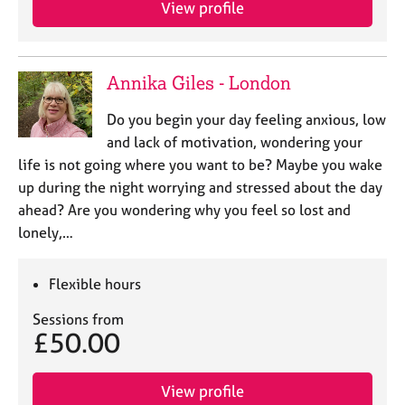
View profile
e
s
A
Annika Giles - London
b
o
Do you begin your day feeling anxious, low
u
and lack of motivation, wondering your
t
life is not going where you want to be? Maybe you wake
u
up during the night worrying and stressed about the day
s
ahead? Are you wondering why you feel so lost and
lonely,…
A
b
o
Flexible hours
u
t
Sessions from
t
£50.00
h
e
r
View profile