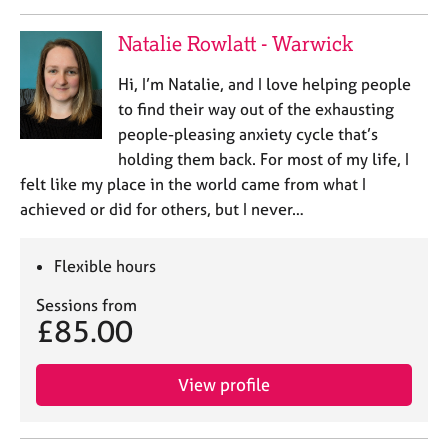
Natalie Rowlatt - Warwick
Hi, I’m Natalie, and I love helping people
to find their way out of the exhausting
people-pleasing anxiety cycle that’s
holding them back. For most of my life, I
felt like my place in the world came from what I
achieved or did for others, but I never…
Flexible hours
Sessions from
£85.00
View profile