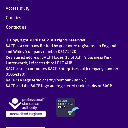
Accessibility
Cookies
Contact us
© Copyright 2026 BACP. All rights reserved.
BACP is a company limited by guarantee registered in England
and Wales (company number 02175320)
Registered address: BACP House, 15 St John’s Business Park,
Lutterworth, Leicestershire LE17 4HB
BACP also incorporates BACP Enterprises Ltd (company number
01064190)
BACP is a registered charity (number 298361)
BACP and the BACP logo are registered trade marks of BACP