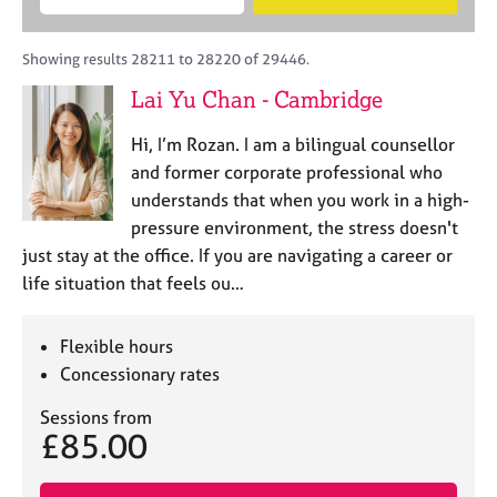
M
B
c
e
C
e
A
i
a
o
m
C
t
r
Showing results 28211 to 28220 of 29446.
u
b
P
y
c
n
Lai Yu Chan - Cambridge
e
o
h
s
r
r
e
Hi, I’m Rozan. I am a bilingual counsellor
s
p
l
h
o
and former corporate professional who
l
i
s
understands that when you work in a high-
i
p
t
pressure environment, the stress doesn't
n
c
g
just stay at the office. If you are navigating a career or
o
C
&
life situation that feels ou…
d
a
P
e
r
s
e
y
Flexible hours
e
c
Concessionary rates
r
h
s
o
Sessions from
£85.00
a
t
n
h
d
e