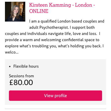
Kirsteen Kamming - London -
ONLINE
I am a qualified London based couples and
adult Psychotherapist. I support both
couples and individuals navigate life, love and loss. I
provide a warm and welcoming confidential space to
explore what’s troubling you, what’s holding you back. I
welco…
Flexible hours
Sessions from
£80.00
View profile