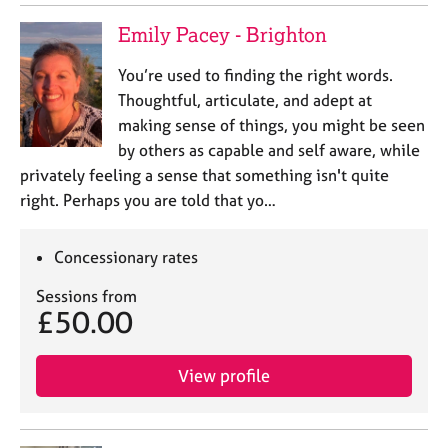
Emily Pacey - Brighton
You’re used to finding the right words.
Thoughtful, articulate, and adept at
making sense of things, you might be seen
by others as capable and self aware, while
privately feeling a sense that something isn't quite
right. Perhaps you are told that yo…
Concessionary rates
Sessions from
£50.00
View profile