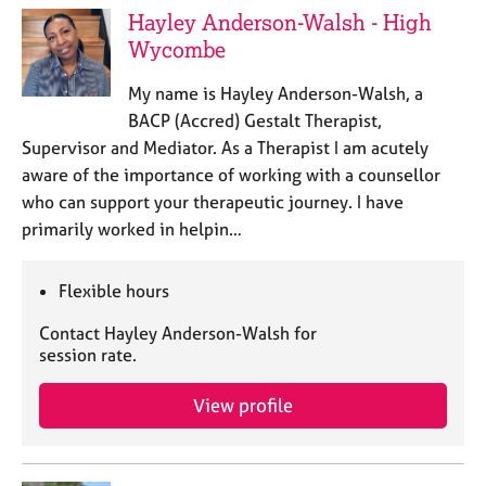
Hayley Anderson-Walsh - High
Wycombe
My name is Hayley Anderson-Walsh, a
BACP (Accred) Gestalt Therapist,
Supervisor and Mediator. As a Therapist I am acutely
aware of the importance of working with a counsellor
who can support your therapeutic journey. I have
primarily worked in helpin…
Flexible hours
Contact Hayley Anderson-Walsh for
session rate.
View profile