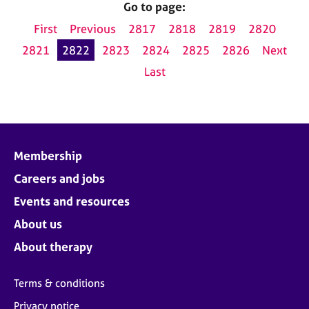
Go to page:
First
Previous
2817
2818
2819
2820
2821
2822
2823
2824
2825
2826
Next
Last
Membership
Careers and jobs
Events and resources
About us
About therapy
Terms & conditions
Privacy notice