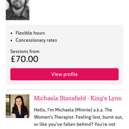
Flexible hours
Concessionary rates
Sessions from
£70.00
View profile
Michaela Stansfield - King's Lynn
Hello, I'm Michaela (Minnie) a.k.a. The
Women's Therapist. Feeling lost, burnt out,
or like you’ve fallen behind? You’re not