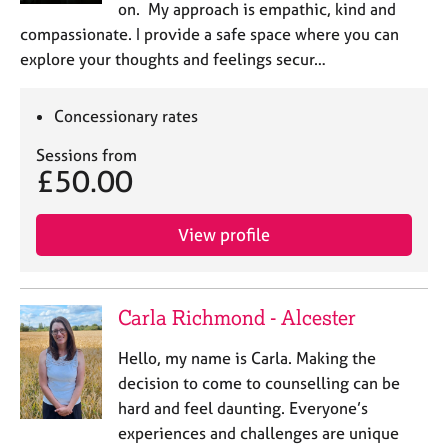
on. My approach is empathic, kind and
compassionate. I provide a safe space where you can
explore your thoughts and feelings secur…
Concessionary rates
Sessions from
£50.00
View profile
Carla Richmond - Alcester
Hello, my name is Carla. Making the
decision to come to counselling can be
hard and feel daunting. Everyone’s
experiences and challenges are unique