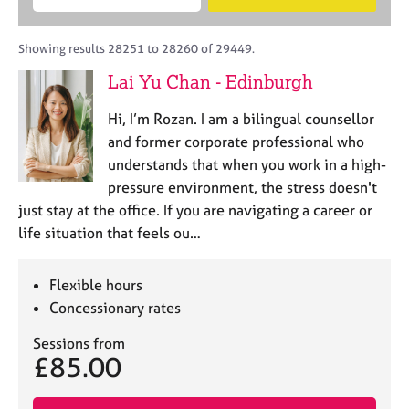
M
B
c
e
C
e
A
i
a
o
m
C
t
r
Showing results 28251 to 28260 of 29449.
u
b
P
y
c
n
Lai Yu Chan - Edinburgh
e
o
h
s
r
r
e
Hi, I’m Rozan. I am a bilingual counsellor
s
p
l
h
o
and former corporate professional who
l
i
s
understands that when you work in a high-
i
p
t
pressure environment, the stress doesn't
n
c
g
just stay at the office. If you are navigating a career or
o
C
&
life situation that feels ou…
d
a
P
e
r
s
e
y
Flexible hours
e
c
Concessionary rates
r
h
s
o
Sessions from
£85.00
a
t
n
h
d
e