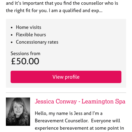
and it’s important that you find the counsellor who is
the right fit for you. I am a qualified and exp…
Home visits
Flexible hours
Concessionary rates
Sessions from
£50.00
View profile
Jessica Conway - Leamington Spa
Hello, my name is Jess and I’m a
Bereavement Counsellor. Everyone will
experience bereavement at some point in