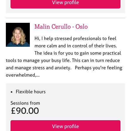
View profile
j
r
o
a
b
p
s
y
Malin Cerullo - Oslo
E
Hi, I help stressed professionals to feel
v
more calm and in control of their lives.
e
The idea is for you to gain some practical
n
tools to manage your busy life. This can in turn reduce
t
s
and manage stress and anxiety. Perhaps you're feeling
a
overwhelmed,…
n
d
r
Flexible hours
e
Sessions from
s
£90.00
o
u
r
View profile
c