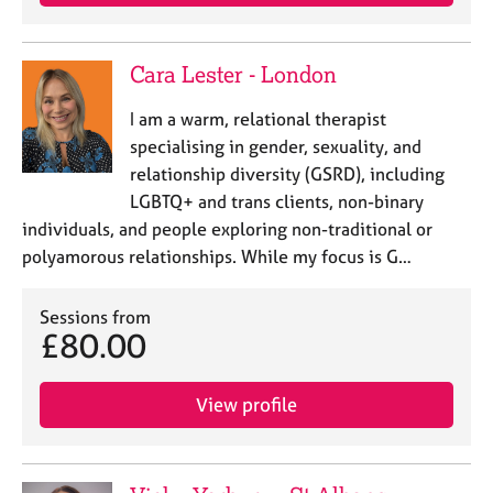
a
p
y
Cara Lester - London
I am a warm, relational therapist
specialising in gender, sexuality, and
relationship diversity (GSRD), including
LGBTQ+ and trans clients, non-binary
individuals, and people exploring non-traditional or
polyamorous relationships. While my focus is G…
Sessions from
£80.00
View profile