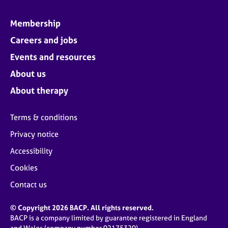
Membership
Careers and jobs
Events and resources
About us
About therapy
Terms & conditions
Privacy notice
Accessibility
Cookies
Contact us
© Copyright 2026 BACP. All rights reserved.
BACP is a company limited by guarantee registered in England