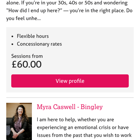
alone. If you’re in your 30s, 40s or 50s and wondering
“How did I end up here?” — you’re in the right place. Do
you feel unhe…
Flexible hours
Concessionary rates
Sessions from
£60.00
View profile
Myra Caswell - Bingley
I am here to help, whether you are
experiencing an emotional crisis or have
issues from the past that you wish to work