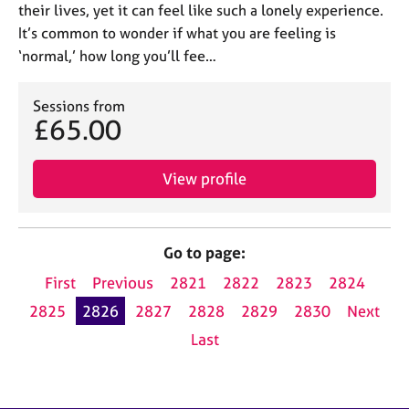
their lives, yet it can feel like such a lonely experience.
It’s common to wonder if what you are feeling is
‘normal,’ how long you’ll fee…
Sessions from
£65.00
View profile
Go to page:
First
Previous
2821
2822
2823
2824
2825
2826
2827
2828
2829
2830
Next
Last