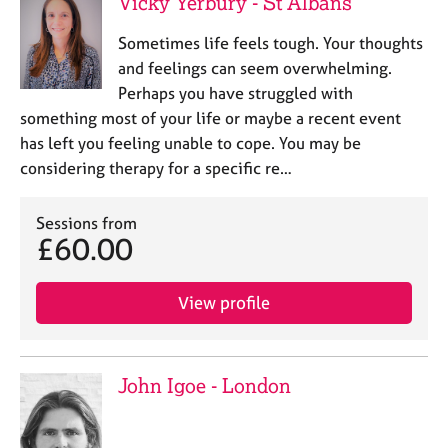
Vicky Yerbury - St Albans
Sometimes life feels tough. Your thoughts
and feelings can seem overwhelming.
Perhaps you have struggled with
something most of your life or maybe a recent event
has left you feeling unable to cope. You may be
considering therapy for a specific re…
Sessions from
£60.00
View profile
John Igoe - London