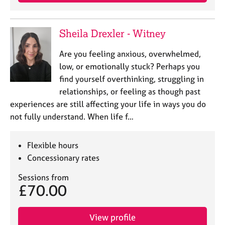
e
s
Sheila Drexler - Witney
A
b
Are you feeling anxious, overwhelmed,
o
low, or emotionally stuck? Perhaps you
u
find yourself overthinking, struggling in
t
relationships, or feeling as though past
u
experiences are still affecting your life in ways you do
s
not fully understand. When life f…
A
b
Flexible hours
o
Concessionary rates
u
t
Sessions from
t
£70.00
h
e
r
View profile