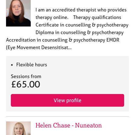
I am an accredited therapist who provides
therapy online. Therapy qualifications
Certificate in counselling & psychotherapy
Diploma in counselling & psychotherapy
Accreditation in counselling & psychotherapy EMDR
(Eye Movement Desensitisat…
Flexible hours
Sessions from
£65.00
View profile
Helen Chase - Nuneaton