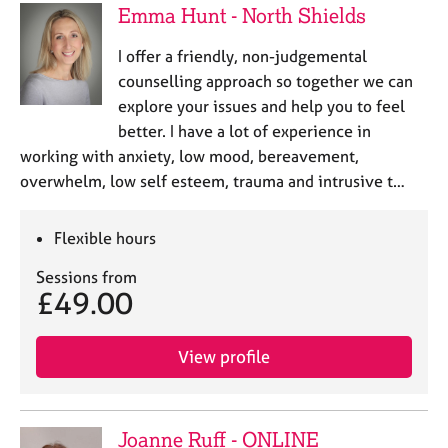
Emma Hunt - North Shields
I offer a friendly, non-judgemental
counselling approach so together we can
explore your issues and help you to feel
better. I have a lot of experience in
working with anxiety, low mood, bereavement,
overwhelm, low self esteem, trauma and intrusive t…
Flexible hours
Sessions from
£49.00
View profile
Joanne Ruff - ONLINE