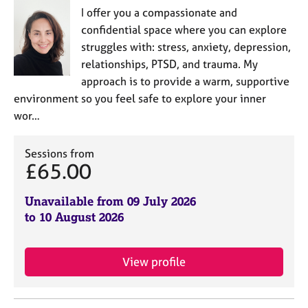
I offer you a compassionate and
confidential space where you can explore
struggles with: stress, anxiety, depression,
relationships, PTSD, and trauma. My
approach is to provide a warm, supportive
environment so you feel safe to explore your inner
wor…
Sessions from
£65.00
Unavailable from 09 July 2026
to 10 August 2026
View profile