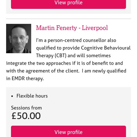
View profile
j
r
o
a
b
p
s
y
Martin Fenerty - Liverpool
E
I’m a person-centred counsellor also
v
qualified to provide Cognitive Behavioural
e
Therapy (CBT) and will sometimes
n
integrate the two approaches if it is of benefit to and
t
s
with the agreement of the client. I am newly qualified
a
in EMDR therapy.
n
d
r
Flexible hours
e
Sessions from
s
£50.00
o
u
r
View profile
c