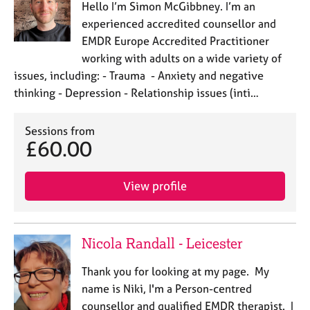
Hello I’m Simon McGibbney. I’m an
experienced accredited counsellor and
EMDR Europe Accredited Practitioner
working with adults on a wide variety of
issues, including: - Trauma - Anxiety and negative
thinking - Depression - Relationship issues (inti…
Sessions from
£60.00
View profile
Nicola Randall - Leicester
Thank you for looking at my page. My
name is Niki, I'm a Person-centred
counsellor and qualified EMDR therapist. I