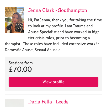
a
p
Jenna Clark - Southampton
y
Hi, I'm Jenna, thank you for taking the time
to look at my profile. I am Trauma and
Abuse Specialist and have worked in high
tier crisis roles, prior to becoming a
therapist. These roles have included extensive work in
Domestic Abuse, Sexual Abuse a…
Sessions from
£70.00
View profile
Daria Fella - Leeds