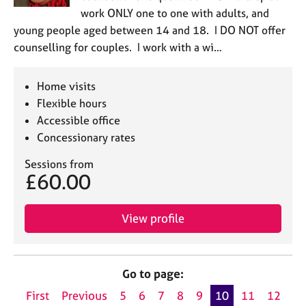
work ONLY one to one with adults, and
young people aged between 14 and 18. I DO NOT offer
counselling for couples. I work with a wi…
Home visits
Flexible hours
Accessible office
Concessionary rates
Sessions from
£60.00
View profile
Go to page:
First
Previous
5
6
7
8
9
10
11
12