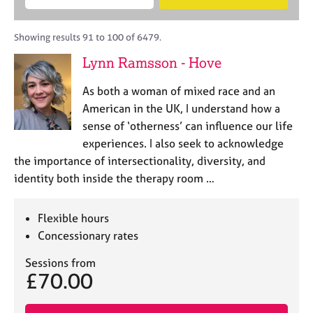
M
B
c
e
C
e
A
i
a
o
m
C
t
r
Showing results 91 to 100 of 6479.
u
b
P
y
c
n
Lynn Ramsson - Hove
e
o
h
s
r
r
e
As both a woman of mixed race and an
s
p
l
h
o
American in the UK, I understand how a
l
i
s
sense of ‘otherness’ can influence our life
i
p
t
experiences. I also seek to acknowledge
n
c
g
the importance of intersectionality, diversity, and
o
C
&
identity both inside the therapy room …
d
a
P
e
r
s
e
y
Flexible hours
e
c
Concessionary rates
r
h
s
o
Sessions from
£70.00
a
t
n
h
d
e