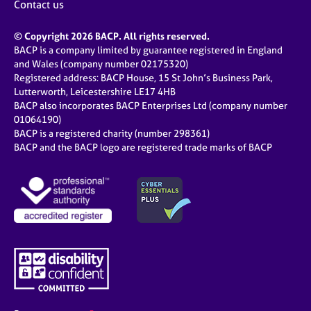
Contact us
© Copyright 2026 BACP. All rights reserved.
BACP is a company limited by guarantee registered in England
and Wales (company number 02175320)
Registered address: BACP House, 15 St John’s Business Park,
Lutterworth, Leicestershire LE17 4HB
BACP also incorporates BACP Enterprises Ltd (company number
01064190)
BACP is a registered charity (number 298361)
BACP and the BACP logo are registered trade marks of BACP