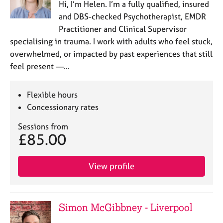
Hi, I’m Helen. I’m a fully qualified, insured
and DBS-checked Psychotherapist, EMDR
Practitioner and Clinical Supervisor
specialising in trauma. I work with adults who feel stuck,
overwhelmed, or impacted by past experiences that still
feel present —…
Flexible hours
Concessionary rates
Sessions from
£85.00
View profile
Simon McGibbney - Liverpool