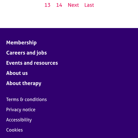
13
14
Next
Last
Membership
Careers and jobs
Events and resources
About us
About therapy
Terms & conditions
Privacy notice
Accessibility
Cookies