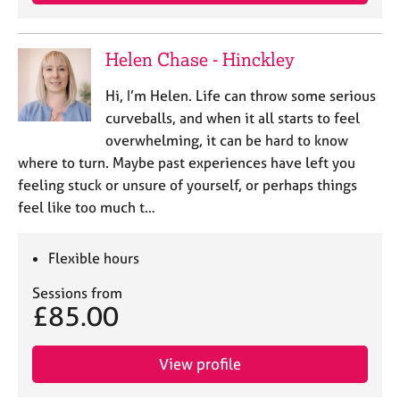
e
s
Helen Chase - Hinckley
A
b
Hi, I’m Helen. Life can throw some serious
o
curveballs, and when it all starts to feel
u
overwhelming, it can be hard to know
t
where to turn. Maybe past experiences have left you
u
feeling stuck or unsure of yourself, or perhaps things
s
feel like too much t…
A
b
Flexible hours
o
u
Sessions from
£85.00
t
t
h
View profile
e
r