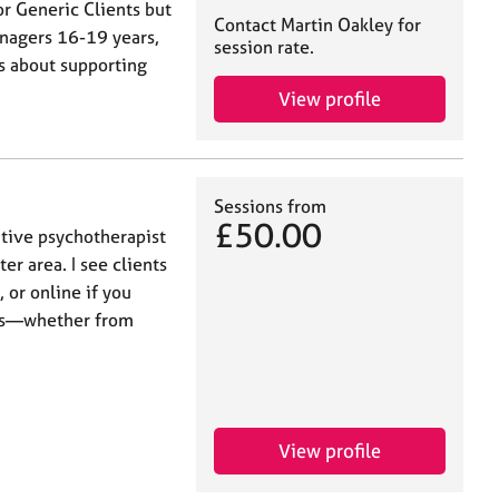
or Generic Clients but
Contact Martin Oakley for
enagers 16-19 years,
session rate.
is about supporting
View profile
Sessions from
£50.00
ative psychotherapist
er area. I see clients
 or online if you
nges—whether from
View profile