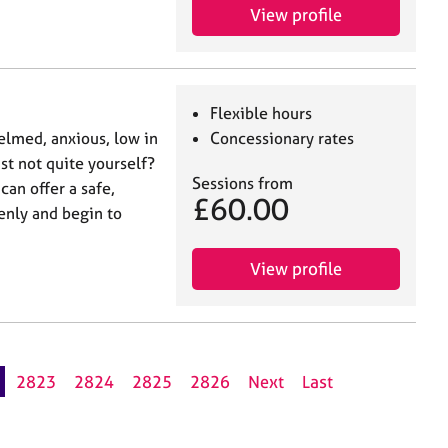
View profile
Flexible hours
elmed, anxious, low in
Concessionary rates
t not quite yourself?
Sessions from
 can offer a safe,
£60.00
enly and begin to
View profile
2823
2824
2825
2826
Next
Last