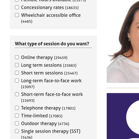
e
r
Concessionary rates
(18635)
a
Wheelchair accessible office
p
(4485)
y
What type of session do you want?
Online therapy
(29459)
Long term sessions
(25883)
Short term sessions
(25467)
Long-term face-to-face work
(23097)
Short-term face-to-face work
(22693)
Telephone therapy
(17801)
Time-limited
(17085)
Outdoor therapy
(4736)
Single session therapy (SST)
(3436)