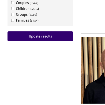
Couples
(8542)
Children
(4484)
Groups
(4169)
Families
(3484)
Update results