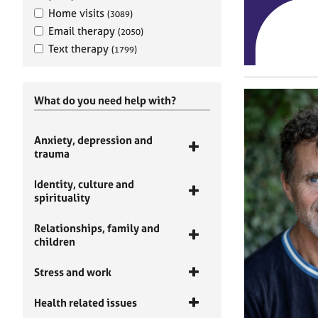
Home visits
(3089)
Email therapy
(2050)
Text therapy
(1799)
What do you need help with?
Anxiety, depression and
trauma
Identity, culture and
spirituality
Relationships, family and
children
Stress and work
Health related issues