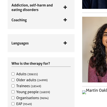
Addiction, self-harm and
eating disorders
Coaching
Languages
Who is the therapy for?
Adults
(30655)
Older adults
(24999)
Trainees
(18549)
Young people
(16859)
Organisations
(9694)
EAP
(9549)