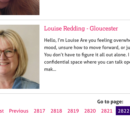
Louise Redding - Gloucester
Hello, I’m Louise Are you feeling overwh
mood, unsure how to move forward, or jus
You don’t have to figure it all out alone. I
confidential space where you can talk op
mak…
Go to page:
st
Previous
2817
2818
2819
2820
2821
2822