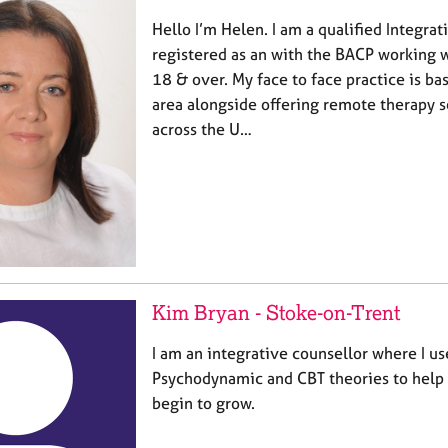
Hello I’m Helen. I am a qualified Integra
registered as an with the BACP working w
18 & over. My face to face practice is ba
area alongside offering remote therapy s
across the U…
Kim Bryan - Stoke-on-Trent
I am an integrative counsellor where I u
Psychodynamic and CBT theories to hel
begin to grow.