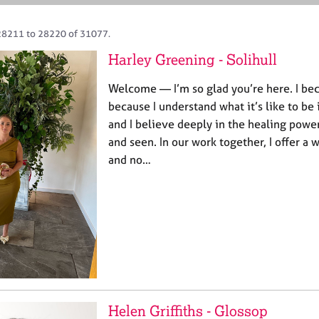
28211 to 28220 of 31077.
Harley Greening - Solihull
Welcome — I’m so glad you’re here. I be
because I understand what it’s like to be 
and I believe deeply in the healing power
and seen. In our work together, I offer a
and no…
Helen Griffiths - Glossop