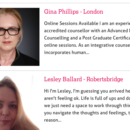
Gina Phillips - London
Online Sessions Available I am an exper
accredited counsellor with an Advanced 
Counselling and a Post Graduate Certificat
online sessions. As an integrative couns
incorporates human…
Lesley Ballard - Robertsbridge
Hi I'm Lesley, I'm guessing you arrived h
aren't feeling ok. Life is full of ups an
we just need a space to work through thin
you navigate the thoughts and feelings, 
reason…