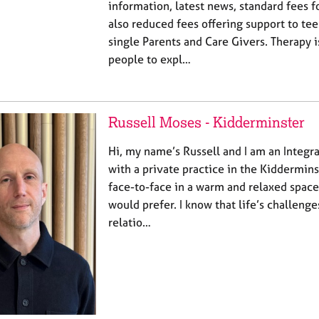
information, latest news, standard fees f
also reduced fees offering support to te
single Parents and Care Givers. Therapy 
people to expl…
Russell Moses - Kidderminster
Hi, my name’s Russell and I am an Integr
with a private practice in the Kidderminst
face-to-face in a warm and relaxed space,
would prefer. I know that life’s challe
relatio…