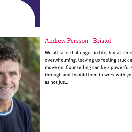
Andrew Persson - Bristol
We all face challenges in life, but at tim
overwhelming, leaving us feeling stuck 
move on. Counselling can be a powerful w
through and I would love to work with you
as not jus…