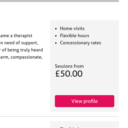
e
a
r
c
h
Home visits
came a therapist
Flexible hours
in need of support,
Concessionary rates
 of being truly heard
 warm, compassionate,
Sessions from
£50.00
View profile