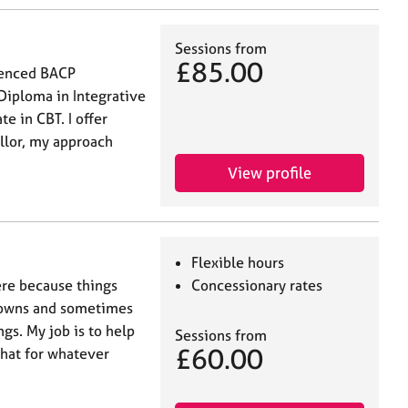
Sessions from
£85.00
ienced BACP
Diploma in Integrative
e in CBT. I offer
ellor, my approach
View profile
Flexible hours
ere because things
Concessionary rates
d downs and sometimes
gs. My job is to help
Sessions from
£60.00
that for whatever