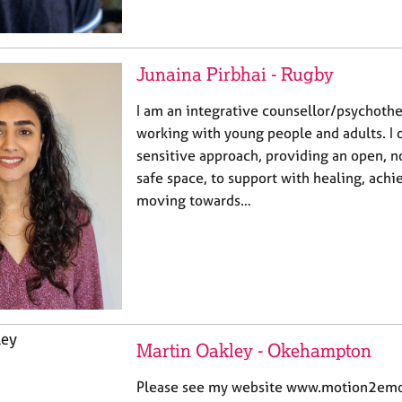
Junaina Pirbhai - Rugby
I am an integrative counsellor/psychothe
working with young people and adults. I o
sensitive approach, providing an open, 
safe space, to support with healing, achi
moving towards…
Martin Oakley - Okehampton
Please see my website www.motion2emot