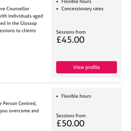
Flexible hours
tive Counsellor
Concessionary rates
ith individuals aged
sed in the Glossop
essions to clients
Sessions from
£45.00
View profile
Flexible hours
se Person Centred,
p you overcome and
Sessions from
£50.00