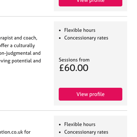
Flexible hours
rapist and coach,
Concessionary rates
ffer a culturally
non-judgmental and
Sessions from
eving potential and
£60.00
View profile
Flexible hours
ion.co.uk for
Concessionary rates