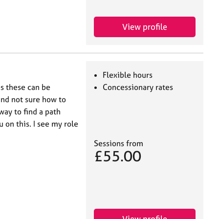
View profile
Flexible hours
es these can be
Concessionary rates
and not sure how to
ay to find a path
 on this. I see my role
Sessions from
£55.00
View profile