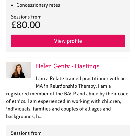
Concessionary rates
Sessions from
£80.00
View profile
Helen Genty - Hastings
I am a Relate trained practitioner with an
MA in Relationship Therapy. I am a
registered member of the BACP and abide by their code
of ethics. I am experienced in working with children,
individuals, families and couples of all ages and
backgrounds, h…
Sessions from