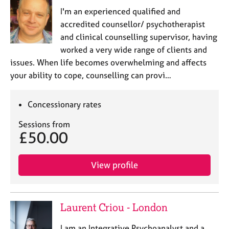
j
r
I'm an experienced qualified and
o
a
accredited counsellor/ psychotherapist
b
p
and clinical counselling supervisor, having
s
y
worked a very wide range of clients and
issues. When life becomes overwhelming and affects
E
v
your ability to cope, counselling can provi…
e
n
Concessionary rates
t
s
Sessions from
a
£50.00
n
d
r
View profile
e
s
o
u
Laurent Criou - London
r
c
I am an Integrative Psychoanalyst and a