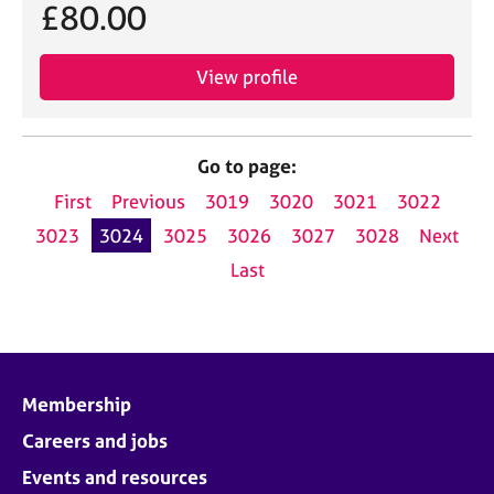
£80.00
View profile
Go to page:
First
Previous
3019
3020
3021
3022
3023
3024
3025
3026
3027
3028
Next
Last
Membership
Careers and jobs
Events and resources