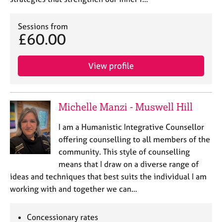
Sessions from
£60.00
View profile
Michelle Manzi - Muswell Hill
I am a Humanistic Integrative Counsellor
offering counselling to all members of the
community. This style of counselling
means that I draw on a diverse range of
ideas and techniques that best suits the individual I am
working with and together we can…
Concessionary rates