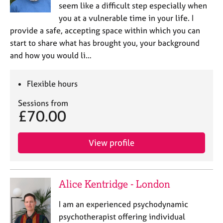
a
seem like a difficult step especially when
p
you at a vulnerable time in your life. I
y
provide a safe, accepting space within which you can
start to share what has brought you, your background
and how you would li…
Flexible hours
Sessions from
£70.00
View profile
Alice Kentridge - London
I am an experienced psychodynamic
psychotherapist offering individual