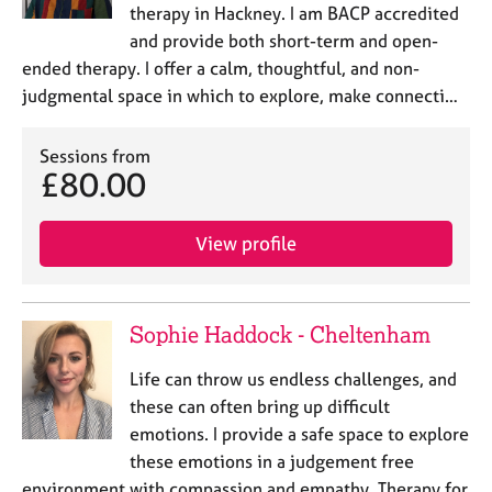
therapy in Hackney. I am BACP accredited
and provide both short-term and open-
ended therapy. I offer a calm, thoughtful, and non-
judgmental space in which to explore, make connecti…
Sessions from
£80.00
View profile
Sophie Haddock - Cheltenham
Life can throw us endless challenges, and
these can often bring up difficult
emotions. I provide a safe space to explore
these emotions in a judgement free
environment with compassion and empathy. Therapy for