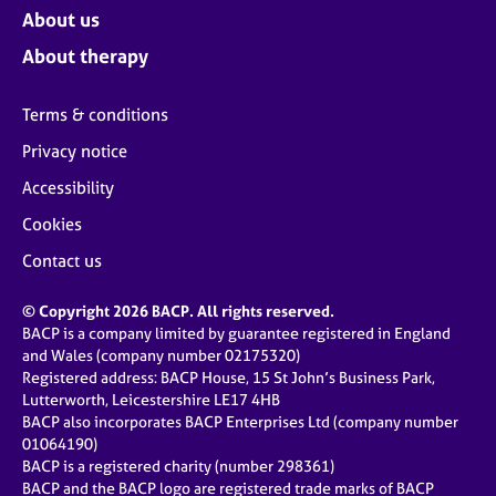
About us
About therapy
Terms & conditions
Privacy notice
Accessibility
Cookies
Contact us
© Copyright 2026 BACP. All rights reserved.
BACP is a company limited by guarantee registered in England
and Wales (company number 02175320)
Registered address: BACP House, 15 St John’s Business Park,
Lutterworth, Leicestershire LE17 4HB
BACP also incorporates BACP Enterprises Ltd (company number
01064190)
BACP is a registered charity (number 298361)
BACP and the BACP logo are registered trade marks of BACP