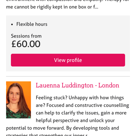
me cannot be rigidly kept in one box or f…
Flexible hours
Sessions from
£60.00
View profile
Lauenna Luddington - London
Feeling stuck? Unhappy with how things
are? Focused and constructive counselling
can help to clarify the issues, gain a more
helpful perspective and unlock your
potential to move forward. By developing tools and
strategies that strengthen our inner r…