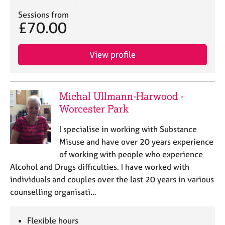
Sessions from
£70.00
View profile
Michal Ullmann-Harwood -
Worcester Park
I specialise in working with Substance
Misuse and have over 20 years experience
of working with people who experience
Alcohol and Drugs difficulties. I have worked with
individuals and couples over the last 20 years in various
counselling organisati…
Flexible hours