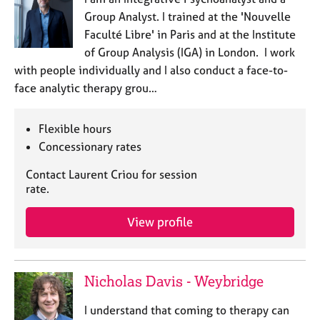
e
Group Analyst. I trained at the 'Nouvelle
s
Faculté Libre' in Paris and at the Institute
of Group Analysis (IGA) in London. I work
A
with people individually and I also conduct a face-to-
b
face analytic therapy grou…
o
u
t
Flexible hours
u
Concessionary rates
s
Contact Laurent Criou for session
A
rate.
b
o
View profile
u
t
t
h
Nicholas Davis - Weybridge
e
r
I understand that coming to therapy can