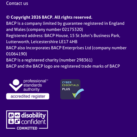
Contact us
© Copyright 2026 BACP. All rights reserved.
BACP is a company limited by guarantee registered in England
and Wales (company number 02175320)
Registered address: BACP House, 15 St John’s Business Park,
Lutterworth, Leicestershire LE17 4HB
BACP also incorporates BACP Enterprises Ltd (company number
01064190)
BACP is a registered charity (number 298361)
BACP and the BACP logo are registered trade marks of BACP