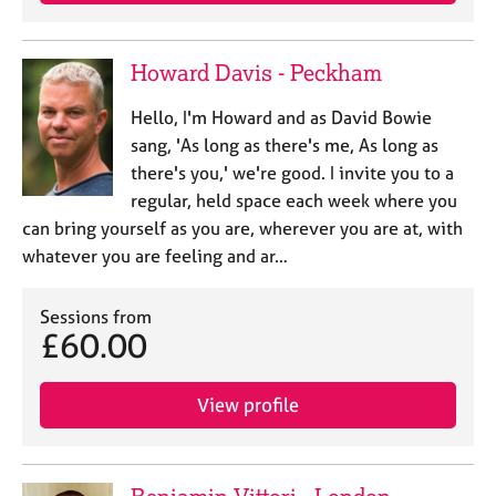
j
r
o
a
b
p
Howard Davis - Peckham
s
y
Hello, I'm Howard and as David Bowie
E
sang, 'As long as there's me, As long as
v
there's you,' we're good. I invite you to a
e
regular, held space each week where you
n
can bring yourself as you are, wherever you are at, with
t
s
whatever you are feeling and ar…
a
n
Sessions from
d
£60.00
r
e
s
View profile
o
u
r
c