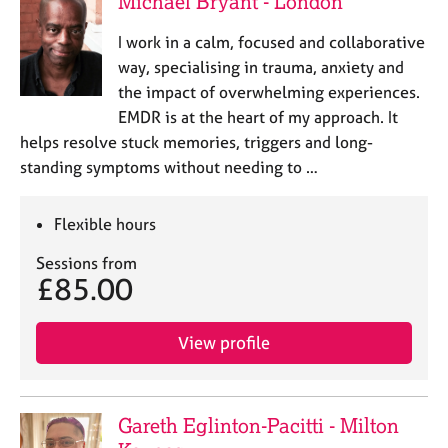
Michael Bryant - London
a
p
I work in a calm, focused and collaborative
y
way, specialising in trauma, anxiety and
the impact of overwhelming experiences.
EMDR is at the heart of my approach. It
helps resolve stuck memories, triggers and long-
standing symptoms without needing to …
Flexible hours
Sessions from
£85.00
View profile
Gareth Eglinton-Pacitti - Milton