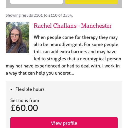
M
B
c
e
C
e
A
i
a
o
m
C
t
r
Showing results 2101 to 2110 of 2554.
u
b
P
y
c
n
Rachel Challans - Manchester
e
o
h
s
r
r
e
When people come for therapy they may
s
p
l
h
o
also be neurodivergent. For some people
l
i
s
this can add extra barriers and may have
i
p
t
led to struggles that a neurotypical person
n
c
g
may not have experienced or had to deal with. I work in
o
C
&
a way that can help you underst…
d
a
P
e
r
s
e
y
Flexible hours
e
c
Sessions from
r
h
£60.00
s
o
a
t
n
h
View profile
d
e