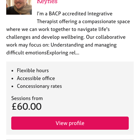
Keynes
I’m a BACP accredited Integrative
Therapist offering a compassionate space
where we can work together to navigate life's
challenges and develop wellbeing. Our collaborative
work may focus on: Understanding and managing
difficult emotionsExploring rel…
Flexible hours
Accessible office
Concessionary rates
Sessions from
£60.00
View profile