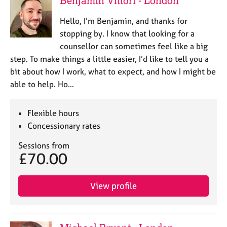
Benjamin Vittori - London
e
s
Hello, I’m Benjamin, and thanks for
stopping by. I know that looking for a
A
counsellor can sometimes feel like a big
b
step. To make things a little easier, I’d like to tell you a
o
bit about how I work, what to expect, and how I might be
u
able to help. Ho…
t
u
s
Flexible hours
Concessionary rates
A
b
Sessions from
£70.00
o
u
t
View profile
t
h
e
r