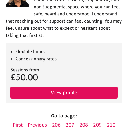
non-judgmental space where you can feel
safe, heard and understood. I understand
that reaching out for support can feel daunting. You may
feel unsure about what to expect or hesitant about
taking that first st…
Flexible hours
Concessionary rates
Sessions from
£50.00
View profile
Go to page:
First
Previous
206
207
208
209
210