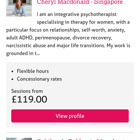
Cheryl Macdonald - Singapore
I am an integrative psychotherapist
specialising in therapy for women, with a
particular focus on relationships, self-worth, anxiety,
adult ADHD, perimenopause, divorce recovery,
narcissistic abuse and major life transitions. My work is
grounded in t…
Flexible hours
Concessionary rates
Sessions from
£119.00
View profile