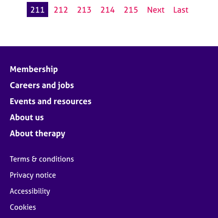
211
212
213
214
215
Next
Last
Membership
Careers and jobs
Events and resources
About us
About therapy
Terms & conditions
Privacy notice
Accessibility
Cookies