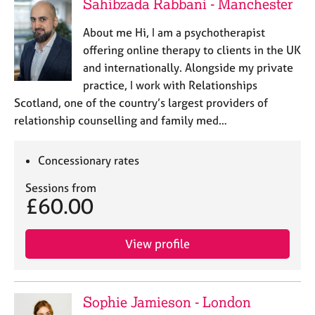
Sahibzada Rabbani - Manchester
About me Hi, I am a psychotherapist
offering online therapy to clients in the UK
and internationally. Alongside my private
practice, I work with Relationships
Scotland, one of the country’s largest providers of
relationship counselling and family med…
Concessionary rates
Sessions from
£60.00
View profile
Sophie Jamieson - London