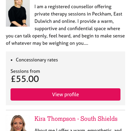
I am a registered counsellor offering
private therapy sessions in Peckham, East
Dulwich and online. I provide a warm,
supportive and confidential space where
you can talk openly, feel heard, and begin to make sense
of whatever may be weighing on you.…
Concessionary rates
Sessions from
£55.00
View profile
Kira Thompson - South Shields
About me I offer a warm, empathetic, and