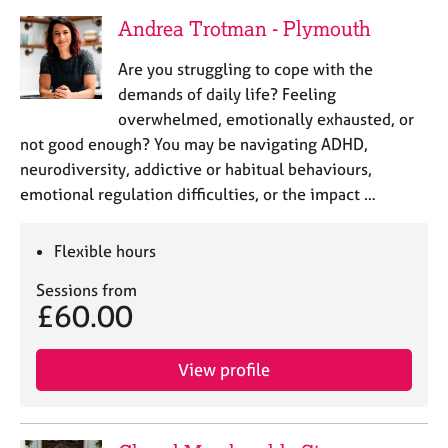
Andrea Trotman - Plymouth
Are you struggling to cope with the
demands of daily life? Feeling
overwhelmed, emotionally exhausted, or
not good enough? You may be navigating ADHD,
neurodiversity, addictive or habitual behaviours,
emotional regulation difficulties, or the impact …
Flexible hours
Sessions from
£60.00
View profile