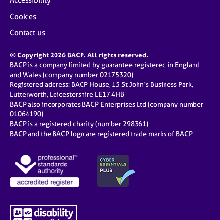
Accessibility
Cookies
Contact us
© Copyright 2026 BACP. All rights reserved.
BACP is a company limited by guarantee registered in England
and Wales (company number 02175320)
Registered address: BACP House, 15 St John’s Business Park,
Lutterworth, Leicestershire LE17 4HB
BACP also incorporates BACP Enterprises Ltd (company number
01064190)
BACP is a registered charity (number 298361)
BACP and the BACP logo are registered trade marks of BACP