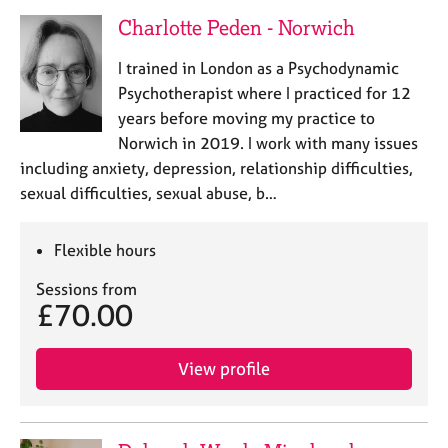
Charlotte Peden - Norwich
I trained in London as a Psychodynamic
Psychotherapist where I practiced for 12
years before moving my practice to
Norwich in 2019. I work with many issues
including anxiety, depression, relationship difficulties,
sexual difficulties, sexual abuse, b…
Flexible hours
Sessions from
£70.00
View profile