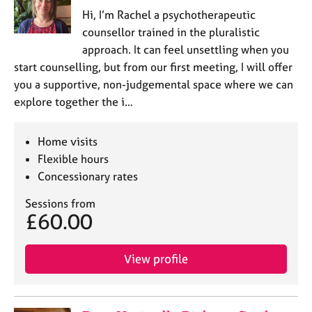
Hi, I’m Rachel a psychotherapeutic
counsellor trained in the pluralistic
approach. It can feel unsettling when you
start counselling, but from our first meeting, I will offer
you a supportive, non-judgemental space where we can
explore together the i…
Home visits
Flexible hours
Concessionary rates
Sessions from
£60.00
View profile