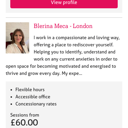
View profile
j
r
o
a
b
p
s
y
Blerina Meca - London
E
I work in a compassionate and loving way,
v
offering a place to rediscover yourself.
e
Helping you to identify, understand and
n
work on any current anxieties in order to
t
s
open space for becoming motivated and energised to
a
thrive and grow every day. My expe…
n
d
r
Flexible hours
e
Accessible office
s
Concessionary rates
o
u
Sessions from
r
£60.00
c