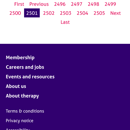
First
Previous
2496
2497
2498
2499
2500
2501
2502
2503
2504
2505
Next
Last
Membership
Careers and jobs
Events and resources
About us
About therapy
Terms & conditions
Privacy notice