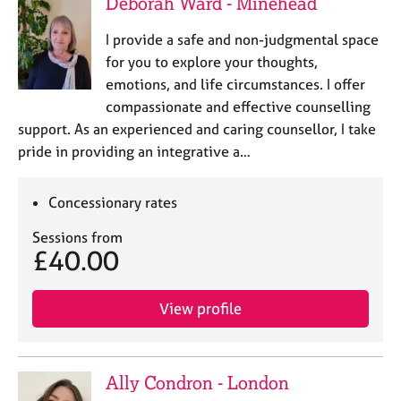
Deborah Ward - Minehead
I provide a safe and non-judgmental space
for you to explore your thoughts,
emotions, and life circumstances. I offer
compassionate and effective counselling
support. As an experienced and caring counsellor, I take
pride in providing an integrative a…
Concessionary rates
Sessions from
£40.00
View profile
Ally Condron - London