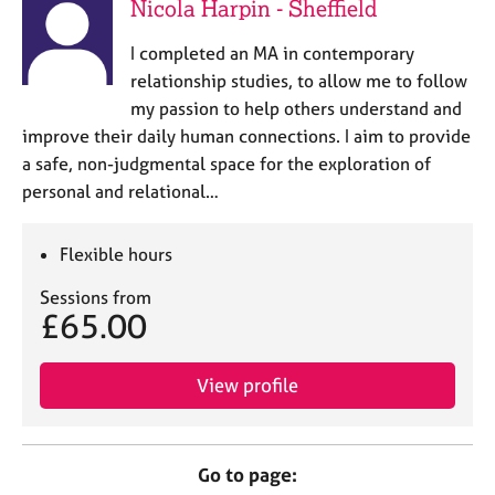
Nicola Harpin - Sheffield
I completed an MA in contemporary
relationship studies, to allow me to follow
my passion to help others understand and
improve their daily human connections. I aim to provide
a safe, non-judgmental space for the exploration of
personal and relational…
Flexible hours
Sessions from
£65.00
View profile
Go to page: