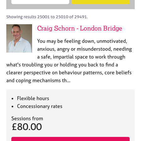
M
B
c
e
C
e
A
i
a
o
m
C
t
r
Showing results 25001 to 25010 of 29491.
u
b
P
y
c
n
Craig Schorn - London Bridge
e
o
h
s
r
r
e
You may be feeling down, unmotivated,
s
p
l
h
o
anxious, angry or misunderstood, needing
l
i
s
a safe, impartial space to work through
i
p
t
what's troubling you or holding you back to find a
n
c
g
clearer perspective on behaviour patterns, core beliefs
o
C
&
and coping mechanisms th…
d
a
P
e
r
s
e
y
Flexible hours
e
c
Concessionary rates
r
h
s
o
Sessions from
£80.00
a
t
n
h
d
e