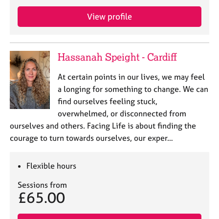
e
s
View profile
A
b
Hassanah Speight - Cardiff
o
u
At certain points in our lives, we may feel
t
a longing for something to change. We can
u
find ourselves feeling stuck,
s
overwhelmed, or disconnected from
ourselves and others. Facing Life is about finding the
A
courage to turn towards ourselves, our exper…
b
o
u
Flexible hours
t
t
Sessions from
h
£65.00
e
r