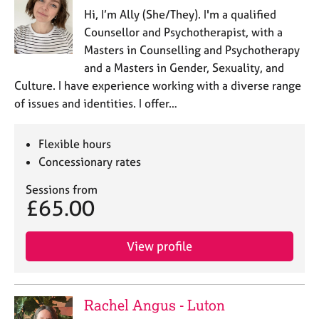
Hi, I’m Ally (She/They). I'm a qualified
Counsellor and Psychotherapist, with a
Masters in Counselling and Psychotherapy
and a Masters in Gender, Sexuality, and
Culture. I have experience working with a diverse range
of issues and identities. I offer…
Flexible hours
Concessionary rates
Sessions from
£65.00
View profile
Rachel Angus - Luton