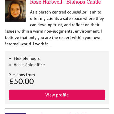
Rose Hartwell - Bishops Castle
As a person centred counsellor I aim to
offer my clients a safe space where they
can develop trust, and reflect on their
issues within a warm non-judgmental environment. I
believe that only you are the expert within your own
internal world. I work in…
Flexible hours
Accessible office
Sessions from
£50.00
View profile