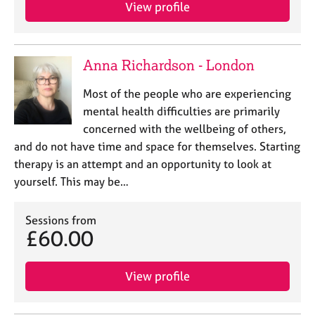
a
View profile
p
y
Anna Richardson - London
Most of the people who are experiencing
mental health difficulties are primarily
concerned with the wellbeing of others,
and do not have time and space for themselves. Starting
therapy is an attempt and an opportunity to look at
yourself. This may be…
Sessions from
£60.00
View profile