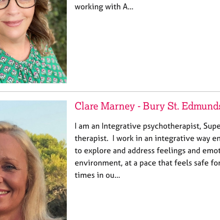
working with A…
Clare Marney - Bury St. Edmund
I am an Integrative psychotherapist, Su
therapist. I work in an integrative way 
to explore and address feelings and emot
environment, at a pace that feels safe f
times in ou…