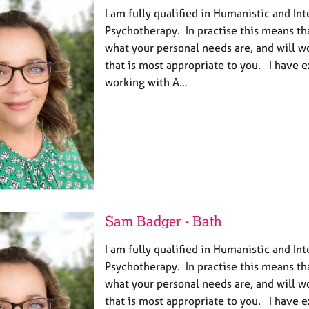
I am fully qualified in Humanistic and In
Psychotherapy. In practise this means th
what your personal needs are, and will w
that is most appropriate to you. I have 
working with A…
Sam Badger - Bath
I am fully qualified in Humanistic and In
Psychotherapy. In practise this means th
what your personal needs are, and will w
that is most appropriate to you. I have 