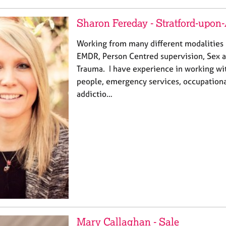
Sharon Fereday - Stratford-upon
Working from many different modalities I
EMDR, Person Centred supervision, Sex a
Trauma. I have experience in working wi
people, emergency services, occupationa
addictio…
Mary Callaghan - Sale