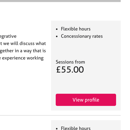
e
a
r
c
h
Flexible hours
tegrative
Concessionary rates
t we will discuss what
gether in a way that is
ve experience working
Sessions from
£55.00
View profile
Flexible hours