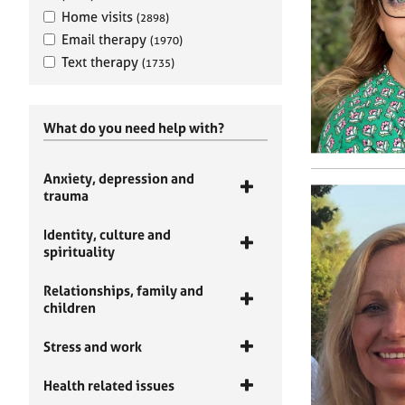
Home visits
(2898)
Email therapy
(1970)
Text therapy
(1735)
What do you need help with?
Anxiety, depression and
trauma
Identity, culture and
spirituality
Relationships, family and
children
Stress and work
Health related issues