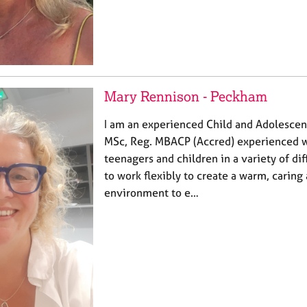
Mary Rennison - Peckham
I am an experienced Child and Adolescen
MSc, Reg. MBACP (Accred) experienced 
teenagers and children in a variety of dif
to work flexibly to create a warm, caring
environment to e…