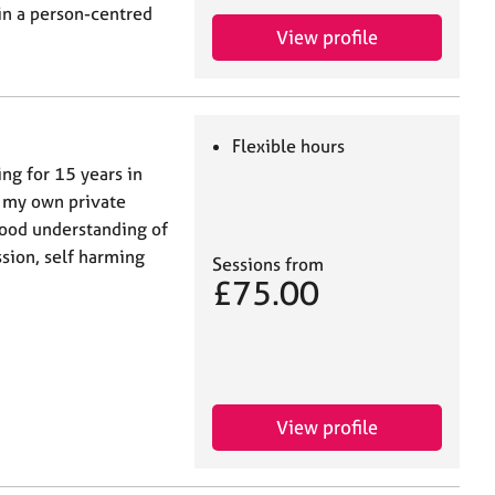
in a person-centred
View profile
Flexible hours
ng for 15 years in
n my own private
good understanding of
sion, self harming
Sessions from
£75.00
View profile