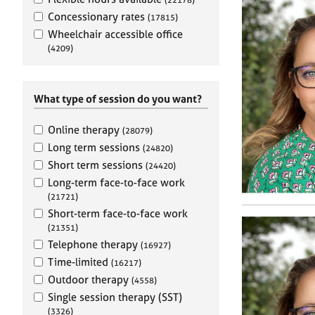
e
r
Concessionary rates
(17815)
a
Wheelchair accessible office
p
(4209)
y
What type of session do you want?
Online therapy
(28079)
Long term sessions
(24820)
Short term sessions
(24420)
Long-term face-to-face work
(21721)
Short-term face-to-face work
(21351)
Telephone therapy
(16927)
Time-limited
(16217)
Outdoor therapy
(4558)
Single session therapy (SST)
(3326)