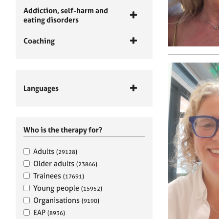
Addiction, self-harm and
eating disorders
Coaching
Languages
Who is the therapy for?
Adults
(29128)
Older adults
(23866)
Trainees
(17691)
Young people
(15952)
Organisations
(9190)
EAP
(8936)