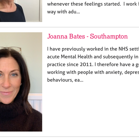
whenever these feelings started. I work 
way with adu…
Joanna Bates - Southampton
I have previously worked in the NHS setti
acute Mental Health and subsequently i
practice since 2011. I therefore have a 
working with people with anxiety, depres
behaviours, ea…