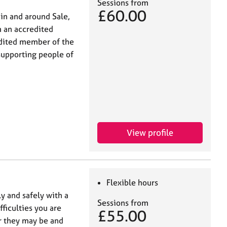
Sessions from
£60.00
hin and around Sale,
m an accredited
edited member of the
supporting people of
View profile
Flexible hours
y and safely with a
Sessions from
fficulties you are
£55.00
r they may be and