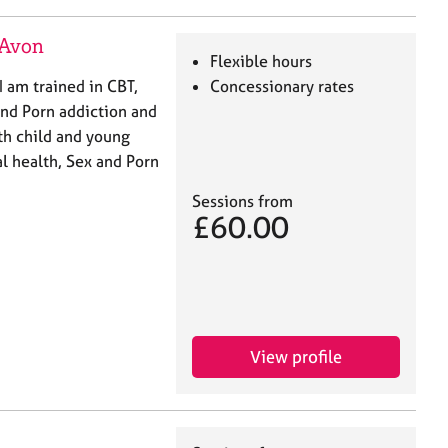
-Avon
Flexible hours
 am trained in CBT,
Concessionary rates
nd Porn addiction and
th child and young
l health, Sex and Porn
Sessions from
£60.00
View profile