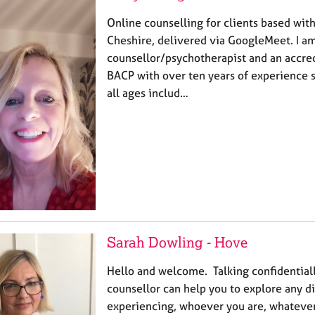
Online counselling for clients based wit
Cheshire, delivered via GoogleMeet. I a
counsellor/psychotherapist and an accr
BACP with over ten years of experience 
all ages includ…
Sarah Dowling - Hove
Hello and welcome. Talking confidentiall
counsellor can help you to explore any di
experiencing, whoever you are, whateve