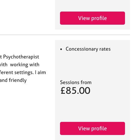
View profile
Concessionary rates
t Psychotherapist
with working with
ferent settings. I aim
 and friendly
Sessions from
£85.00
View profile