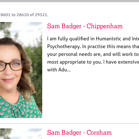
28601 to 28610 of 29521.
Sam Badger - Chippenham
I am fully qualified in Humanistic and In
Psychotherapy. In practise this means tha
your personal needs are, and will work to
most appropriate to you. I have extensi
with Adu…
Sam Badger - Corsham