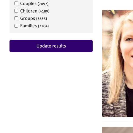
Couples
(7897)
Children
(4189)
Groups
(3853)
Families
(3204)
Update results