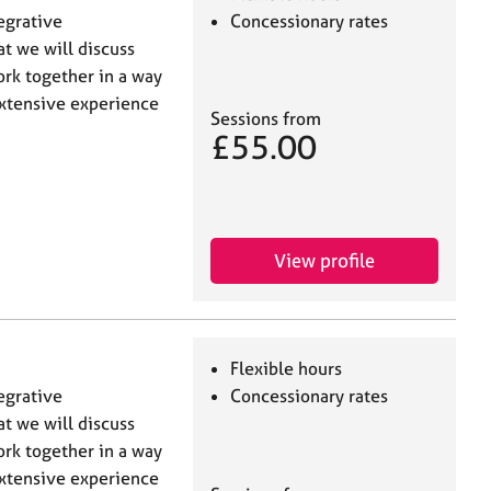
tegrative
Concessionary rates
at we will discuss
ork together in a way
extensive experience
Sessions from
£55.00
View profile
Flexible hours
tegrative
Concessionary rates
at we will discuss
ork together in a way
extensive experience