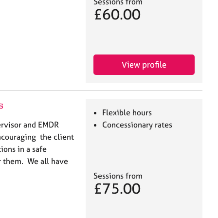
Sessions from
£60.00
View profile
s
Flexible hours
pervisor and EMDR
Concessionary rates
encouraging the client
ions in a safe
or them. We all have
Sessions from
£75.00