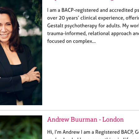
I am a BACP-registered and accredited p
over 20 years’ clinical experience, offe
Gestalt psychotherapy for adults. My wor
trauma-informed, relational approach and
focused on complex…
Andrew Buurman - London
Hi, I’m Andrew I am a Registered BACP, Ge