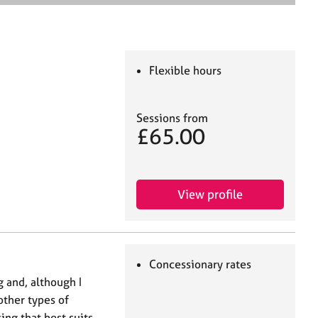
e
a
r
c
h
Flexible hours
Sessions from
£65.00
View profile
Concessionary rates
ng and, although I
 other types of
ing that best suits