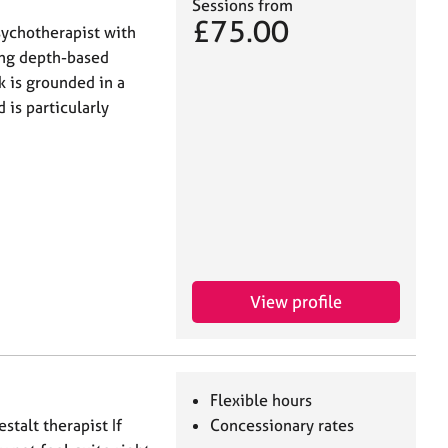
Sessions from
£75.00
sychotherapist with
ring depth-based
k is grounded in a
 is particularly
View profile
Flexible hours
stalt therapist If
Concessionary rates