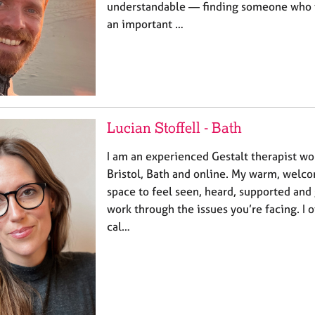
understandable — finding someone who fee
an important …
Lucian Stoffell - Bath
I am an experienced Gestalt therapist wo
Bristol, Bath and online. My warm, welco
space to feel seen, heard, supported and
work through the issues you’re facing. I 
cal…