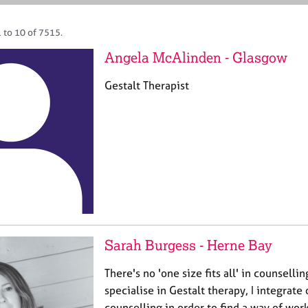
 to 10 of 7515.
Angela McAlinden - Glasgow
Gestalt Therapist
Sarah Burgess - Herne Bay
There's no 'one size fits all' in counselli
specialise in Gestalt therapy, I integrate
counselling in order to find a way of work