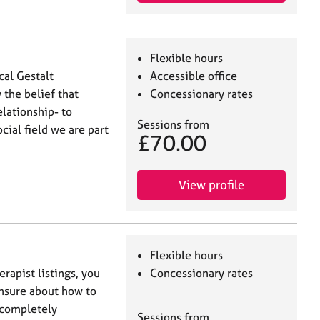
Flexible hours
cal Gestalt
Accessible office
 the belief that
Concessionary rates
elationship- to
Sessions from
cial field we are part
£70.00
View profile
Flexible hours
rapist listings, you
Concessionary rates
nsure about how to
s completely
Sessions from