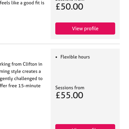
ls like a good fit is
£50.00
View profile
Flexible hours
rking from Clifton in
ming style creates a
 gently challenged to
offer free 15-minute
Sessions from
£55.00