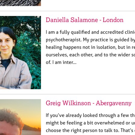
Daniella Salamone - London
I am a fully qualified and accredited clini
psychotherapist. My practice is guided by
healing happens not in isolation, but in r
ourselves, each other, and to the wider so
of. I am inter…
Greig Wilkinson - Abergavenny
If you’ve already looked through a few the
might be feeling a bit overwhelmed or u
choose the right person to talk to. That’