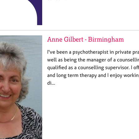
Anne Gilbert - Birmingham
I've been a psychotherapist in private pr
well as being the manager of a counsellin
qualified as a counselling supervisor. I o
and long term therapy and I enjoy worki
di…