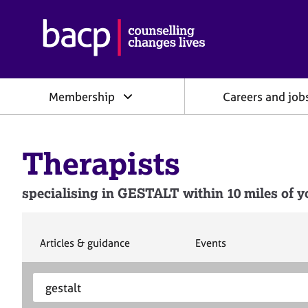
B
r
i
t
i
Membership
Careers and job
s
h
A
s
Therapists
s
o
c
specialising in GESTALT within 10 miles of y
i
a
t
i
S
S
Articles & guidance
Events
e
e
o
a
a
n
S
E
r
r
f
e
n
c
c
o
h
h