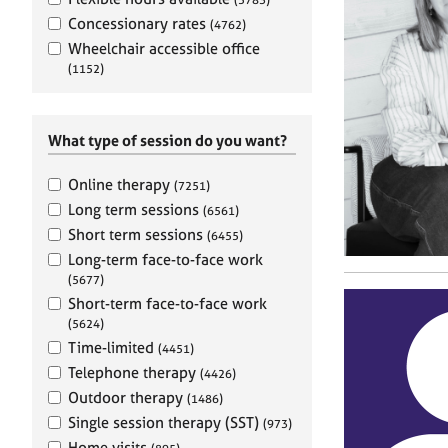
e
r
Concessionary rates
(4762)
a
Wheelchair accessible office
p
(1152)
y
What type of session do you want?
Online therapy
(7251)
Long term sessions
(6561)
Short term sessions
(6455)
Long-term face-to-face work
(5677)
Short-term face-to-face work
(5624)
Time-limited
(4451)
Telephone therapy
(4426)
Outdoor therapy
(1486)
Single session therapy (SST)
(973)
Home visits