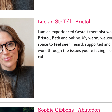
Lucian Stoffell - Bristol
I am an experienced Gestalt therapist wo
Bristol, Bath and online. My warm, welco
space to feel seen, heard, supported and
work through the issues you’re facing. I 
cal…
Sophie Gibbons - Abingdon