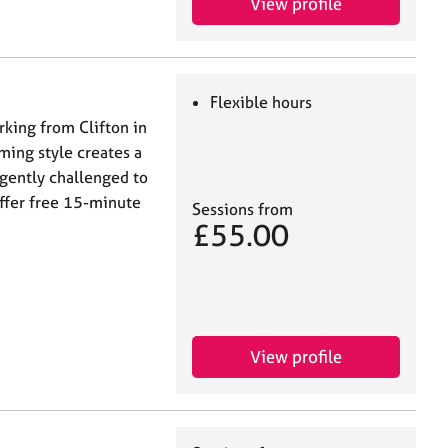
View profile
Flexible hours
rking from Clifton in
ming style creates a
 gently challenged to
offer free 15-minute
Sessions from
£55.00
View profile