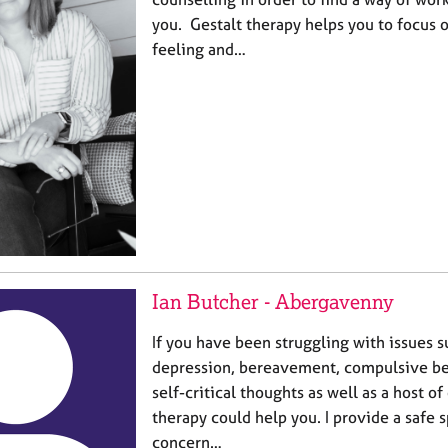
you. Gestalt therapy helps you to focus 
feeling and…
Ian Butcher - Abergavenny
If you have been struggling with issues s
depression, bereavement, compulsive beh
self-critical thoughts as well as a host of
therapy could help you. I provide a safe 
concern…