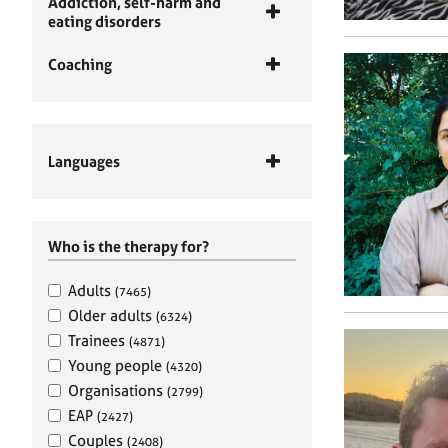
Addiction, self-harm and
eating disorders
Coaching
Languages
Who is the therapy for?
Adults
(7465)
Older adults
(6324)
Trainees
(4871)
Young people
(4320)
Organisations
(2799)
EAP
(2427)
Couples
(2408)