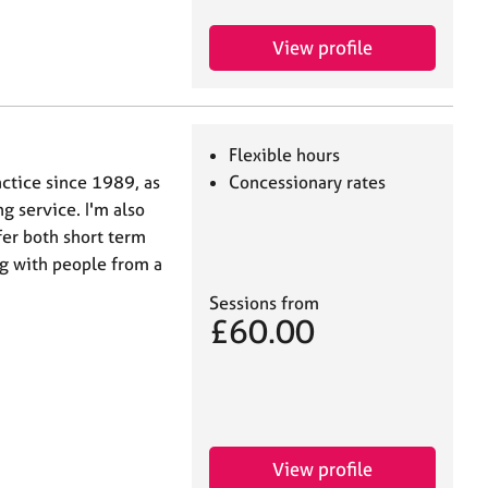
View profile
Flexible hours
actice since 1989, as
Concessionary rates
g service. I'm also
ffer both short term
ng with people from a
Sessions from
£60.00
View profile