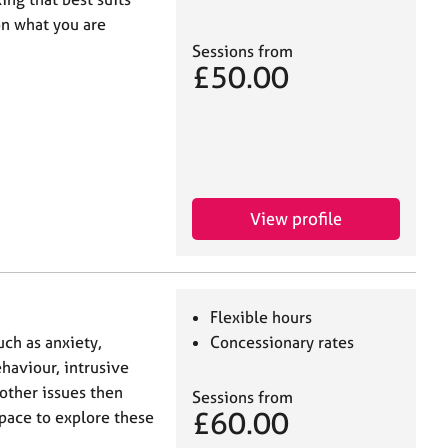
on what you are
Sessions from
£50.00
View profile
Flexible hours
uch as anxiety,
Concessionary rates
aviour, intrusive
 other issues then
Sessions from
£60.00
space to explore these