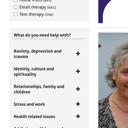
(895)
Email therapy
(661)
Text therapy
(596)
What do you need help with?
Anxiety, depression and
trauma
Identity, culture and
spirituality
Relationships, family and
children
Stress and work
Health related issues