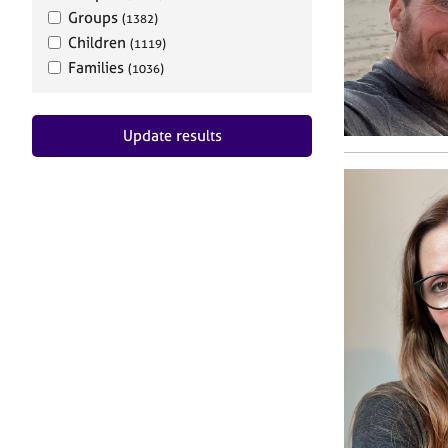
Groups
(1382)
Children
(1119)
Families
(1036)
Update results