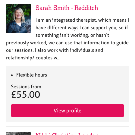
e
Sarah Smith - Redditch
s
I am an integrated therapist, which means I
A
have different ways I can support you, so if
b
something isn’t working, or hasn’t
o
previously worked, we can use that information to guide
u
our sessions. I also work with individuals and
t
u
relationship/ couples w…
s
Flexible hours
A
b
Sessions from
£55.00
o
u
t
View profile
t
h
e
r