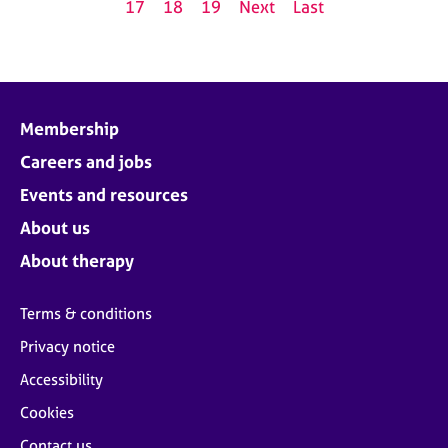
17
18
19
Next
Last
Membership
Careers and jobs
Events and resources
About us
About therapy
Terms & conditions
Privacy notice
Accessibility
Cookies
Contact us