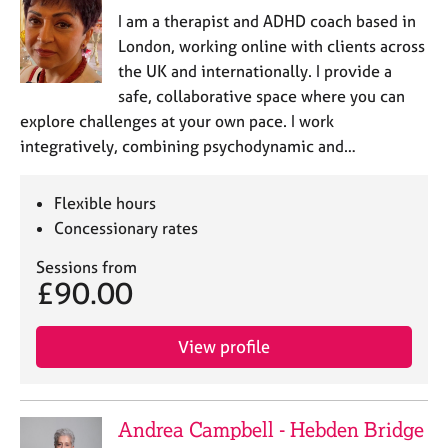
I am a therapist and ADHD coach based in
London, working online with clients across
the UK and internationally. I provide a
safe, collaborative space where you can
explore challenges at your own pace. I work
integratively, combining psychodynamic and…
Flexible hours
Concessionary rates
Sessions from
£90.00
View profile
Andrea Campbell - Hebden Bridge