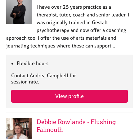
I have over 25 years practice as a
therapist, tutor, coach and senior leader. I
was originally trained in Gestalt
psychotherapy and now offer a coaching
aporoach too. I offer the use of arts materials and
journaling techniques where these can support…
Flexible hours
Contact Andrea Campbell for
session rate.
View profile
Debbie Rowlands - Flushing
Falmouth