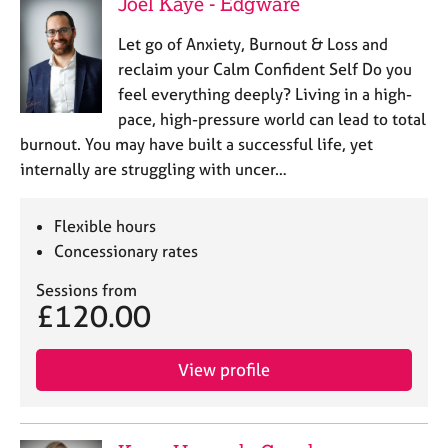
Joel Kaye - Edgware
Let go of Anxiety, Burnout & Loss and
reclaim your Calm Confident Self Do you
feel everything deeply? Living in a high-
pace, high-pressure world can lead to total
burnout. You may have built a successful life, yet
internally are struggling with uncer…
Flexible hours
Concessionary rates
Sessions from
£120.00
View profile