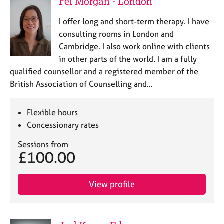
Fei Morgan - London
I offer long and short-term therapy. I have
consulting rooms in London and
Cambridge. I also work online with clients
in other parts of the world. I am a fully
qualified counsellor and a registered member of the
British Association of Counselling and…
Flexible hours
Concessionary rates
Sessions from
£100.00
View profile