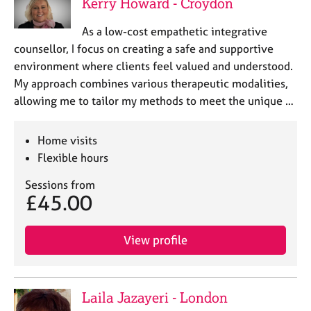
Kerry Howard - Croydon
As a low-cost empathetic integrative
counsellor, I focus on creating a safe and supportive
environment where clients feel valued and understood.
My approach combines various therapeutic modalities,
allowing me to tailor my methods to meet the unique …
Home visits
Flexible hours
Sessions from
£45.00
View profile
Laila Jazayeri - London