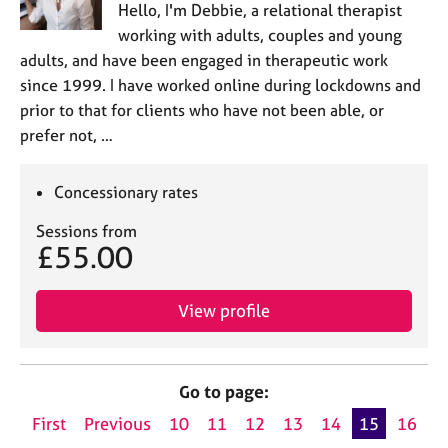
Hello, I'm Debbie, a relational therapist
working with adults, couples and young
adults, and have been engaged in therapeutic work
since 1999. I have worked online during lockdowns and
prior to that for clients who have not been able, or
prefer not, …
Concessionary rates
Sessions from
£55.00
View profile
Go to page:
First
Previous
10
11
12
13
14
15
16