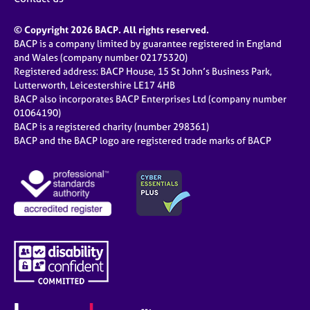
© Copyright 2026 BACP. All rights reserved.
BACP is a company limited by guarantee registered in England
and Wales (company number 02175320)
Registered address: BACP House, 15 St John’s Business Park,
Lutterworth, Leicestershire LE17 4HB
BACP also incorporates BACP Enterprises Ltd (company number
01064190)
BACP is a registered charity (number 298361)
BACP and the BACP logo are registered trade marks of BACP