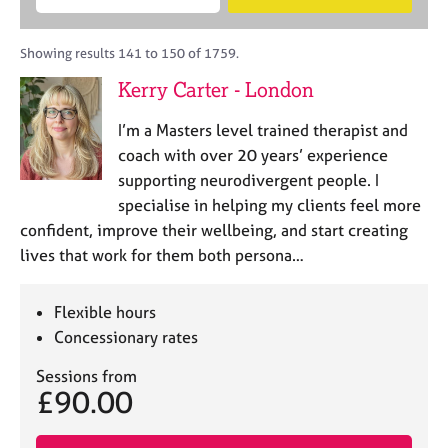
M
B
c
e
C
e
A
i
a
o
m
C
t
r
Showing results 141 to 150 of 1759.
u
b
P
y
c
n
Kerry Carter - London
e
o
h
s
r
r
e
I’m a Masters level trained therapist and
s
p
l
h
o
coach with over 20 years’ experience
l
i
s
supporting neurodivergent people. I
i
p
t
specialise in helping my clients feel more
n
c
g
confident, improve their wellbeing, and start creating
o
C
&
lives that work for them both persona…
d
a
P
e
r
s
e
y
Flexible hours
e
c
Concessionary rates
r
h
s
o
Sessions from
£90.00
a
t
n
h
d
e