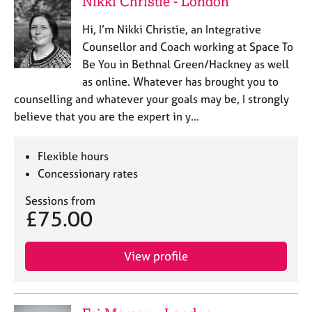
Nikki Christie - London
a
p
Hi, I’m Nikki Christie, an Integrative
y
Counsellor and Coach working at Space To
Be You in Bethnal Green/Hackney as well
as online. Whatever has brought you to
counselling and whatever your goals may be, I strongly
believe that you are the expert in y…
Flexible hours
Concessionary rates
Sessions from
£75.00
View profile