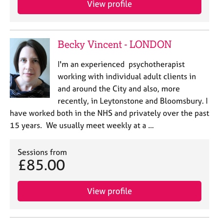
View profile
j
r
o
a
b
p
s
y
Becky Vincent - LONDON
E
I'm an experienced psychotherapist
v
working with individual adult clients in
e
and around the City and also, more
n
recently, in Leytonstone and Bloomsbury. I
t
s
have worked both in the NHS and privately over the past
a
15 years. We usually meet weekly at a …
n
d
Sessions from
r
£85.00
e
s
o
View profile
u
r
c