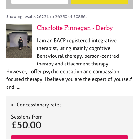
M
B
c
e
C
e
A
i
a
o
m
C
t
r
Showing results 26221 to 26230 of 30886.
u
b
P
y
c
n
Charlotte Finnegan - Derby
e
o
h
s
r
r
e
I am an BACP registered integrative
s
p
l
h
o
therapist, using mainly cognitive
l
i
s
Behavioural therapy, person-centred
i
p
t
therapy and attachment therapy.
n
c
g
However, I offer psycho education and compassion
o
C
&
focused therapy. I believe you are the expert of yourself
d
a
P
and I…
e
r
s
e
y
e
c
Concessionary rates
r
h
s
o
Sessions from
£50.00
a
t
n
h
d
e