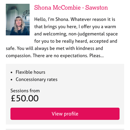
e
Shona McCombie - Sawston
s
Hello, I’m Shona. Whatever reason it is
A
that brings you here, I offer you a warm
b
and welcoming, non-judgemental space
o
for you to be really heard, accepted and
u
safe. You will always be met with kindness and
t
u
compassion. There are no expectations. Pleas…
s
Flexible hours
A
Concessionary rates
b
o
Sessions from
u
£50.00
t
t
h
View profile
e
r