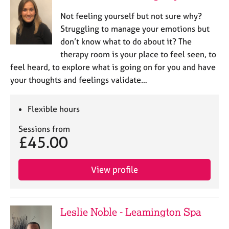
Not feeling yourself but not sure why?
Struggling to manage your emotions but
don’t know what to do about it? The
therapy room is your place to feel seen, to
feel heard, to explore what is going on for you and have
your thoughts and feelings validate…
Flexible hours
Sessions from
£45.00
View profile
Leslie Noble - Leamington Spa