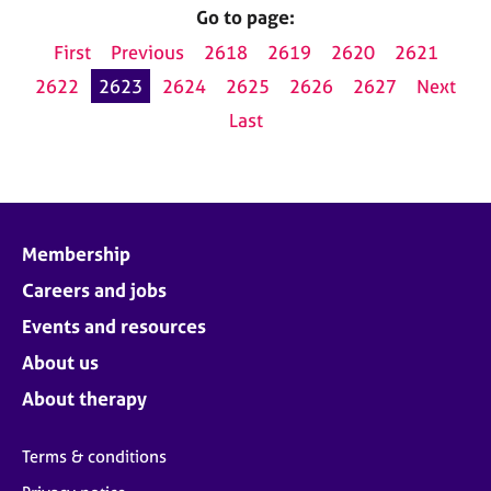
Go to page:
First
Previous
2618
2619
2620
2621
2622
2623
2624
2625
2626
2627
Next
Last
Membership
Careers and jobs
Events and resources
About us
About therapy
Terms & conditions