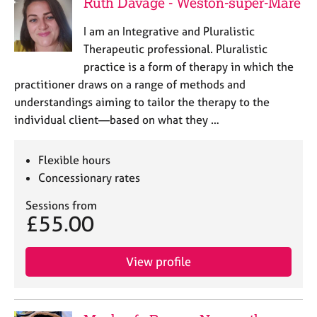
Ruth Davage - Weston-super-Mare
I am an Integrative and Pluralistic
Therapeutic professional. Pluralistic
practice is a form of therapy in which the
practitioner draws on a range of methods and
understandings aiming to tailor the therapy to the
individual client—based on what they …
Flexible hours
Concessionary rates
Sessions from
£55.00
View profile