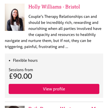
Holly Williams - Bristol
Couple's Therapy Relationships can and
should be incredibly rich, rewarding and
nourishing when all parties involved have
the capacity and resources to healthily
navigate and nurture them, but if not, they can be
triggering, painful, frustrating and …
Flexible hours
Sessions from
£90.00
View profile