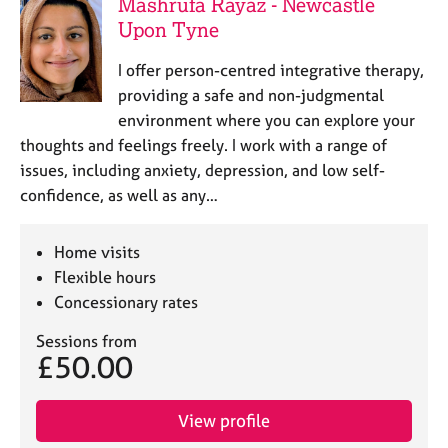
Mashrufa Rayaz - Newcastle
Upon Tyne
I offer person-centred integrative therapy,
providing a safe and non-judgmental
environment where you can explore your
thoughts and feelings freely. I work with a range of
issues, including anxiety, depression, and low self-
confidence, as well as any…
Home visits
Flexible hours
Concessionary rates
Sessions from
£50.00
View profile