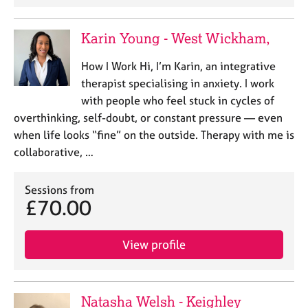
Karin Young - West Wickham,
How I Work Hi, I’m Karin, an integrative
therapist specialising in anxiety. I work
with people who feel stuck in cycles of
overthinking, self-doubt, or constant pressure — even
when life looks “fine” on the outside. Therapy with me is
collaborative, …
Sessions from
£70.00
View profile
Natasha Welsh - Keighley