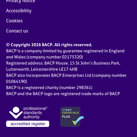
Privacy notice
Accessibility
Cookies
Contact us
© Copyright 2026 BACP. All rights reserved.
BACP is a company limited by guarantee registered in England
and Wales (company number 02175320)
Registered address: BACP House, 15 St John’s Business Park,
Lutterworth, Leicestershire LE17 4HB
BACP also incorporates BACP Enterprises Ltd (company number
01064190)
BACP is a registered charity (number 298361)
BACP and the BACP logo are registered trade marks of BACP