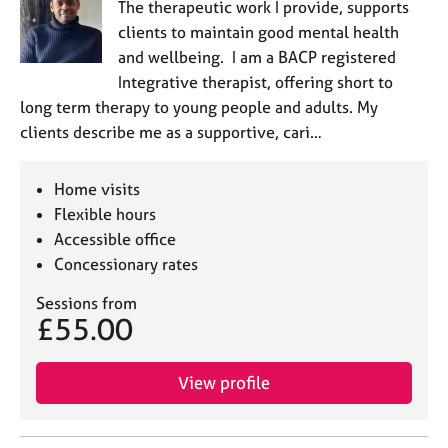
The therapeutic work I provide, supports
clients to maintain good mental health
and wellbeing. I am a BACP registered
Integrative therapist, offering short to
long term therapy to young people and adults. My
clients describe me as a supportive, cari…
Home visits
Flexible hours
Accessible office
Concessionary rates
Sessions from
£55.00
View profile