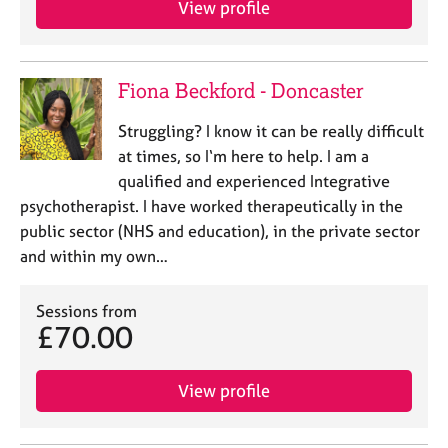
View profile
j
r
o
a
b
p
s
y
Fiona Beckford - Doncaster
E
Struggling? I know it can be really difficult
v
at times, so I‘m here to help. I am a
e
qualified and experienced Integrative
n
psychotherapist. I have worked therapeutically in the
t
s
public sector (NHS and education), in the private sector
a
and within my own…
n
d
Sessions from
r
£70.00
e
s
o
View profile
u
r
c