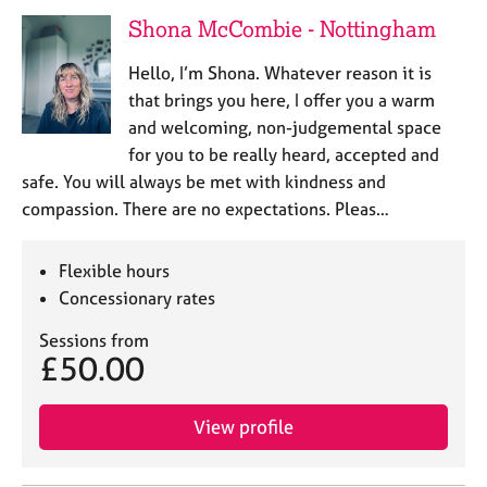
a
Shona McCombie - Nottingham
p
y
Hello, I’m Shona. Whatever reason it is
that brings you here, I offer you a warm
and welcoming, non-judgemental space
for you to be really heard, accepted and
safe. You will always be met with kindness and
compassion. There are no expectations. Pleas…
Flexible hours
Concessionary rates
Sessions from
£50.00
View profile