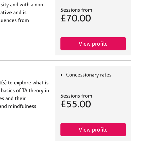
sity and with a non-
Sessions from
ative and is
£70.00
fluences from
View profile
Concessionary rates
t(s) to explore what is
 basics of TA theory in
Sessions from
s and their
£55.00
 and mindfulness
View profile