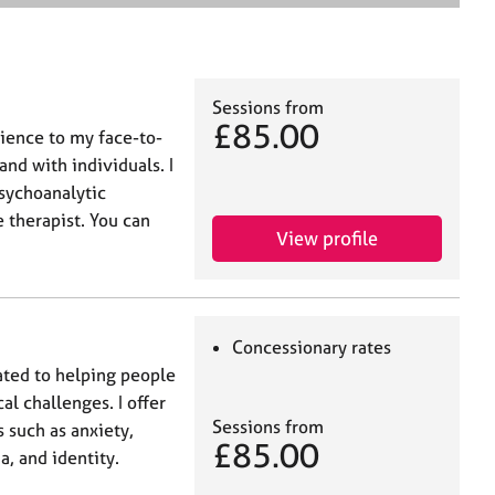
e
a
r
c
h
Sessions from
£85.00
rience to my face-to-
nd with individuals. I
psychoanalytic
 therapist. You can
View profile
Concessionary rates
ated to helping people
l challenges. I offer
Sessions from
 such as anxiety,
£85.00
a, and identity.