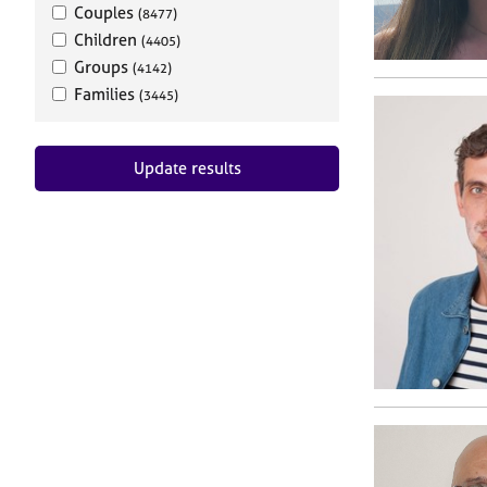
Couples
(8477)
Children
(4405)
Groups
(4142)
Families
(3445)
Update results