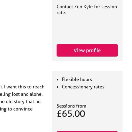
Contact Zen Kyle for session
rate.
View profile
Flexible hours
. I want this to reach
Concessionary rates
eling lost and alone.
me old story that no
Sessions from
ing to convince
£65.00