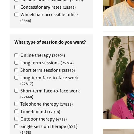
e
r
Concessionary rates
(18593)
a
Wheelchair accessible office
p
(4446)
y
What type of session do you want?
Online therapy
(29604)
Long term sessions
(25764)
Short term sessions
(25369)
Long-term face-to-face work
(22817)
Short-term face-to-face work
(22448)
Telephone therapy
(17822)
Time-limited
(17018)
Outdoor therapy
(4712)
Single session therapy (SST)
(3438)