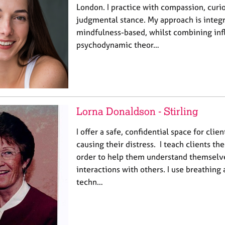
London. I practice with compassion, curio
judgmental stance. My approach is integr
mindfulness-based, whilst combining in
psychodynamic theor…
Lorna Donaldson - Stirling
I offer a safe, confidential space for clien
causing their distress. I teach clients the
order to help them understand themselve
interactions with others. I use breathing
techn…