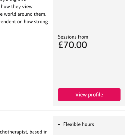
on how they view
he world around them.
pendent on how strong
Sessions from
£70.00
View profile
Flexible hours
ychotherapist, based in