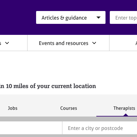
Search category
Search que
s
Events and resources
10 miles of your current location
S
S
S
Jobs
Courses
Therapists
e
e
e
a
a
a
r
r
r
c
c
c
h
h
h