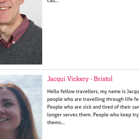
cau…
Jacqui Vickery - Bristol
Hello fellow travellers, my name is Jacqui
people who are travelling through life fe
People who are sick and tired of their sa
longer serves them. People who keep try
thems…