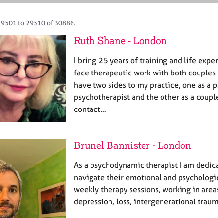
29501 to 29510 of 30886.
Ruth Shane - London
I bring 25 years of training and life expe
face therapeutic work with both couples a
have two sides to my practice, one as a 
psychotherapist and the other as a couple
contact…
Brunel Bannister - London
As a psychodynamic therapist I am dedic
navigate their emotional and psychologica
weekly therapy sessions, working in areas
depression, loss, intergenerational traum