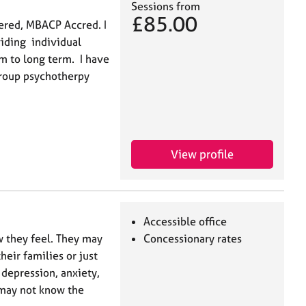
Sessions from
£85.00
ered, MBACP Accred. I
viding individual
 to long term. I have
group psychotherpy
View profile
Accessible office
w they feel. They may
Concessionary rates
heir families or just
 depression, anxiety,
e may not know the