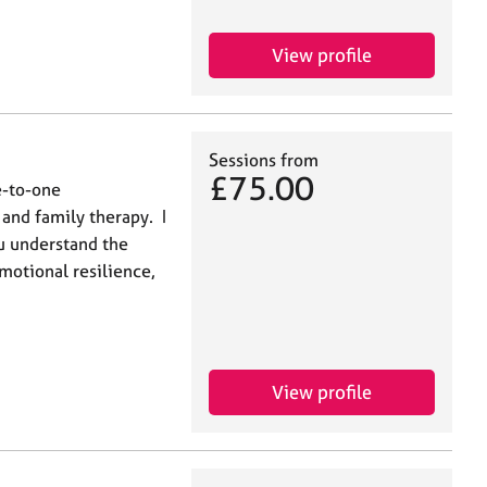
View profile
Sessions from
£75.00
e-to-one
 and family therapy. I
ou understand the
motional resilience,
View profile