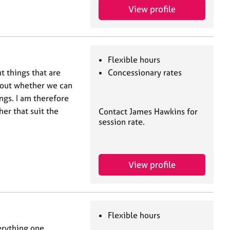
View profile
Flexible hours
t things that are
Concessionary rates
about whether we can
ngs. I am therefore
er that suit the
Contact James Hawkins for
session rate.
View profile
Flexible hours
erything one