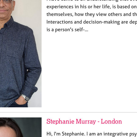
experiences in his or her life, is based 
themselves, how they view others and t
Interactions and decision-making are de
is a person's self-…
Stephanie Murray - London
Hi, I'm Stephanie. I am an integrative ps