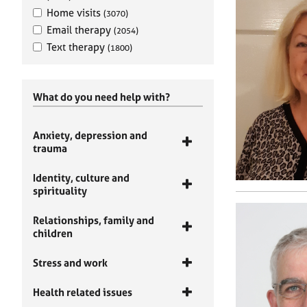
Home visits
(3070)
Email therapy
(2054)
Text therapy
(1800)
What do you need help with?
Anxiety, depression and
trauma
Identity, culture and
spirituality
Relationships, family and
children
Stress and work
Health related issues