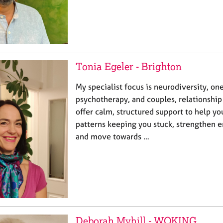
Tonia Egeler - Brighton
My specialist focus is neurodiversity, on
psychotherapy, and couples, relationship
offer calm, structured support to help y
patterns keeping you stuck, strengthen e
and move towards …
Deborah Myhill - WOKING