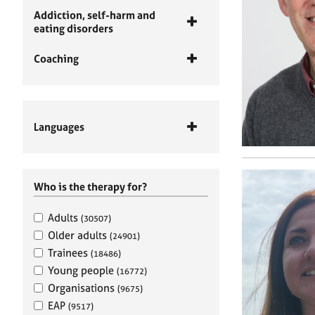
Addiction, self-harm and
eating disorders
Coaching
Languages
Who is the therapy for?
Adults
(30507)
Older adults
(24901)
Trainees
(18486)
Young people
(16772)
Organisations
(9675)
EAP
(9517)