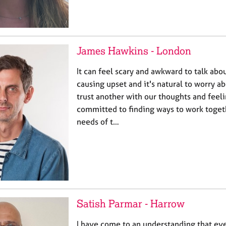
James Hawkins - London
It can feel scary and awkward to talk abou
causing upset and it's natural to worry 
trust another with our thoughts and feeli
committed to finding ways to work togeth
needs of t…
Satish Parmar - Harrow
I have come to an understanding that ev