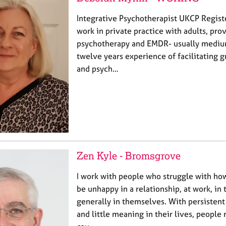
Integrative Psychotherapist UKCP Regist
work in private practice with adults, pro
psychotherapy and EMDR- usually medium
twelve years experience of facilitating 
and psych…
Zen Kyle - Bromsgrove
I work with people who struggle with ho
be unhappy in a relationship, at work, in t
generally in themselves. With persistent
and little meaning in their lives, peopl