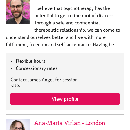
​I believe that psychotherapy has the
potential to get to the root of distress.
Through a safe and confidential
therapeutic relationship, we can come to
understand ourselves better and live with more
fulfilment, freedom and self-acceptance. Having be…
Flexible hours
Concessionary rates
Contact James Angel for session
rate.
View profile
Ana-Maria Virlan - London