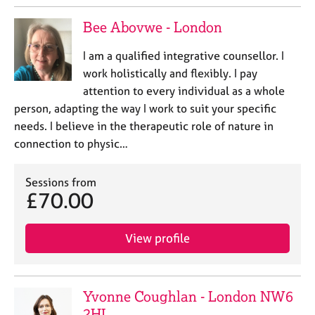
a
p
Bee Abovwe - London
y
I am a qualified integrative counsellor. I
work holistically and flexibly. I pay
attention to every individual as a whole
person, adapting the way I work to suit your specific
needs. I believe in the therapeutic role of nature in
connection to physic…
Sessions from
£70.00
View profile
Yvonne Coughlan - London NW6
2HL