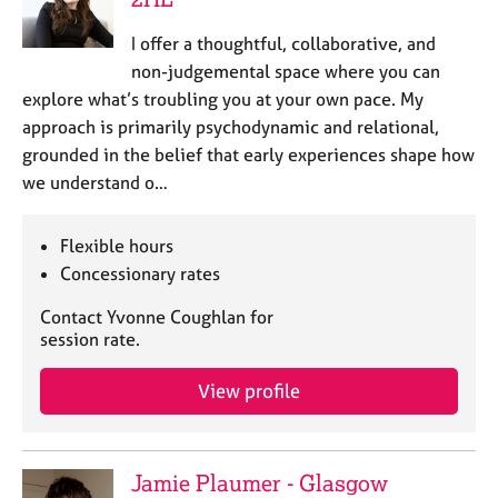
I offer a thoughtful, collaborative, and
non-judgemental space where you can
explore what’s troubling you at your own pace. My
approach is primarily psychodynamic and relational,
grounded in the belief that early experiences shape how
we understand o…
Flexible hours
Concessionary rates
Contact Yvonne Coughlan for
session rate.
View profile
Jamie Plaumer - Glasgow