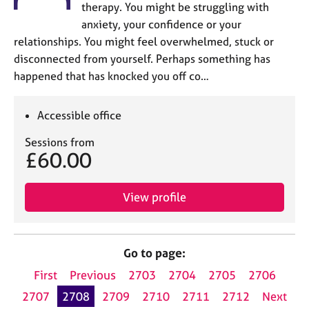
therapy. You might be struggling with
anxiety, your confidence or your
relationships. You might feel overwhelmed, stuck or
disconnected from yourself. Perhaps something has
happened that has knocked you off co…
Accessible office
Sessions from
£60.00
View profile
Go to page:
First
Previous
2703
2704
2705
2706
2707
2708
2709
2710
2711
2712
Next