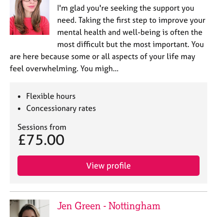
I'm glad you're seeking the support you
need. Taking the first step to improve your
mental health and well-being is often the
most difficult but the most important. You
are here because some or all aspects of your life may
feel overwhelming. You migh…
Flexible hours
Concessionary rates
Sessions from
£75.00
View profile
Jen Green - Nottingham