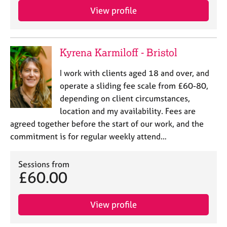
e
View profile
s
A
Kyrena Karmiloff - Bristol
b
o
I work with clients aged 18 and over, and
u
t
operate a sliding fee scale from £60-80,
u
depending on client circumstances,
s
location and my availability. Fees are
agreed together before the start of our work, and the
A
commitment is for regular weekly attend…
b
o
Sessions from
u
£60.00
t
t
h
View profile
e
r