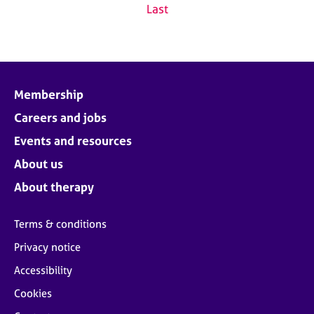
Last
Membership
Careers and jobs
Events and resources
About us
About therapy
Terms & conditions
Privacy notice
Accessibility
Cookies