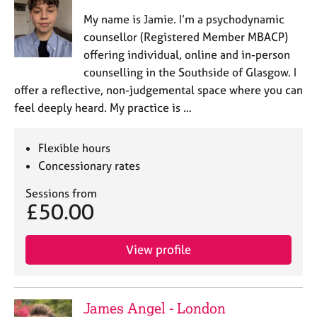
My name is Jamie. I’m a psychodynamic
counsellor (Registered Member MBACP)
offering individual, online and in-person
counselling in the Southside of Glasgow. I
offer a reflective, non-judgemental space where you can
feel deeply heard. My practice is …
Flexible hours
Concessionary rates
Sessions from
£50.00
View profile
James Angel - London