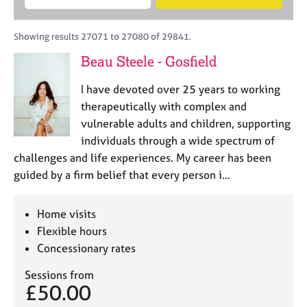
M
B
c
e
C
e
A
i
a
o
m
C
t
r
Showing results 27071 to 27080 of 29841.
u
b
P
y
c
n
Beau Steele - Gosfield
e
o
h
s
r
r
e
I have devoted over 25 years to working
s
p
l
h
o
therapeutically with complex and
l
i
s
vulnerable adults and children, supporting
i
p
t
individuals through a wide spectrum of
n
c
g
challenges and life experiences. My career has been
o
C
&
guided by a firm belief that every person i…
d
a
P
e
r
s
e
y
Home visits
e
c
Flexible hours
r
h
Concessionary rates
s
o
a
t
Sessions from
n
h
£50.00
d
e