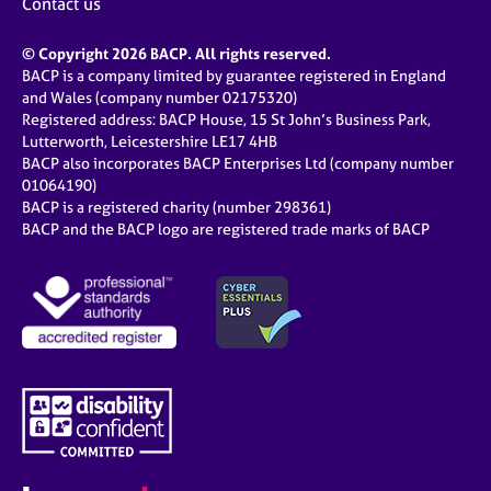
Contact us
© Copyright 2026 BACP. All rights reserved.
BACP is a company limited by guarantee registered in England
and Wales (company number 02175320)
Registered address: BACP House, 15 St John’s Business Park,
Lutterworth, Leicestershire LE17 4HB
BACP also incorporates BACP Enterprises Ltd (company number
01064190)
BACP is a registered charity (number 298361)
BACP and the BACP logo are registered trade marks of BACP