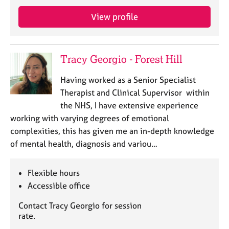
j
r
o
a
View profile
b
p
s
y
Tracy Georgio - Forest Hill
E
v
Having worked as a Senior Specialist
e
Therapist and Clinical Supervisor within
n
the NHS, I have extensive experience
t
s
working with varying degrees of emotional
a
complexities, this has given me an in-depth knowledge
n
of mental health, diagnosis and variou…
d
r
e
Flexible hours
s
Accessible office
o
u
Contact Tracy Georgio for session
r
rate.
c