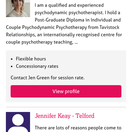
I am a qualified and experienced
psychodynamic psychotherapist. I hold a
Post-Graduate Diploma in Individual and
Couple Psychodynamic Psychotherapy from Tavistock
Relationships, an internationally recognised centre for
couple psychotherapy teaching, …
Flexible hours
Concessionary rates
Contact Jen Green for session rate.
View profile
Jennifer Keay - Telford
There are lots of reasons people come to