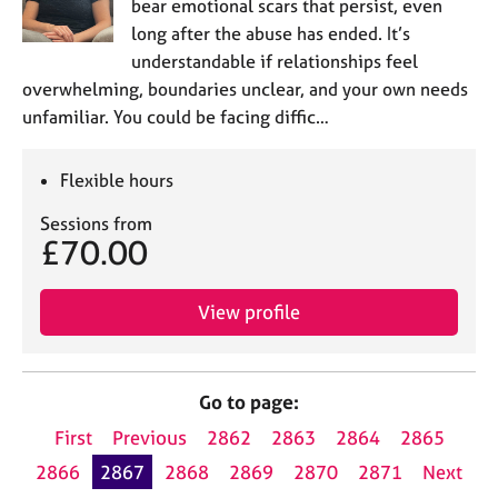
bear emotional scars that persist, even
long after the abuse has ended. It’s
understandable if relationships feel
overwhelming, boundaries unclear, and your own needs
unfamiliar. You could be facing diffic…
Flexible hours
Sessions from
£70.00
View profile
Go to page:
First
Previous
2862
2863
2864
2865
2866
2867
2868
2869
2870
2871
Next