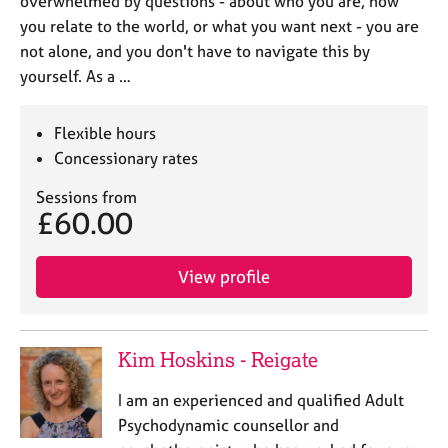
overwhelmed by questions - about who you are, how
you relate to the world, or what you want next - you are
not alone, and you don't have to navigate this by
yourself. As a …
Flexible hours
Concessionary rates
Sessions from
£60.00
View profile
Kim Hoskins - Reigate
I am an experienced and qualified Adult
Psychodynamic counsellor and