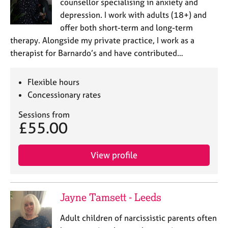
counsellor specialising in anxiety and
depression. I work with adults (18+) and
offer both short-term and long-term
therapy. Alongside my private practice, I work as a
therapist for Barnardo’s and have contributed…
Flexible hours
Concessionary rates
Sessions from
£55.00
View profile
Jayne Tamsett - Leeds
Adult children of narcissistic parents often