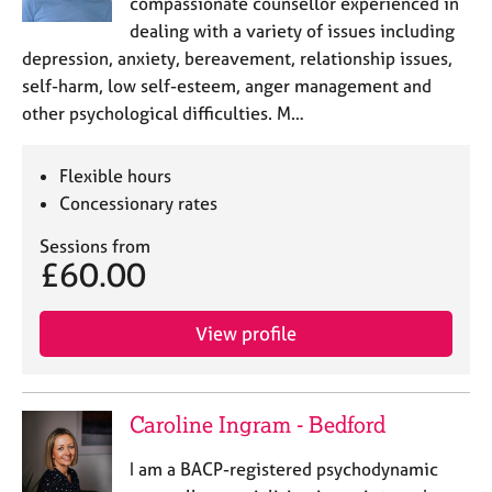
compassionate counsellor experienced in
dealing with a variety of issues including
depression, anxiety, bereavement, relationship issues,
self-harm, low self-esteem, anger management and
other psychological difficulties. M…
Flexible hours
Concessionary rates
Sessions from
£60.00
View profile
Caroline Ingram - Bedford
I am a BACP-registered psychodynamic