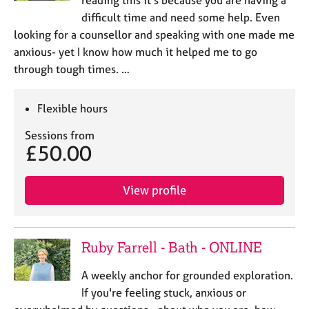
difficult time and need some help. Even
looking for a counsellor and speaking with one made me
anxious- yet I know how much it helped me to go
through tough times. …
Flexible hours
Sessions from
£50.00
View profile
Ruby Farrell - Bath - ONLINE
A weekly anchor for grounded exploration.
If you're feeling stuck, anxious or