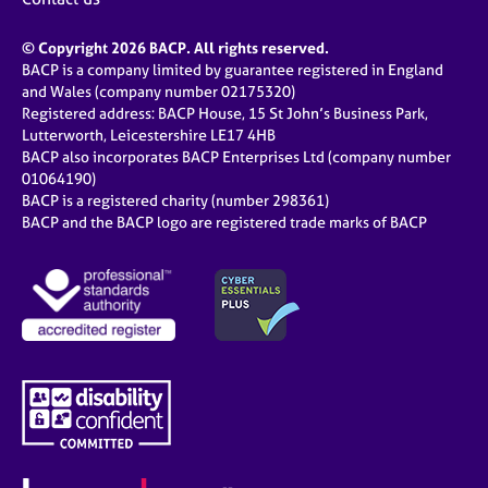
© Copyright 2026 BACP. All rights reserved.
BACP is a company limited by guarantee registered in England
and Wales (company number 02175320)
Registered address: BACP House, 15 St John’s Business Park,
Lutterworth, Leicestershire LE17 4HB
BACP also incorporates BACP Enterprises Ltd (company number
01064190)
BACP is a registered charity (number 298361)
BACP and the BACP logo are registered trade marks of BACP