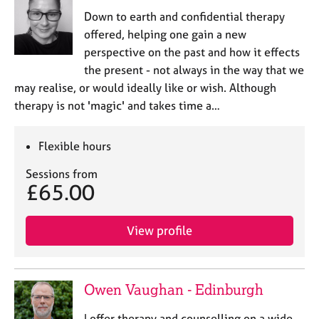
e
Down to earth and confidential therapy
s
offered, helping one gain a new
perspective on the past and how it effects
A
the present - not always in the way that we
b
may realise, or would ideally like or wish. Although
o
therapy is not 'magic' and takes time a…
u
t
u
Flexible hours
s
Sessions from
£65.00
A
b
o
View profile
u
t
t
h
Owen Vaughan - Edinburgh
e
r
I offer therapy and counselling on a wide