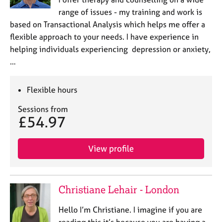
a
range of issues - my training and work is
p
y
based on Transactional Analysis which helps me offer a
flexible approach to your needs. I have experience in
helping individuals experiencing depression or anxiety,
…
Flexible hours
Sessions from
£54.97
View profile
Christiane Lehair - London
Hello I’m Christiane. I imagine if you are
reading this it’s because you are having a