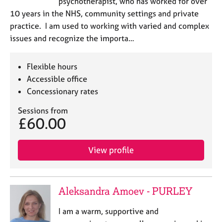
psychotherapist, who has worked for over
10 years in the NHS, community settings and private
practice. I am used to working with varied and complex
issues and recognize the importa…
Flexible hours
Accessible office
Concessionary rates
Sessions from
£60.00
View profile
Aleksandra Amoev - PURLEY
I am a warm, supportive and