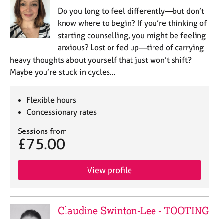
j
r
Do you long to feel differently—but don’t
o
a
know where to begin? If you’re thinking of
b
p
starting counselling, you might be feeling
s
y
anxious? Lost or fed up—tired of carrying
heavy thoughts about yourself that just won’t shift?
E
v
Maybe you’re stuck in cycles…
e
n
Flexible hours
t
Concessionary rates
s
a
Sessions from
n
£75.00
d
r
e
View profile
s
o
u
r
Claudine Swinton-Lee - TOOTING
c