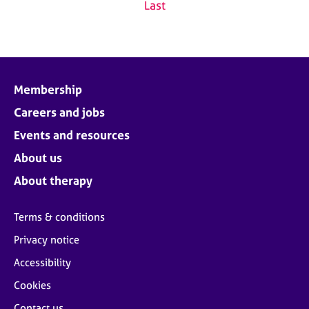
Last
Membership
Careers and jobs
Events and resources
About us
About therapy
Terms & conditions
Privacy notice
Accessibility
Cookies
Contact us