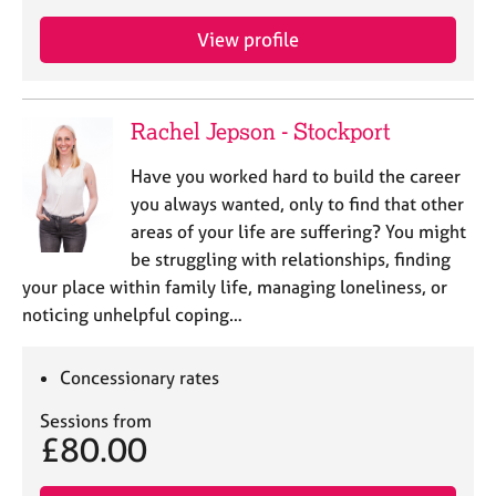
View profile
Rachel Jepson - Stockport
Have you worked hard to build the career
you always wanted, only to find that other
areas of your life are suffering? You might
be struggling with relationships, finding
your place within family life, managing loneliness, or
noticing unhelpful coping…
Concessionary rates
Sessions from
£80.00