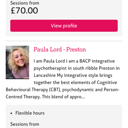
Sessions from
£70.00
View profile
Paula Lord - Preston
I am Paula Lord i am a BACP integrative
psychotherapist in south ribble Preston in
Lancashire My integrative style brings
together the best elements of Cognitive
Behavioural Therapy (CBT), psychodynamic and Person-
Centred Therapy. This blend of appro…
Flexible hours
Sessions from