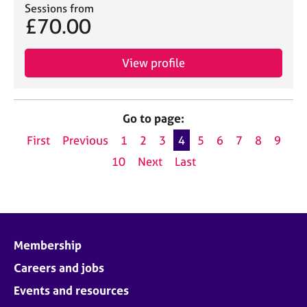
Sessions from
£70.00
View profile
Go to page:
First
Previous
1
2
3
4
5
6
7
8
9
10
Next
Last
Membership
Careers and jobs
Events and resources