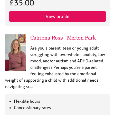
£35.00
View profile
Catriona Ross - Merton Park
Are you a parent, teen or young adult
struggling with overwhelm, anxiety, low
mood, and/or autism and ADHD-related
challenges? Perhaps you’re a parent
feeling exhausted by the emotional
weight of supporting a child with additional needs
navigating sc…
Flexible hours
Concessionary rates