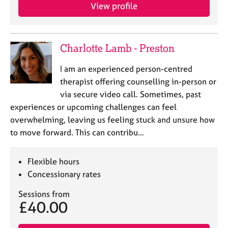
View profile
Charlotte Lamb - Preston
I am an experienced person-centred
therapist offering counselling in-person or
via secure video call. Sometimes, past
experiences or upcoming challenges can feel
overwhelming, leaving us feeling stuck and unsure how
to move forward. This can contribu…
Flexible hours
Concessionary rates
Sessions from
£40.00