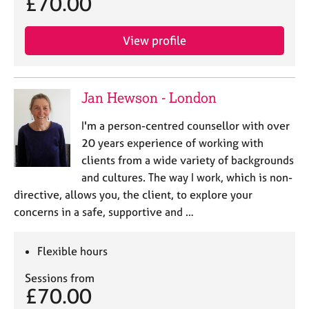
£70.00
e
s
View profile
A
b
o
Jan Hewson - London
u
t
I'm a person-centred counsellor with over
u
20 years experience of working with
s
clients from a wide variety of backgrounds
and cultures. The way I work, which is non-
A
directive, allows you, the client, to explore your
b
o
concerns in a safe, supportive and …
u
t
Flexible hours
t
h
Sessions from
e
£70.00
r