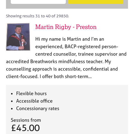
M
B
c
e
C
e
A
i
a
o
m
C
t
r
Showing results 31 to 40 of 29850.
u
b
P
y
c
n
Martin Rigby - Preston
e
o
h
s
r
r
e
Hi my name is Martin and I’m an
s
p
l
h
o
experienced, BACP-registered person-
l
i
s
centred counsellor, trainee supervisor and
i
p
t
accredited Breathworks mindfulness teacher. My
n
c
g
counselling approach is accessible, confidential and
o
C
&
client-focused. I offer both short-term…
d
a
P
e
r
s
e
y
Flexible hours
e
c
Accessible office
r
h
Concessionary rates
s
o
a
t
Sessions from
n
h
£45.00
d
e