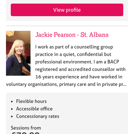
j
r
o
a
View profile
b
p
s
y
Jackie Pearson - St. Albans
E
v
I work as part of a counselling group
e
practice in a quiet, confidential but
n
professional environment. I am a BACP
t
s
registered and accredited counsellor with
a
16 years experience and have worked in
n
voluntary organisations, primary care and in private pr…
d
r
e
Flexible hours
s
Accessible office
o
Concessionary rates
u
r
Sessions from
c