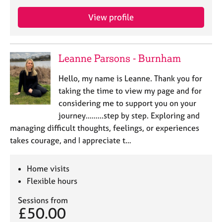
a
p
View profile
y
Leanne Parsons - Burnham
Hello, my name is Leanne. Thank you for
taking the time to view my page and for
considering me to support you on your
journey.........step by step. ​Exploring and
managing difficult thoughts, feelings, or experiences
takes courage, and I appreciate t…
Home visits
Flexible hours
Sessions from
£50.00