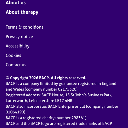
About us
About therapy
Terms & conditions
Privacy notice
Accessibility
Cookies
Contact us
© Copyright 2026 BACP. All rights reserved.
BACP is a company limited by guarantee registered in England
and Wales (company number 02175320)
Registered address: BACP House, 15 St John’s Business Park,
Lutterworth, Leicestershire LE17 4HB
BACP also incorporates BACP Enterprises Ltd (company number
01064190)
BACP is a registered charity (number 298361)
BACP and the BACP logo are registered trade marks of BACP