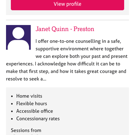
View profile
Janet Quinn - Preston
I offer one-to-one counselling in a safe,
supportive environment where together
we can explore both your past and present
experiences. I acknowledge how difficult it can be to
make that first step, and how it takes great courage and
resolve to seek a…
Home visits
Flexible hours
Accessible office
Concessionary rates
Sessions from