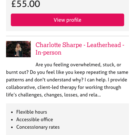
£55.00
View profile
Charlotte Sharpe - Leatherhead -
In-person
Are you feeling overwhelmed, stuck, or
burnt out? Do you feel like you keep repeating the same
patterns and don't understand why? I can help. I provide
collaborative, client-led therapy for working through
life’s challenges, changes, losses, and rela…
Flexible hours
Accessible office
Concessionary rates