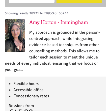
M
B
c
e
C
e
A
i
a
o
m
C
t
r
Showing results 28921 to 28930 of 30244.
u
b
P
y
c
n
Amy Horton - Immingham
e
o
h
s
r
r
e
My approach is grounded in the person-
s
p
l
h
o
centred approach, while integrating
l
i
s
evidence-based techniques from other
i
p
t
counselling methods. This allows me to
n
c
g
tailor each session to meet the unique
o
C
&
needs of every individual, ensuring that we focus on
d
a
P
your goa…
e
r
s
e
y
e
c
Flexible hours
r
h
Accessible office
s
o
Concessionary rates
a
t
n
h
Sessions from
d
e