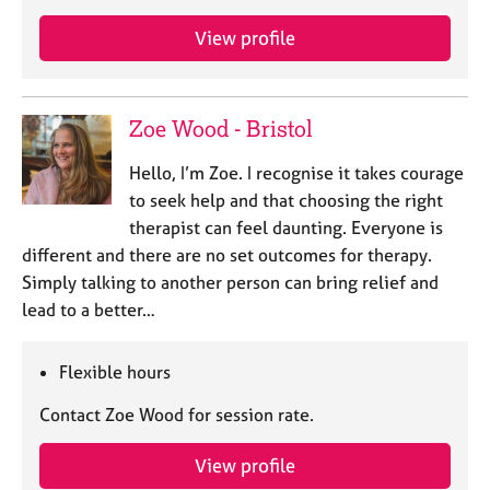
a
p
View profile
y
Zoe Wood - Bristol
Hello, I’m Zoe. I recognise it takes courage
to seek help and that choosing the right
therapist can feel daunting. Everyone is
different and there are no set outcomes for therapy.
Simply talking to another person can bring relief and
lead to a better…
Flexible hours
Contact Zoe Wood for session rate.
View profile