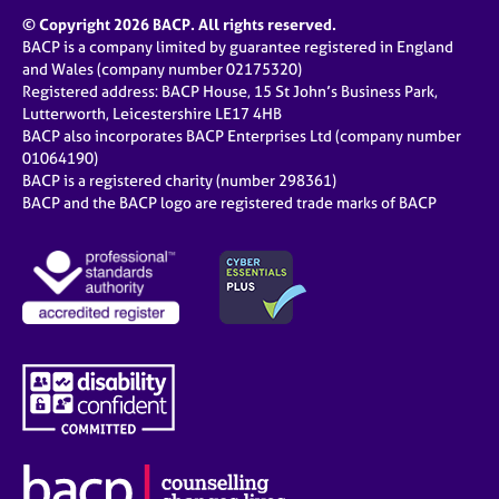
© Copyright 2026 BACP. All rights reserved.
BACP is a company limited by guarantee registered in England
and Wales (company number 02175320)
Registered address: BACP House, 15 St John’s Business Park,
Lutterworth, Leicestershire LE17 4HB
BACP also incorporates BACP Enterprises Ltd (company number
01064190)
BACP is a registered charity (number 298361)
BACP and the BACP logo are registered trade marks of BACP