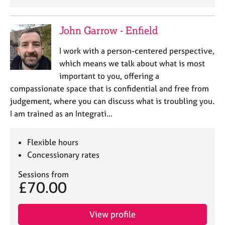
John Garrow - Enfield
I work with a person-centered perspective,
which means we talk about what is most
important to you, offering a
compassionate space that is confidential and free from
judgement, where you can discuss what is troubling you.
I am trained as an Integrati…
Flexible hours
Concessionary rates
Sessions from
£70.00
View profile