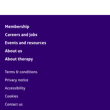
Membership
Careers and jobs
Events and resources
About us
About therapy
Terms & conditions
Privacy notice
Accessibility
Cookies
Contact us