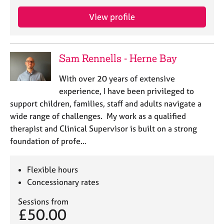
e
s
View profile
A
b
Sam Rennells - Herne Bay
o
u
With over 20 years of extensive
t
experience, I have been privileged to
u
support children, families, staff and adults navigate a
s
wide range of challenges. My work as a qualified
therapist and Clinical Supervisor is built on a strong
A
foundation of profe…
b
o
u
Flexible hours
t
Concessionary rates
t
h
Sessions from
e
£50.00
r