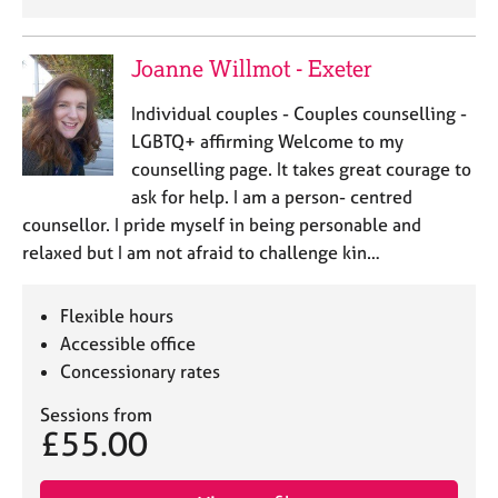
Joanne Willmot - Exeter
Individual couples - Couples counselling -
LGBTQ+ affirming Welcome to my
counselling page. It takes great courage to
ask for help. I am a person- centred
counsellor. I pride myself in being personable and
relaxed but I am not afraid to challenge kin…
Flexible hours
Accessible office
Concessionary rates
Sessions from
£55.00