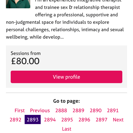
and trainee sex & relationship therapist
offering a professional, supportive and
non-judgmental space for individuals to explore
personal challenges, relationships, intimacy and sexual
wellbeing, while develop…
Sessions from
£80.00
View profile
Go to page:
First
Previous
2888
2889
2890
2891
2892
2893
2894
2895
2896
2897
Next
Last