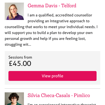
Gemma Davis - Telford
I am a qualified, accredited counsellor
providing an Integrative approach to
counselling that works to meet your individual needs. I
will support you to build a plan to develop your own
personal growth and help if you are feeling lost,
struggling wit…
Sessions from
£45.00
View profile
Silvia Checa-Casals - Pimlico
I’m an experienced integrative therapist