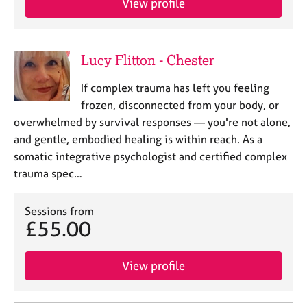
View profile
Lucy Flitton - Chester
If complex trauma has left you feeling
frozen, disconnected from your body, or
overwhelmed by survival responses — you're not alone,
and gentle, embodied healing is within reach. As a
somatic integrative psychologist and certified complex
trauma spec…
Sessions from
£55.00
View profile