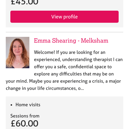
£45.00
j
r
o
a
b
p
View profile
s
y
E
Emma Shearing - Melksham
v
e
Welcome! If you are looking for an
n
experienced, understanding therapist I can
t
s
offer you a safe, confidential space to
a
explore any difficulties that may be on
n
your mind. Maybe you are experiencing a crisis, a major
d
change in your life circumstances, o…
r
e
s
Home visits
o
u
Sessions from
r
£60.00
c