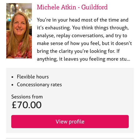
Michele Atkin - Guildford
You’re in your head most of the time and
it’s exhausting. You think things through,
analyse, replay conversations, and try to
make sense of how you feel, but it doesn’t
bring the clarity you’re looking for. If
anything, it leaves you feeling more stu…
Flexible hours
Concessionary rates
Sessions from
£70.00
View profile