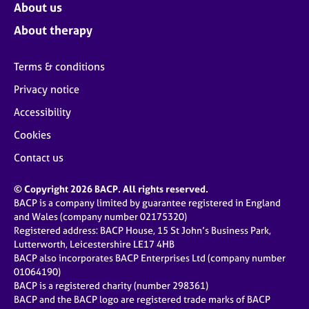
About us
About therapy
Terms & conditions
Privacy notice
Accessibility
Cookies
Contact us
© Copyright 2026 BACP. All rights reserved.
BACP is a company limited by guarantee registered in England
and Wales (company number 02175320)
Registered address: BACP House, 15 St John’s Business Park,
Lutterworth, Leicestershire LE17 4HB
BACP also incorporates BACP Enterprises Ltd (company number
01064190)
BACP is a registered charity (number 298361)
BACP and the BACP logo are registered trade marks of BACP