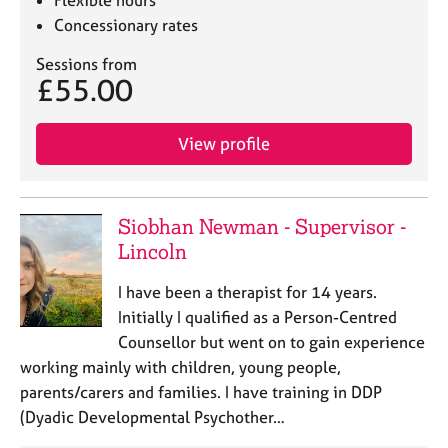
Flexible hours
Concessionary rates
Sessions from
£55.00
View profile
Siobhan Newman - Supervisor -
Lincoln
I have been a therapist for 14 years.
Initially I qualified as a Person-Centred
Counsellor but went on to gain experience
working mainly with children, young people,
parents/carers and families. I have training in DDP
(Dyadic Developmental Psychother…