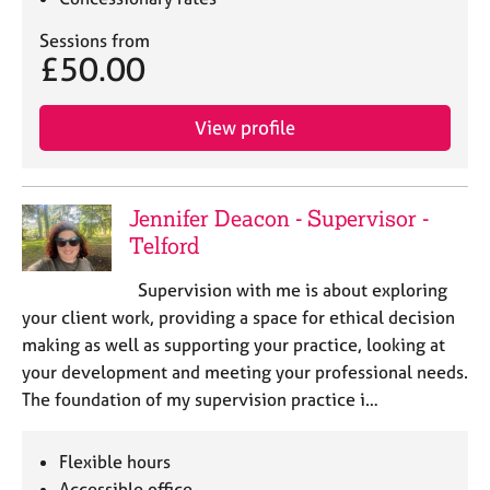
Sessions from
£50.00
View profile
Jennifer Deacon - Supervisor -
Telford
Supervision with me is about exploring
your client work, providing a space for ethical decision
making as well as supporting your practice, looking at
your development and meeting your professional needs.
The foundation of my supervision practice i…
Flexible hours
Accessible office