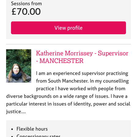
a
Sessions from
p
£70.00
y
View profile
Katherine Morrissey - Supervisor
- MANCHESTER
I am an experienced supervisor practising
from South Manchester. In my counselling
practice I have worked with people from
diverse backgrounds on a wide range of issues. I have a
particular interest in issues of identity, power and social
justice.…
Flexible hours
Concessionary rates