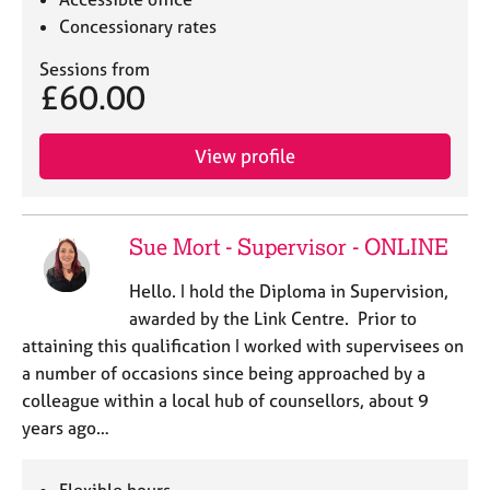
Concessionary rates
Sessions from
£60.00
View profile
Sue Mort - Supervisor - ONLINE
Hello. I hold the Diploma in Supervision,
awarded by the Link Centre. Prior to
attaining this qualification I worked with supervisees on
a number of occasions since being approached by a
colleague within a local hub of counsellors, about 9
years ago…