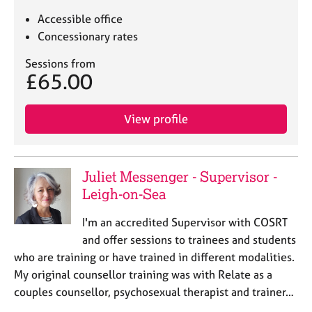
Accessible office
Concessionary rates
Sessions from
£65.00
View profile
Juliet Messenger - Supervisor -
Leigh-on-Sea
I'm an accredited Supervisor with COSRT
and offer sessions to trainees and students
who are training or have trained in different modalities.
My original counsellor training was with Relate as a
couples counsellor, psychosexual therapist and trainer…