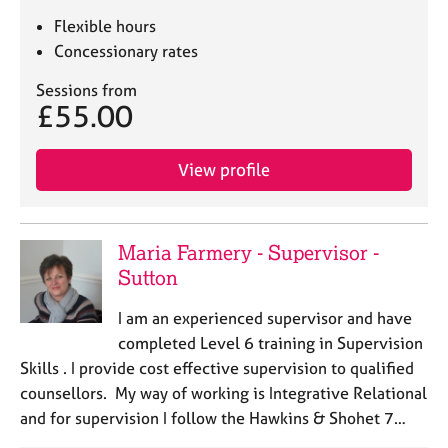
Flexible hours
Concessionary rates
Sessions from
£55.00
View profile
Maria Farmery - Supervisor -
Sutton
I am an experienced supervisor and have
completed Level 6 training in Supervision
Skills . I provide cost effective supervision to qualified
counsellors. My way of working is Integrative Relational
and for supervision I follow the Hawkins & Shohet 7…