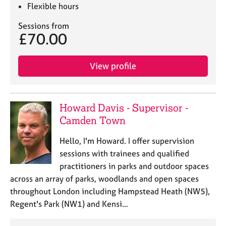
e
Flexible hours
s
Sessions from
£70.00
A
b
o
View profile
u
t
u
s
Howard Davis - Supervisor -
Camden Town
A
Hello, I'm Howard. I offer supervision
b
sessions with trainees and qualified
o
u
practitioners in parks and outdoor spaces
t
across an array of parks, woodlands and open spaces
t
throughout London including Hampstead Heath (NW5),
h
Regent's Park (NW1) and Kensi…
e
r