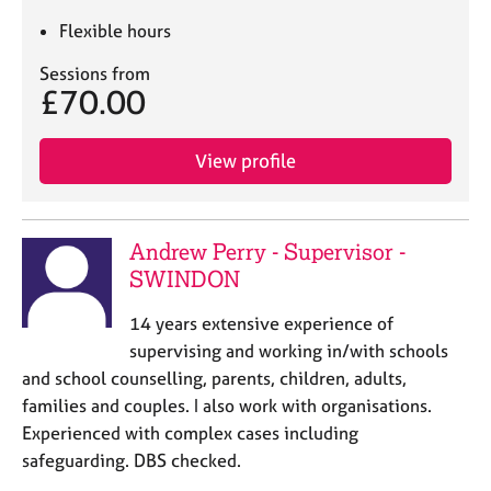
Flexible hours
Sessions from
£70.00
View profile
Andrew Perry - Supervisor -
SWINDON
14 years extensive experience of
supervising and working in/with schools
and school counselling, parents, children, adults,
families and couples. I also work with organisations.
Experienced with complex cases including
safeguarding. DBS checked.