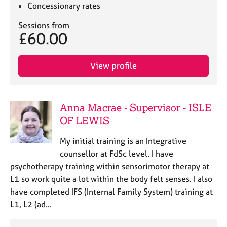
j
r
Concessionary rates
o
a
Sessions from
b
p
£60.00
s
y
E
View profile
v
e
n
t
Anna Macrae - Supervisor - ISLE
s
OF LEWIS
a
n
My initial training is an Integrative
d
counsellor at FdSc level. I have
r
psychotherapy training within sensorimotor therapy at
e
L1 so work quite a lot within the body felt senses. I also
s
o
have completed IFS (Internal Family System) training at
u
L1, L2 (ad…
r
c