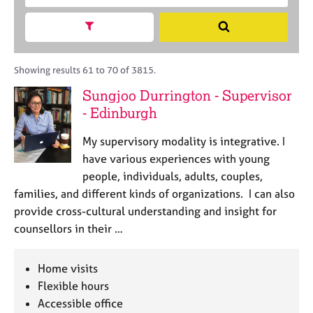
M
c
r
C
e
h
a
Show search facets
o
S
m
B
c
u
e
b
A
i
n
a
e
C
t
s
r
Showing results 61 to 70 of 3815.
r
P
y
e
c
s
Sungjoo Durrington - Supervisor
o
l
h
h
- Edinburgh
r
l
i
p
i
p
o
My supervisory modality is integrative. I
n
s
g
have various experiences with young
t
C
&
people, individuals, adults, couples,
c
a
P
families, and different kinds of organizations. I can also
o
r
s
provide cross-cultural understanding and insight for
d
e
y
counsellors in their …
e
e
c
r
h
s
o
Home visits
a
t
Flexible hours
n
h
Accessible office
d
e