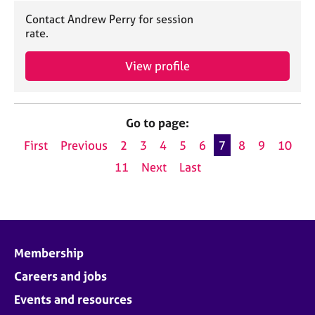
Contact Andrew Perry for session
rate.
View profile
Go to page:
First
Previous
2
3
4
5
6
7
8
9
10
11
Next
Last
Membership
Careers and jobs
Events and resources