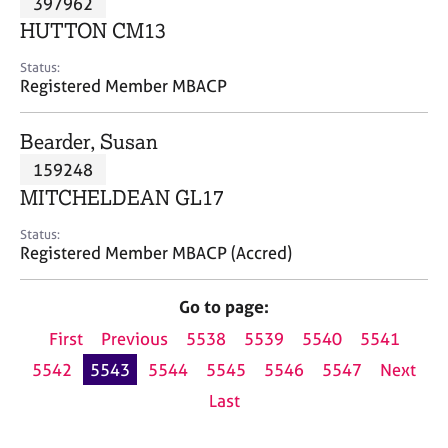
397962
a
p
HUTTON CM13
y
Status:
Registered Member MBACP
Bearder, Susan
159248
MITCHELDEAN GL17
Status:
Registered Member MBACP (Accred)
Go to page:
First
Previous
5538
5539
5540
5541
5542
5543
5544
5545
5546
5547
Next
Last