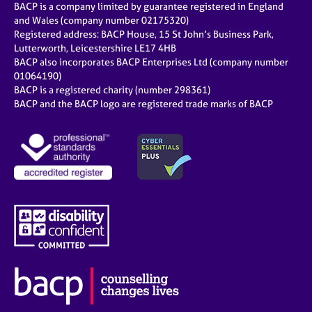
BACP is a company limited by guarantee registered in England
and Wales (company number 02175320)
Registered address: BACP House, 15 St John’s Business Park,
Lutterworth, Leicestershire LE17 4HB
BACP also incorporates BACP Enterprises Ltd (company number
01064190)
BACP is a registered charity (number 298361)
BACP and the BACP logo are registered trade marks of BACP