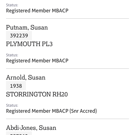
e
Status:
s
Registered Member MBACP
A
Putnam, Susan
b
392239
o
PLYMOUTH PL3
u
t
Status:
u
Registered Member MBACP
s
Arnold, Susan
A
1938
b
o
STORRINGTON RH20
u
t
Status:
Registered Member MBACP (Snr Accred)
t
h
e
Abdi-Jones, Susan
r