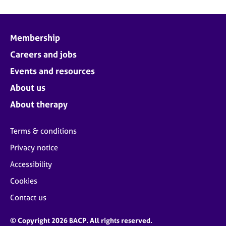
Membership
Careers and jobs
Events and resources
About us
About therapy
Terms & conditions
Privacy notice
Accessibility
Cookies
Contact us
© Copyright 2026 BACP. All rights reserved.