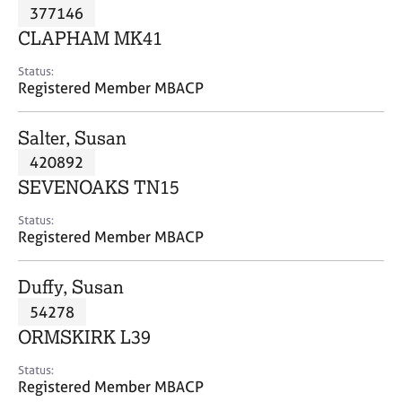
M
377146
C
P
e
o
CLAPHAM MK41
m
u
b
n
Status:
e
Registered Member MBACP
s
r
e
s
l
Salter, Susan
h
l
i
420892
i
p
n
SEVENOAKS TN15
g
C
&
Status:
Registered Member MBACP
a
P
r
s
e
y
Duffy, Susan
e
c
54278
r
h
ORMSKIRK L39
s
o
a
t
Status:
n
h
Registered Member MBACP
d
e