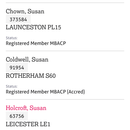
j
r
o
a
Chown, Susan
b
p
373584
s
y
LAUNCESTON PL15
E
Status:
v
Registered Member MBACP
e
n
Coldwell, Susan
t
s
91954
a
ROTHERHAM S60
n
d
Status:
r
Registered Member MBACP (Accred)
e
s
Holcroft, Susan
o
u
63756
r
LEICESTER LE1
c