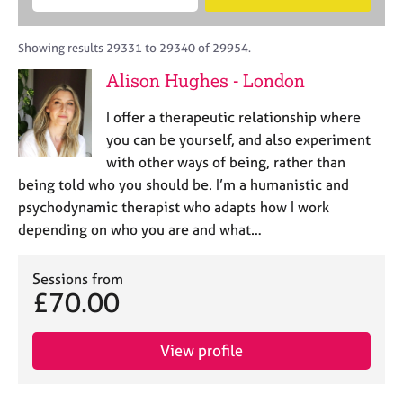
M
B
c
e
C
e
A
i
a
o
m
C
t
r
Showing results 29331 to 29340 of 29954.
u
b
P
y
c
n
Alison Hughes - London
e
o
h
s
r
r
e
I offer a therapeutic relationship where
s
p
l
h
o
you can be yourself, and also experiment
l
i
s
with other ways of being, rather than
i
p
t
being told who you should be. I’m a humanistic and
n
c
g
psychodynamic therapist who adapts how I work
o
C
&
depending on who you are and what…
d
a
P
e
r
s
e
Sessions from
y
£70.00
e
c
r
h
s
o
View profile
a
t
n
h
d
e