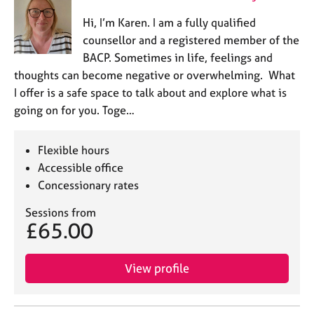
Hi, I’m Karen. I am a fully qualified
counsellor and a registered member of the
BACP. Sometimes in life, feelings and
thoughts can become negative or overwhelming. What
I offer is a safe space to talk about and explore what is
going on for you. Toge…
Flexible hours
Accessible office
Concessionary rates
Sessions from
£65.00
View profile