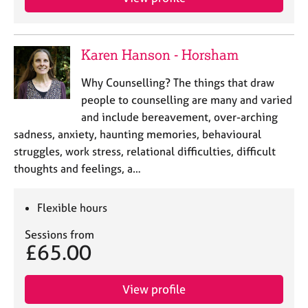
Karen Hanson - Horsham
Why Counselling? The things that draw
people to counselling are many and varied
and include bereavement, over-arching
sadness, anxiety, haunting memories, behavioural
struggles, work stress, relational difficulties, difficult
thoughts and feelings, a…
Flexible hours
Sessions from
£65.00
View profile