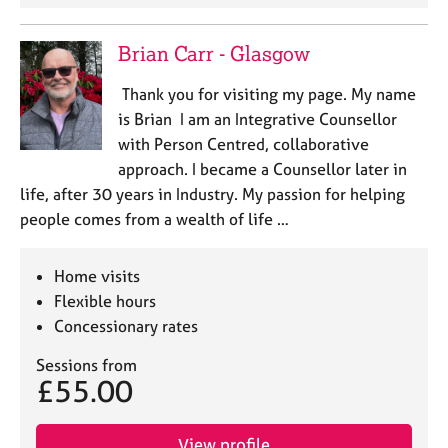
Brian Carr - Glasgow
Thank you for visiting my page. My name
is Brian I am an Integrative Counsellor
with Person Centred, collaborative
approach. I became a Counsellor later in
life, after 30 years in Industry. My passion for helping
people comes from a wealth of life …
Home visits
Flexible hours
Concessionary rates
Sessions from
£55.00
View profile