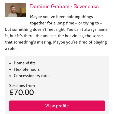
j
r
Dominic Graham - Sevenoaks
o
a
b
p
Maybe you’ve been holding things
s
y
together for a long time – or trying to –
but something doesn’t feel right. You can’t always name
E
it, but it’s there: the unease, the heaviness, the sense
v
that something’s missing. Maybe you’re tired of playing
e
n
a role…
t
s
Home visits
a
n
Flexible hours
d
Concessionary rates
r
e
Sessions from
£70.00
s
o
u
View profile
r
c