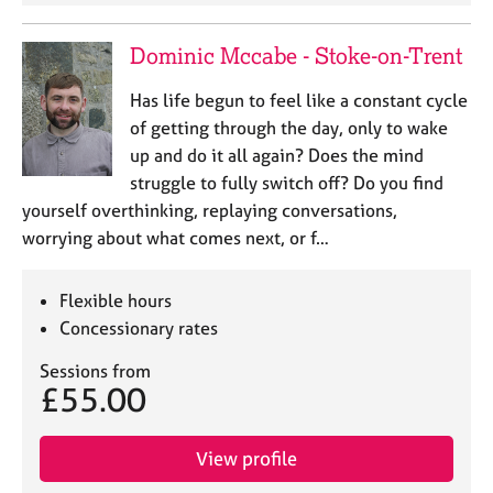
e
s
Dominic Mccabe - Stoke-on-Trent
A
Has life begun to feel like a constant cycle
b
of getting through the day, only to wake
o
up and do it all again? Does the mind
u
struggle to fully switch off? Do you find
t
u
yourself overthinking, replaying conversations,
s
worrying about what comes next, or f…
A
Flexible hours
b
Concessionary rates
o
u
Sessions from
t
£55.00
t
h
e
View profile
r