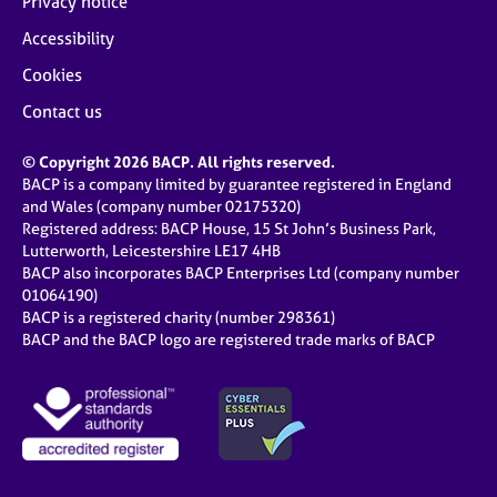
Privacy notice
Accessibility
Cookies
Contact us
© Copyright 2026 BACP. All rights reserved.
BACP is a company limited by guarantee registered in England
and Wales (company number 02175320)
Registered address: BACP House, 15 St John’s Business Park,
Lutterworth, Leicestershire LE17 4HB
BACP also incorporates BACP Enterprises Ltd (company number
01064190)
BACP is a registered charity (number 298361)
BACP and the BACP logo are registered trade marks of BACP