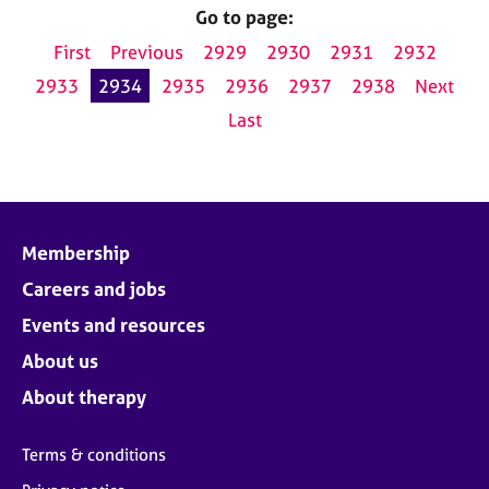
Go to page:
First
Previous
2929
2930
2931
2932
2933
2934
2935
2936
2937
2938
Next
Last
Membership
Careers and jobs
Events and resources
About us
About therapy
Terms & conditions