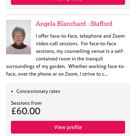
Angela Blanchard - Stafford
I offer face-to-face, telephone and Zoom
video-call sessions. For face-to-face
sessions, my counselling venue is a self-
contained room in the tranquil
surroundings of my garden. Whether working face-to-
face, over the phone or on Zoom, I strive to c…
Concessionary rates
Sessions from
£60.00
View profile