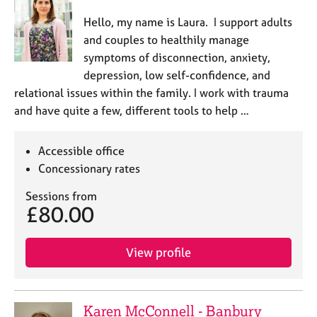
Hello, my name is Laura. I support adults
and couples to healthily manage
symptoms of disconnection, anxiety,
depression, low self-confidence, and
relational issues within the family. I work with trauma
and have quite a few, different tools to help …
Accessible office
Concessionary rates
Sessions from
£80.00
View profile
Karen McConnell - Banbury