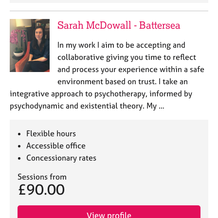
a
p
y
Sarah McDowall - Battersea
In my work I aim to be accepting and
collaborative giving you time to reflect
and process your experience within a safe
environment based on trust. I take an
integrative approach to psychotherapy, informed by
psychodynamic and existential theory. My …
Flexible hours
Accessible office
Concessionary rates
Sessions from
£90.00
View profile