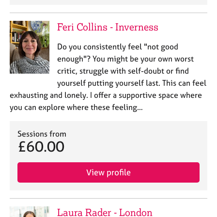
Feri Collins - Inverness
Do you consistently feel "not good
enough"? You might be your own worst
critic, struggle with self-doubt or find
yourself putting yourself last. This can feel
exhausting and lonely. I offer a supportive space where
you can explore where these feeling…
Sessions from
£60.00
View profile
Laura Rader - London