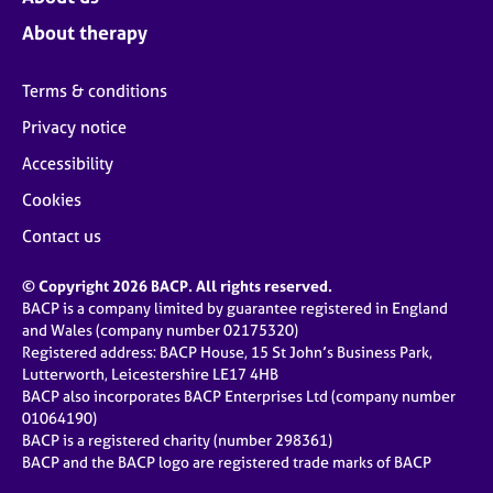
About therapy
Terms & conditions
Privacy notice
Accessibility
Cookies
Contact us
© Copyright 2026 BACP. All rights reserved.
BACP is a company limited by guarantee registered in England
and Wales (company number 02175320)
Registered address: BACP House, 15 St John’s Business Park,
Lutterworth, Leicestershire LE17 4HB
BACP also incorporates BACP Enterprises Ltd (company number
01064190)
BACP is a registered charity (number 298361)
BACP and the BACP logo are registered trade marks of BACP