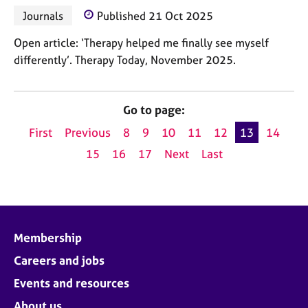
Journals
Published 21 Oct 2025
Open article: ‘Therapy helped me finally see myself
differently’. Therapy Today, November 2025.
Go to page:
First
Previous
8
9
10
11
12
13
14
15
16
17
Next
Last
Membership
Careers and jobs
Events and resources
About us