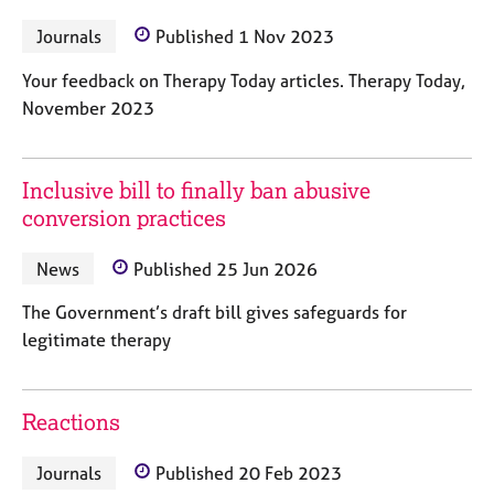
M
C
P
e
Journals
Published 1 Nov 2023
o
m
u
b
Your feedback on Therapy Today articles. Therapy Today,
n
e
November 2023
s
r
e
s
l
h
l
Inclusive bill to finally ban abusive
i
i
conversion practices
p
n
g
News
Published 25 Jun 2026
C
&
a
P
The Government’s draft bill gives safeguards for
r
s
legitimate therapy
e
y
e
c
r
h
s
o
Reactions
a
t
n
h
Journals
Published 20 Feb 2023
d
e