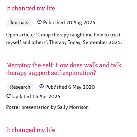
a
It changed my life
p
y
Journals
Published 20 Aug 2025
Open article: ‘Group therapy taught me how to trust
myself and others’. Therapy Today, September 2025.
Mapping the self: How does walk and talk
therapy support self-exploration?
Research
Published 6 May 2020
Updated 15 Apr 2025
Poster presentation by Sally Morrison
It changed my life