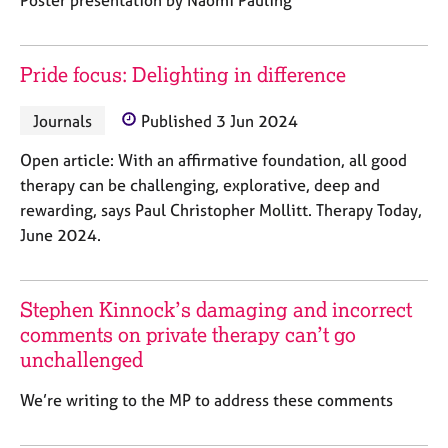
e
s
Pride focus: Delighting in difference
A
b
Journals
Published 3 Jun 2024
o
u
Open article: With an affirmative foundation, all good
t
therapy can be challenging, explorative, deep and
u
rewarding, says Paul Christopher Mollitt. Therapy Today,
s
June 2024.
A
b
o
Stephen Kinnock’s damaging and incorrect
u
comments on private therapy can’t go
t
unchallenged
t
h
We’re writing to the MP to address these comments
e
r