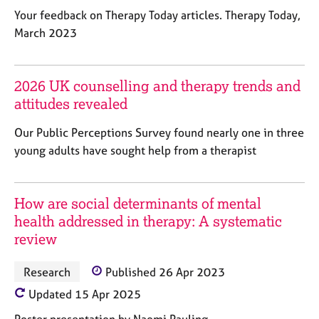
j
r
Your feedback on Therapy Today articles. Therapy Today,
o
a
March 2023
b
p
s
y
2026 UK counselling and therapy trends and
E
attitudes revealed
v
e
Our Public Perceptions Survey found nearly one in three
n
t
young adults have sought help from a therapist
s
a
n
How are social determinants of mental
d
health addressed in therapy: A systematic
r
review
e
s
o
Research
Published 26 Apr 2023
u
Updated 15 Apr 2025
r
c
Poster presentation by Naomi Pauling