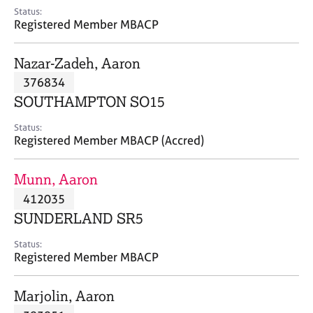
e
Status:
s
Registered Member MBACP
A
Nazar-Zadeh, Aaron
b
376834
o
SOUTHAMPTON SO15
u
t
Status:
u
Registered Member MBACP (Accred)
s
Munn, Aaron
A
412035
b
o
SUNDERLAND SR5
u
t
Status:
Registered Member MBACP
t
h
e
Marjolin, Aaron
r