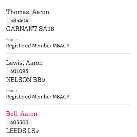
j
r
o
a
Thomas, Aaron
b
p
383404
s
y
GARNANT SA18
E
Status:
v
Registered Member MBACP
e
n
Lewis, Aaron
t
s
401095
a
NELSON BB9
n
d
Status:
r
Registered Member MBACP
e
s
Bell, Aaron
o
u
405303
r
LEEDS LS9
c