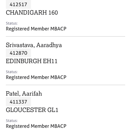
M
412517
C
P
e
o
CHANDIGARH 160
m
u
b
n
Status:
e
Registered Member MBACP
s
r
e
s
l
Srivastava, Aaradhya
h
l
i
412870
i
p
n
EDINBURGH EH11
g
C
&
Status:
Registered Member MBACP
a
P
r
s
e
y
Patel, Aarifah
e
c
411337
r
h
GLOUCESTER GL1
s
o
a
t
Status:
n
h
Registered Member MBACP
d
e