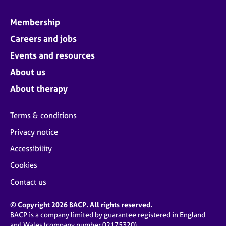
Membership
Careers and jobs
Events and resources
About us
About therapy
Terms & conditions
Privacy notice
Accessibility
Cookies
Contact us
© Copyright 2026 BACP. All rights reserved.
BACP is a company limited by guarantee registered in England
and Wales (company number 02175320)