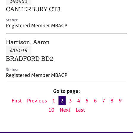
393951
a
p
CANTERBURY CT3
y
Status:
Registered Member MBACP
Harrison, Aaron
415039
BRADFORD BD2
Status:
Registered Member MBACP
Go to page:
First
Previous
1
2
3
4
5
6
7
8
9
10
Next
Last