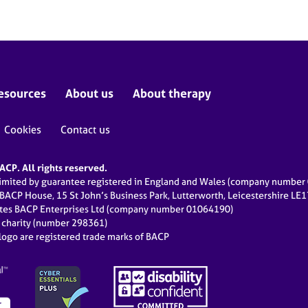
esources
About us
About therapy
Cookies
Contact us
CP. All rights reserved.
limited by guarantee registered in England and Wales (company numbe
 BACP House, 15 St John’s Business Park, Lutterworth, Leicestershire LE
ates BACP Enterprises Ltd (company number 01064190)
d charity (number 298361)
ogo are registered trade marks of BACP