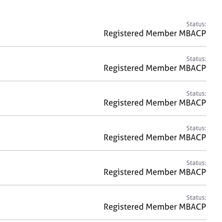
a
r
c
Status:
h
Registered Member MBACP
Status:
Registered Member MBACP
Status:
Registered Member MBACP
Status:
Registered Member MBACP
Status:
Registered Member MBACP
Status:
Registered Member MBACP