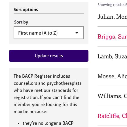
r
c
Showing results 6
C
h
Sort options
o
B
Julian, Mo
u
A
Sort by
n
C
s
P
Briggs, Sa
e
l
l
Lamb, Suz
Update results
i
n
g
&
Mosse, Ali
The BACP Register includes
P
counsellors and psychotherapists
s
who have met our standards for
y
Williams, C
registration. If you can’t find the
c
h
member you’re looking for this
o
may be because:
Ratcliffe, C
t
h
they’re no longer a BACP