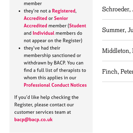
e
member
r
Schroeder,
they’re not a
Registered
,
a
Accredited
or
Senior
p
Accredited
member (
Student
y
Summer, Ju
and
Individual
members do
not appear on the Register)
they’ve had their
Middleton,
membership sanctioned or
withdrawn by BACP. You can
find a full list of therapists to
Finch, Pete
whom this applies in our
Professional Conduct Notices
If you’d like help checking the
Register, please contact our
customer services team at
bacp@bacp.co.uk