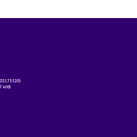
r 02175320)
17 4HB