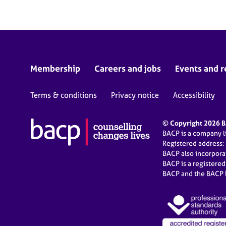
Membership
Careers and jobs
Events and r
Terms & conditions
Privacy notice
Accessibility
© Copyright 2026 BA
BACP is a company 
Registered address:
BACP also incorpor
BACP is a registere
BACP and the BACP l