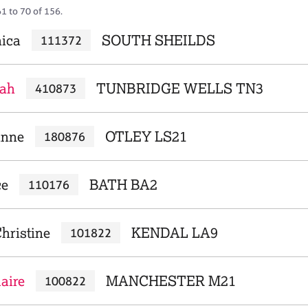
1 to 70 of 156.
nica
SOUTH SHEILDS
111372
rah
TUNBRIDGE WELLS TN3
410873
anne
OTLEY LS21
180876
ce
BATH BA2
110176
hristine
KENDAL LA9
101822
laire
MANCHESTER M21
100822