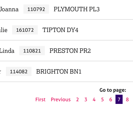
 Joanna
PLYMOUTH PL3
110792
lie
TIPTON DY4
161072
 Linda
PRESTON PR2
110821
r
BRIGHTON BN1
114082
Go to page:
First
Previous
2
3
4
5
6
7
8