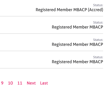
Status:
Registered Member MBACP (Accred)
Status:
Registered Member MBACP
Status:
Registered Member MBACP
Status:
Registered Member MBACP
9
10
11
Next
Last