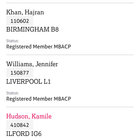
j
r
o
a
Khan, Hajran
b
p
110602
s
y
BIRMINGHAM B8
E
Status:
v
Registered Member MBACP
e
n
Williams, Jennifer
t
s
150877
a
LIVERPOOL L1
n
d
Status:
r
Registered Member MBACP
e
s
Hudson, Kamile
o
u
410842
r
ILFORD IG6
c