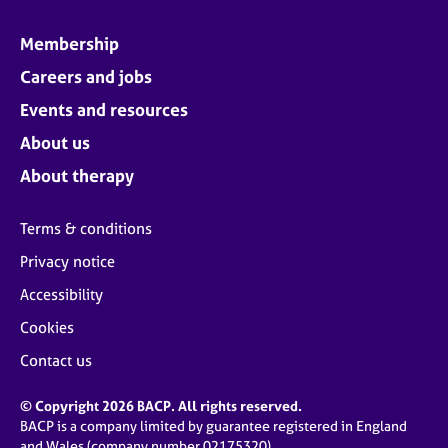
Membership
Careers and jobs
Events and resources
About us
About therapy
Terms & conditions
Privacy notice
Accessibility
Cookies
Contact us
© Copyright 2026 BACP. All rights reserved.
BACP is a company limited by guarantee registered in England
and Wales (company number 02175320)