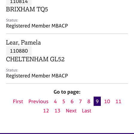
110814
a
p
BRIXHAM TQ5
y
Status:
Registered Member MBACP
Lear, Pamela
110880
CHELTENHAM GL52
Status:
Registered Member MBACP
Go to page:
First
Previous
4
5
6
7
8
9
10
11
12
13
Next
Last