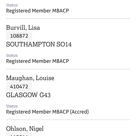
e
Status:
s
Registered Member MBACP
A
Burvill, Lisa
b
108872
o
SOUTHAMPTON SO14
u
t
Status:
u
Registered Member MBACP
s
Maughan, Louise
A
410472
b
o
GLASGOW G43
u
t
Status:
Registered Member MBACP (Accred)
t
h
e
Ohlson, Nigel
r