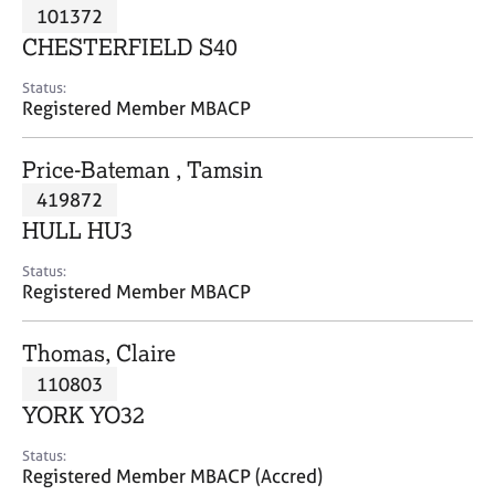
M
101372
C
P
e
o
CHESTERFIELD S40
m
u
b
n
Status:
e
Registered Member MBACP
s
r
e
s
l
Price-Bateman , Tamsin
h
l
i
419872
i
p
n
HULL HU3
g
C
&
Status:
Registered Member MBACP
a
P
r
s
e
y
Thomas, Claire
e
c
110803
r
h
YORK YO32
s
o
a
t
Status:
n
h
Registered Member MBACP (Accred)
d
e