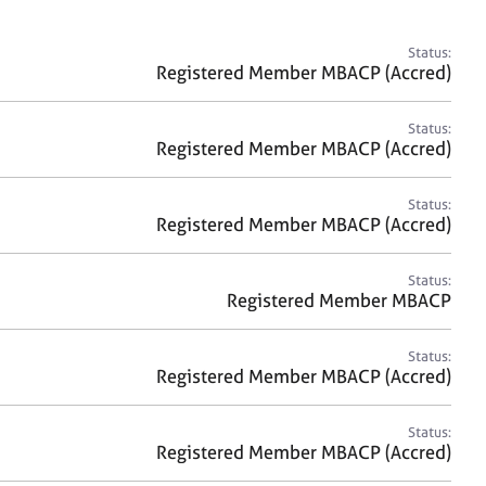
a
r
c
Status:
h
Registered Member MBACP (Accred)
Status:
Registered Member MBACP (Accred)
Status:
Registered Member MBACP (Accred)
Status:
Registered Member MBACP
Status:
Registered Member MBACP (Accred)
Status:
Registered Member MBACP (Accred)