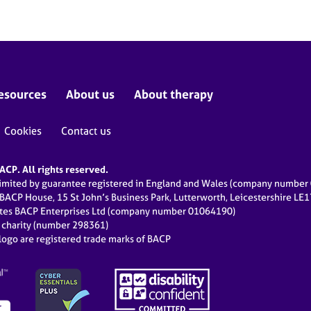
esources
About us
About therapy
Cookies
Contact us
CP. All rights reserved.
limited by guarantee registered in England and Wales (company numbe
 BACP House, 15 St John’s Business Park, Lutterworth, Leicestershire LE
ates BACP Enterprises Ltd (company number 01064190)
d charity (number 298361)
ogo are registered trade marks of BACP