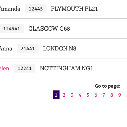
 Amanda
PLYMOUTH PL21
12445
GLASGOW G68
124941
 Anna
LONDON N8
21441
elen
NOTTINGHAM NG1
12241
Go to page:
1
2
3
4
5
6
7
8
9