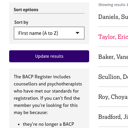
r
c
Showing results 1
C
h
Sort options
o
B
Daniels, S
u
A
Sort by
n
C
s
P
Taylor, Eri
e
l
l
Baker, Van
Update results
i
n
g
&
Scullion, 
The BACP Register includes
P
counsellors and psychotherapists
s
who have met our standards for
y
Roy, Choya
registration. If you can’t find the
c
h
member you’re looking for this
o
may be because:
Bradford, Ji
t
h
they’re no longer a BACP