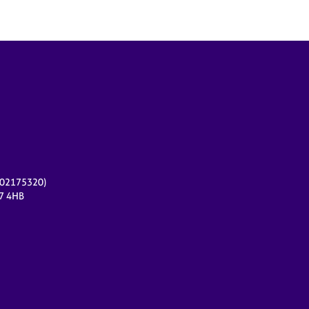
r 02175320)
17 4HB