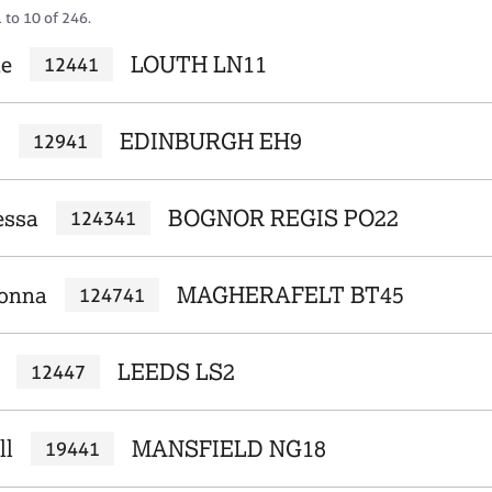
 to 10 of 246.
ue
LOUTH LN11
12441
c
EDINBURGH EH9
12941
essa
BOGNOR REGIS PO22
124341
Donna
MAGHERAFELT BT45
124741
LEEDS LS2
12447
ll
MANSFIELD NG18
19441