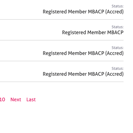
Status:
Registered Member MBACP (Accred)
Status:
Registered Member MBACP
Status:
Registered Member MBACP (Accred)
Status:
Registered Member MBACP (Accred)
10
Next
Last