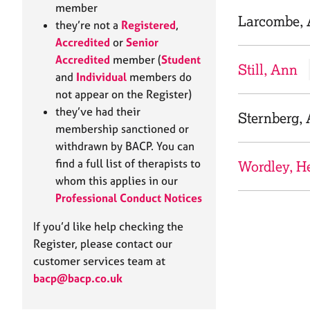
e
member
r
Larcombe,
they’re not a
Registered
,
a
Accredited
or
Senior
p
Accredited
member (
Student
y
Still, Ann
and
Individual
members do
not appear on the Register)
they’ve had their
Sternberg,
membership sanctioned or
withdrawn by BACP. You can
find a full list of therapists to
Wordley, H
whom this applies in our
Professional Conduct Notices
If you’d like help checking the
Register, please contact our
customer services team at
bacp@bacp.co.uk