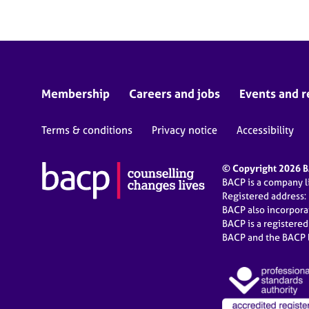
Membership
Careers and jobs
Events and r
Terms & conditions
Privacy notice
Accessibility
© Copyright 2026 BA
BACP is a company 
Registered address:
BACP also incorpor
BACP is a registere
BACP and the BACP l