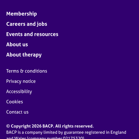
Membership
Careers and jobs
Events and resources
About us
About therapy
Terms & conditions
Privacy notice
Accessibility
Cookies
Contact us
© Copyright 2026 BACP. All rights reserved.
BACP is a company limited by guarantee registered in England
and Wales (company number 02175320)