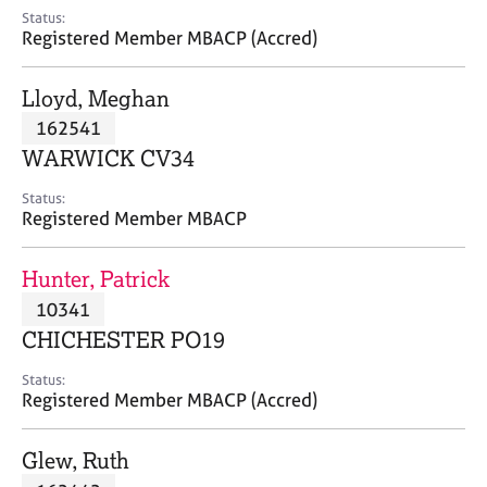
e
Status:
s
Registered Member MBACP (Accred)
A
Lloyd, Meghan
b
162541
o
WARWICK CV34
u
t
Status:
u
Registered Member MBACP
s
Hunter, Patrick
A
10341
b
o
CHICHESTER PO19
u
t
Status:
Registered Member MBACP (Accred)
t
h
e
Glew, Ruth
r