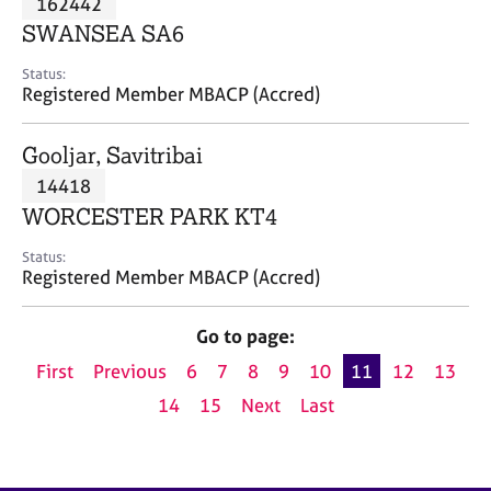
162442
a
p
SWANSEA SA6
y
Status:
Registered Member MBACP (Accred)
Gooljar, Savitribai
14418
WORCESTER PARK KT4
Status:
Registered Member MBACP (Accred)
Go to page:
First
Previous
6
7
8
9
10
11
12
13
14
15
Next
Last