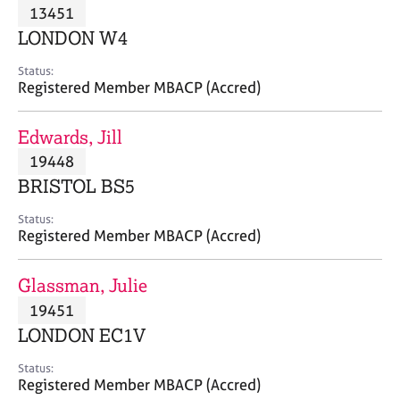
M
13451
C
P
e
o
LONDON W4
m
u
b
n
Status:
e
Registered Member MBACP (Accred)
s
r
e
s
l
Edwards, Jill
h
l
i
19448
i
p
n
BRISTOL BS5
g
C
&
Status:
Registered Member MBACP (Accred)
a
P
r
s
e
y
Glassman, Julie
e
c
19451
r
h
LONDON EC1V
s
o
a
t
Status:
n
h
Registered Member MBACP (Accred)
d
e