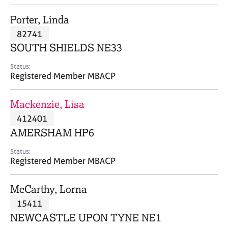
j
r
o
a
Porter, Linda
b
p
82741
s
y
SOUTH SHIELDS NE33
E
Status:
v
Registered Member MBACP
e
n
Mackenzie, Lisa
t
s
412401
a
AMERSHAM HP6
n
d
Status:
r
Registered Member MBACP
e
s
McCarthy, Lorna
o
u
15411
r
NEWCASTLE UPON TYNE NE1
c