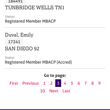
184491
a
p
TUNBRIDGE WELLS TN1
y
Status:
Registered Member MBACP
Duval, Emily
17241
SAN DIEGO 92
Status:
Registered Member MBACP (Accred)
Go to page:
First
Previous
1
2
3
4
5
6
7
8
9
10
Next
Last