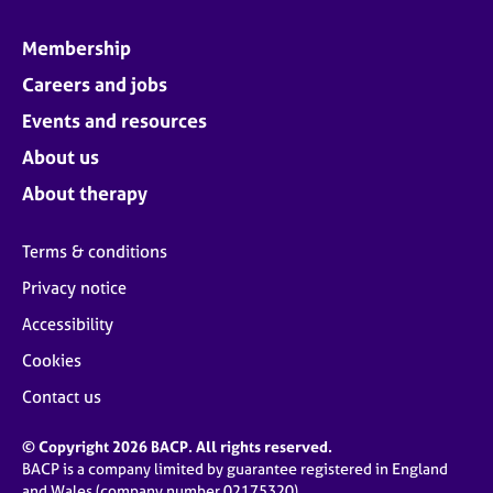
Membership
Careers and jobs
Events and resources
About us
About therapy
Terms & conditions
Privacy notice
Accessibility
Cookies
Contact us
© Copyright 2026 BACP. All rights reserved.
BACP is a company limited by guarantee registered in England
and Wales (company number 02175320)