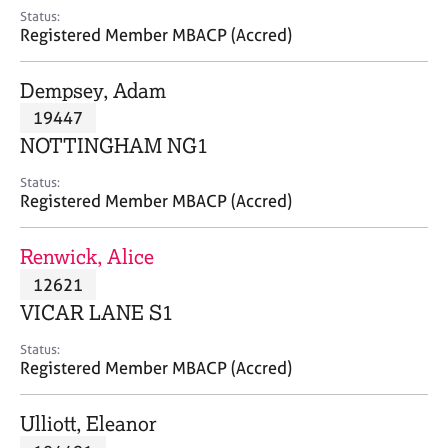
e
Status:
s
Registered Member MBACP (Accred)
A
Dempsey, Adam
b
19447
o
NOTTINGHAM NG1
u
t
Status:
u
Registered Member MBACP (Accred)
s
Renwick, Alice
A
12621
b
o
VICAR LANE S1
u
t
Status:
Registered Member MBACP (Accred)
t
h
e
Ulliott, Eleanor
r