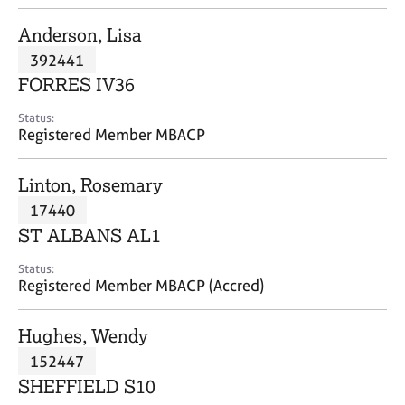
j
r
o
a
Anderson, Lisa
b
p
392441
s
y
FORRES IV36
E
Status:
v
Registered Member MBACP
e
n
Linton, Rosemary
t
s
17440
a
ST ALBANS AL1
n
d
Status:
r
Registered Member MBACP (Accred)
e
s
Hughes, Wendy
o
u
152447
r
SHEFFIELD S10
c