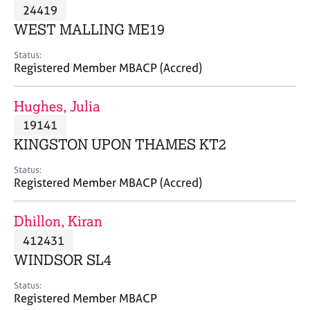
M
24419
C
P
e
o
WEST MALLING ME19
m
u
b
n
Status:
e
Registered Member MBACP (Accred)
s
r
e
s
l
Hughes, Julia
h
l
i
19141
i
p
n
KINGSTON UPON THAMES KT2
g
C
&
Status:
Registered Member MBACP (Accred)
a
P
r
s
e
y
Dhillon, Kiran
e
c
412431
r
h
WINDSOR SL4
s
o
a
t
Status:
n
h
Registered Member MBACP
d
e