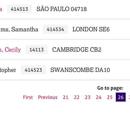
a
SÃO PAULO 04718
414513
ams, Samantha
LONDON SE6
414534
, Cecily
CAMBRIDGE CB2
14113
topher
SWANSCOMBE DA10
414523
Go to page:
First
Previous
21
22
23
24
25
26