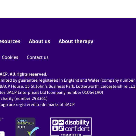
esources
About us
About therapy
Cookies
Contact us
CP. All rights reserved.
limited by guarantee registered in England and Wales (company numbe
 BACP House, 15 St John’s Business Park, Lutterworth, Leicestershire LE
ates BACP Enterprises Ltd (company number 01064190)
d charity (number 298361)
ogo are registered trade marks of BACP