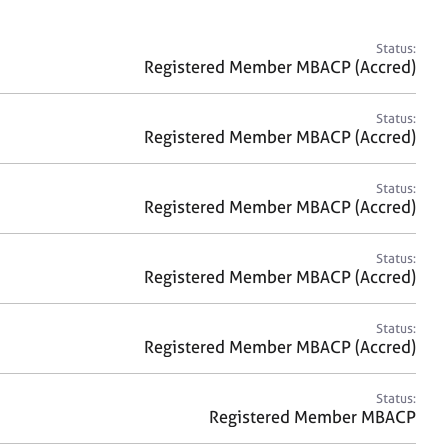
a
r
c
Status:
h
Registered Member MBACP (Accred)
Status:
Registered Member MBACP (Accred)
Status:
Registered Member MBACP (Accred)
Status:
Registered Member MBACP (Accred)
Status:
Registered Member MBACP (Accred)
Status:
Registered Member MBACP