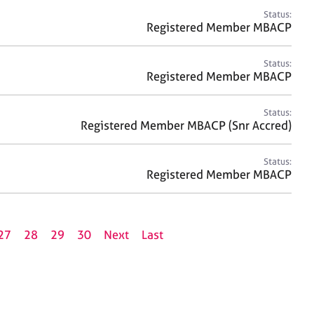
Status:
Registered Member MBACP
Status:
Registered Member MBACP
Status:
Registered Member MBACP (Snr Accred)
Status:
Registered Member MBACP
27
28
29
30
Next
Last