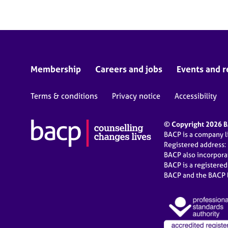
Membership
Careers and jobs
Events and r
Terms & conditions
Privacy notice
Accessibility
© Copyright 2026 BA
BACP is a company 
Registered address:
BACP also incorpor
BACP is a registere
BACP and the BACP l