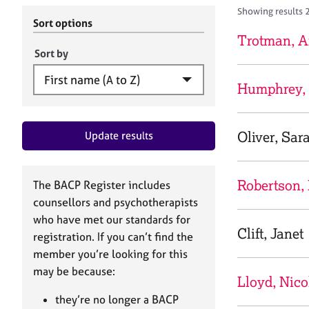
r
c
Showing results 
C
h
Sort options
o
B
Trotman, 
u
A
Sort by
n
C
s
P
Humphrey, 
e
l
l
Oliver, Sar
Update results
i
n
g
&
Robertson,
The BACP Register includes
P
counsellors and psychotherapists
s
who have met our standards for
y
Clift, Janet
registration. If you can’t find the
c
h
member you’re looking for this
o
may be because:
Lloyd, Nico
t
h
they’re no longer a BACP