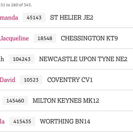
251 to 260 of 343.
Amanda
ST HELIER JE2
45143
Jacqueline
CHESSINGTON KT9
18548
ah
NEWCASTLE UPON TYNE NE2
104243
 David
COVENTRY CV1
10523
MILTON KEYNES MK12
145460
la
WORTHING BN14
415435