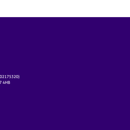
r 02175320)
17 4HB