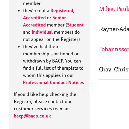
e
member
r
Miles, Paul
they’re not a
Registered
,
a
Accredited
or
Senior
p
Accredited
member (
Student
y
Rayner-Ad
and
Individual
members do
not appear on the Register)
they’ve had their
Johannsson
membership sanctioned or
withdrawn by BACP. You can
find a full list of therapists to
Gray, Chris
whom this applies in our
Professional Conduct Notices
If you’d like help checking the
Register, please contact our
customer services team at
bacp@bacp.co.uk