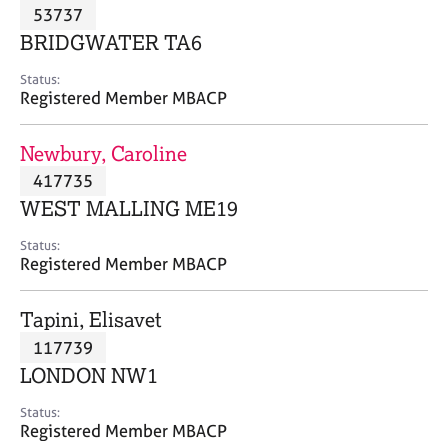
M
53737
C
P
e
o
BRIDGWATER TA6
m
u
b
n
Status:
e
Registered Member MBACP
s
r
e
s
l
Newbury, Caroline
h
l
i
417735
i
p
n
WEST MALLING ME19
g
C
&
Status:
Registered Member MBACP
a
P
r
s
e
y
Tapini, Elisavet
e
c
117739
r
h
LONDON NW1
s
o
a
t
Status:
n
h
Registered Member MBACP
d
e