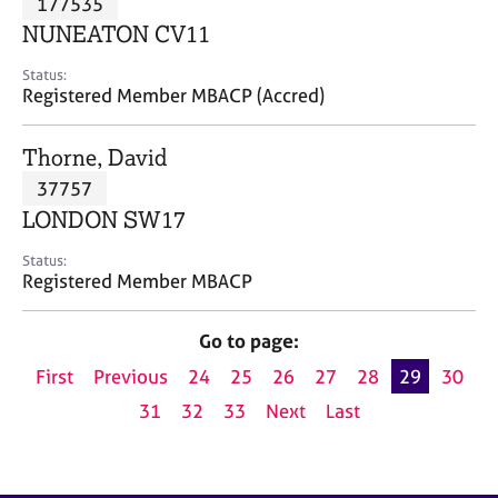
177535
a
p
NUNEATON CV11
y
Status:
Registered Member MBACP (Accred)
Thorne, David
37757
LONDON SW17
Status:
Registered Member MBACP
Go to page:
First
Previous
24
25
26
27
28
29
30
31
32
33
Next
Last