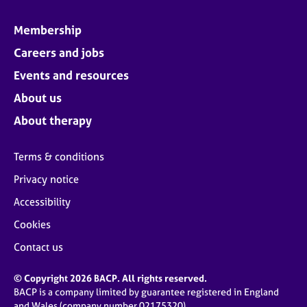
Membership
Careers and jobs
Events and resources
About us
About therapy
Terms & conditions
Privacy notice
Accessibility
Cookies
Contact us
© Copyright 2026 BACP. All rights reserved.
BACP is a company limited by guarantee registered in England
and Wales (company number 02175320)