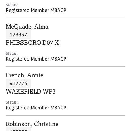
e
Status:
s
Registered Member MBACP
A
McQuade, Alma
b
173937
o
PHIBSBORO D07 X
u
t
Status:
u
Registered Member MBACP
s
French, Annie
A
417773
b
o
WAKEFIELD WF3
u
t
Status:
Registered Member MBACP
t
h
e
Robinson, Christine
r