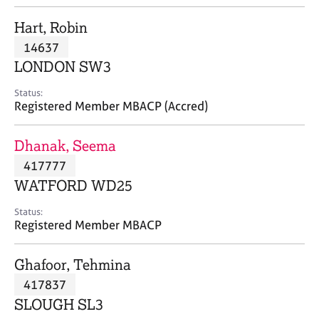
j
r
o
a
Hart, Robin
b
p
14637
s
y
LONDON SW3
E
Status:
v
Registered Member MBACP (Accred)
e
n
Dhanak, Seema
t
s
417777
a
WATFORD WD25
n
d
Status:
r
Registered Member MBACP
e
s
Ghafoor, Tehmina
o
u
417837
r
SLOUGH SL3
c