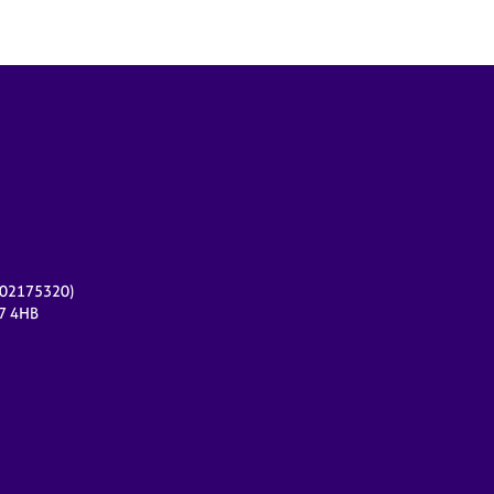
r 02175320)
17 4HB