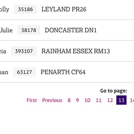
olly
LEYLAND PR26
35186
Julie
DONCASTER DN1
38178
cia
RAINHAM ESSEX RM13
393107
san
PENARTH CF64
63127
Go to page:
First
Previous
8
9
10
11
12
13
1