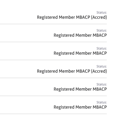
a
r
c
Status:
h
Registered Member MBACP (Accred)
Status:
Registered Member MBACP
Status:
Registered Member MBACP
Status:
Registered Member MBACP (Accred)
Status:
Registered Member MBACP
Status:
Registered Member MBACP