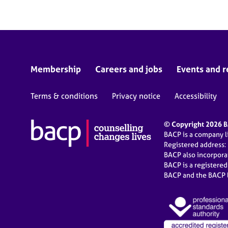
Membership
Careers and jobs
Events and r
Terms & conditions
Privacy notice
Accessibility
© Copyright 2026 BA
BACP is a company 
Registered address:
BACP also incorpor
BACP is a registere
BACP and the BACP l