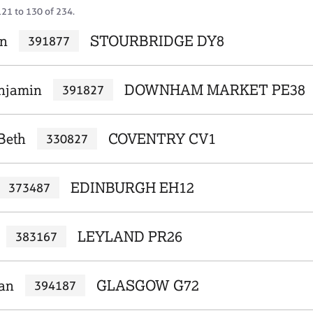
121 to 130 of 234.
en
STOURBRIDGE DY8
391877
njamin
DOWNHAM MARKET PE38
391827
Beth
COVENTRY CV1
330827
EDINBURGH EH12
373487
LEYLAND PR26
383167
ian
GLASGOW G72
394187