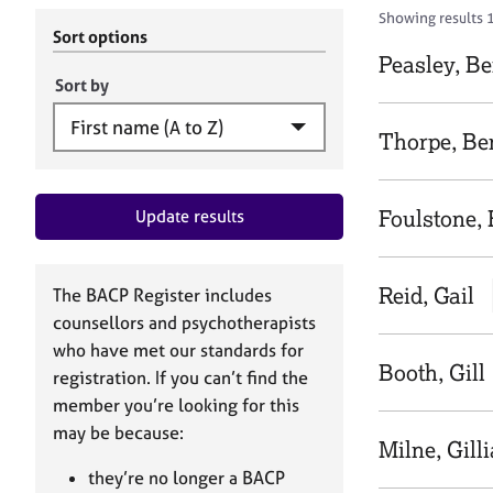
r
c
Showing results 
C
h
Sort options
o
B
Peasley, B
u
A
Sort by
n
C
s
P
Thorpe, Be
e
l
l
Foulstone, 
Update results
i
n
g
&
Reid, Gail
The BACP Register includes
P
counsellors and psychotherapists
s
who have met our standards for
y
Booth, Gill
registration. If you can’t find the
c
h
member you’re looking for this
o
may be because:
Milne, Gill
t
h
they’re no longer a BACP