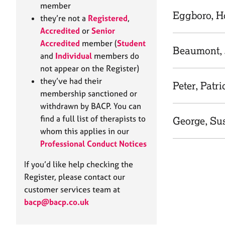
e
member
r
Eggboro, H
they’re not a
Registered
,
a
Accredited
or
Senior
p
Accredited
member (
Student
y
Beaumont, 
and
Individual
members do
not appear on the Register)
they’ve had their
Peter, Patri
membership sanctioned or
withdrawn by BACP. You can
find a full list of therapists to
George, Su
whom this applies in our
Professional Conduct Notices
If you’d like help checking the
Register, please contact our
customer services team at
bacp@bacp.co.uk