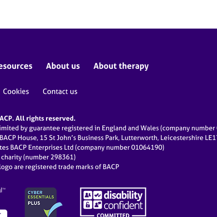
esources
About us
About therapy
Cookies
Contact us
CP. All rights reserved.
limited by guarantee registered in England and Wales (company numbe
 BACP House, 15 St John’s Business Park, Lutterworth, Leicestershire LE
ates BACP Enterprises Ltd (company number 01064190)
d charity (number 298361)
ogo are registered trade marks of BACP