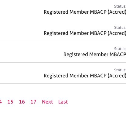
Status:
Registered Member MBACP (Accred)
Status:
Registered Member MBACP (Accred)
Status:
Registered Member MBACP
Status:
Registered Member MBACP (Accred)
4
15
16
17
Next
Last