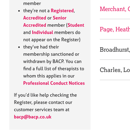
e
member
r
Merchant, 
they’re not a
Registered
,
a
Accredited
or
Senior
p
Accredited
member (
Student
y
Page, Heat
and
Individual
members do
not appear on the Register)
they’ve had their
Broadhurst
membership sanctioned or
withdrawn by BACP. You can
find a full list of therapists to
Charles, Lo
whom this applies in our
Professional Conduct Notices
If you’d like help checking the
Register, please contact our
customer services team at
bacp@bacp.co.uk