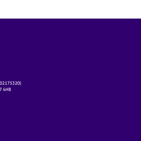
r 02175320)
17 4HB