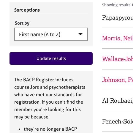
r
c
Showing results 
C
h
Sort options
o
B
Papaspyrou
u
A
Sort by
n
C
s
P
Morris, Nei
e
l
l
Wallace-Jo
Update results
i
n
g
&
Johnson, P
The BACP Register includes
P
counsellors and psychotherapists
s
who have met our standards for
y
Al-Roubaei
registration. If you can’t find the
c
h
member you’re looking for this
o
may be because:
Fenech-Sole
t
h
they’re no longer a BACP