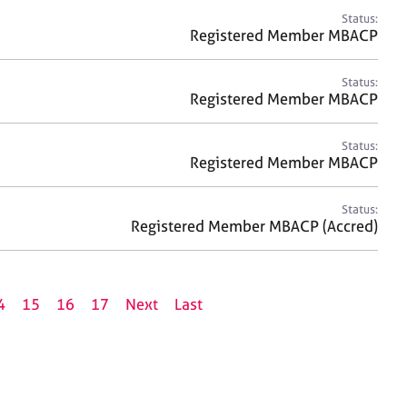
Status:
Registered Member MBACP
Status:
Registered Member MBACP
Status:
Registered Member MBACP
Status:
Registered Member MBACP (Accred)
4
15
16
17
Next
Last