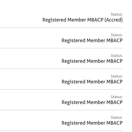
a
r
c
Status:
h
Registered Member MBACP (Accred)
Status:
Registered Member MBACP
Status:
Registered Member MBACP
Status:
Registered Member MBACP
Status:
Registered Member MBACP
Status:
Registered Member MBACP