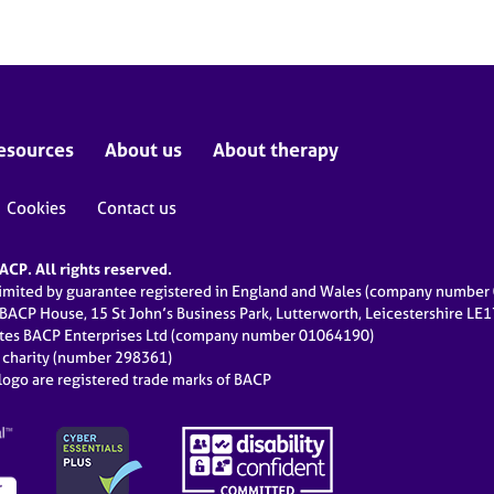
esources
About us
About therapy
Cookies
Contact us
CP. All rights reserved.
limited by guarantee registered in England and Wales (company numbe
 BACP House, 15 St John’s Business Park, Lutterworth, Leicestershire LE
ates BACP Enterprises Ltd (company number 01064190)
d charity (number 298361)
ogo are registered trade marks of BACP