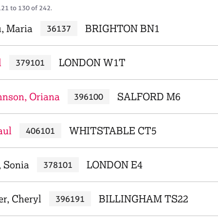
121 to 130 of 242.
, Maria
BRIGHTON BN1
36137
l
LONDON W1T
379101
hnson, Oriana
SALFORD M6
396100
aul
WHITSTABLE CT5
406101
, Sonia
LONDON E4
378101
r, Cheryl
BILLINGHAM TS22
396191