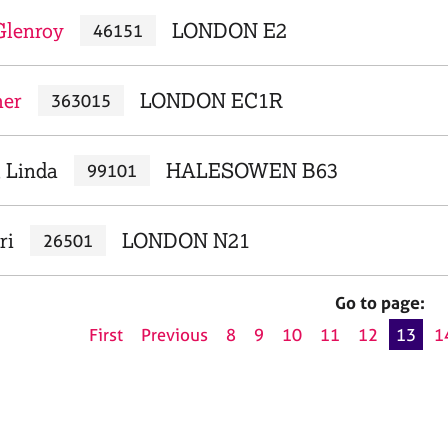
Glenroy
LONDON E2
46151
her
LONDON EC1R
363015
, Linda
HALESOWEN B63
99101
ri
LONDON N21
26501
Go to page:
First
Previous
8
9
10
11
12
13
1