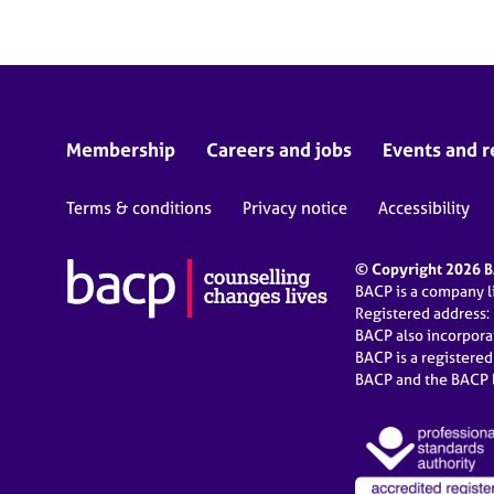
Membership
Careers and jobs
Events and r
Terms & conditions
Privacy notice
Accessibility
© Copyright 2026 BA
BACP is a company 
Registered address:
BACP also incorpor
BACP is a registere
BACP and the BACP l