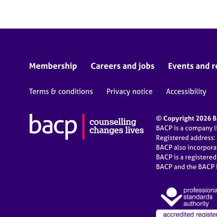
Membership
Careers and jobs
Events and r
Terms & conditions
Privacy notice
Accessibility
© Copyright 2026 BA
BACP is a company 
Registered address:
BACP also incorpor
BACP is a registere
BACP and the BACP l