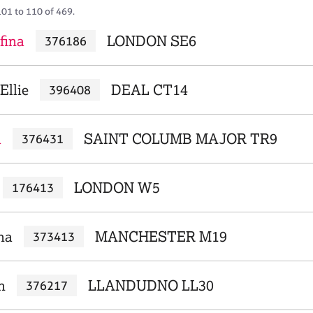
101 to 110 of 469.
fina
LONDON SE6
376186
Ellie
DEAL CT14
396408
a
SAINT COLUMB MAJOR TR9
376431
LONDON W5
176413
na
MANCHESTER M19
373413
n
LLANDUDNO LL30
376217