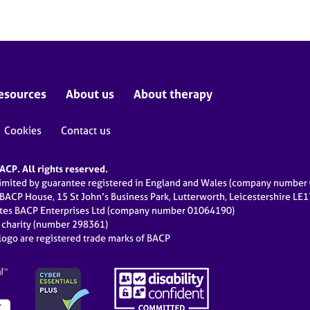
esources
About us
About therapy
Cookies
Contact us
CP. All rights reserved.
limited by guarantee registered in England and Wales (company numbe
 BACP House, 15 St John’s Business Park, Lutterworth, Leicestershire LE
ates BACP Enterprises Ltd (company number 01064190)
d charity (number 298361)
ogo are registered trade marks of BACP