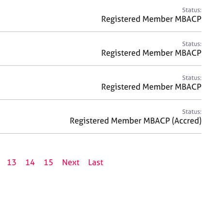
Status:
Registered Member MBACP
Status:
Registered Member MBACP
Status:
Registered Member MBACP
Status:
Registered Member MBACP (Accred)
13
14
15
Next
Last