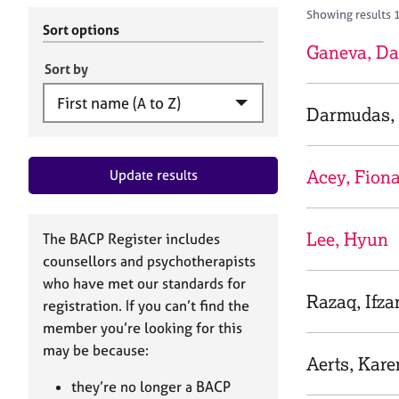
r
c
Showing results 
C
h
Sort options
o
B
Ganeva, Da
u
A
Sort by
n
C
s
P
Darmudas, 
e
l
l
Acey, Fion
Update results
i
n
g
&
Lee, Hyun
The BACP Register includes
P
counsellors and psychotherapists
s
who have met our standards for
y
Razaq, Ifza
registration. If you can’t find the
c
h
member you’re looking for this
o
may be because:
Aerts, Kare
t
h
they’re no longer a BACP