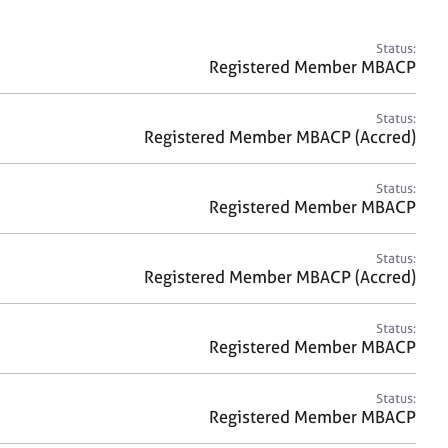
a
r
c
Status:
h
Registered Member MBACP
Status:
Registered Member MBACP (Accred)
Status:
Registered Member MBACP
Status:
Registered Member MBACP (Accred)
Status:
Registered Member MBACP
Status:
Registered Member MBACP