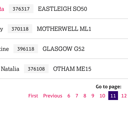
ta
EASTLEIGH SO50
376317
ry
MOTHERWELL ML1
370118
xine
GLASGOW G52
396118
 Natalia
OTHAM ME15
376108
Go to page:
First
Previous
6
7
8
9
10
11
12