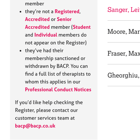
e
member
r
Sanger, Lei
they’re not a
Registered
,
a
Accredited
or
Senior
p
Accredited
member (
Student
y
Moore, Ma
and
Individual
members do
not appear on the Register)
they’ve had their
Fraser, Ma
membership sanctioned or
withdrawn by BACP. You can
find a full list of therapists to
Gheorghiu,
whom this applies in our
Professional Conduct Notices
If you’d like help checking the
Register, please contact our
customer services team at
bacp@bacp.co.uk