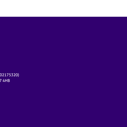
r 02175320)
17 4HB