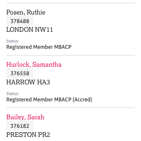
j
r
o
a
Posen, Ruthie
b
p
378488
s
y
LONDON NW11
E
Status:
v
Registered Member MBACP
e
n
Hurlock, Samantha
t
s
376558
a
HARROW HA3
n
d
Status:
r
Registered Member MBACP (Accred)
e
s
Bailey, Sarah
o
u
376182
r
PRESTON PR2
c