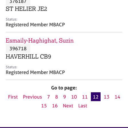
376187
a
p
ST HELIER JE2
y
Status:
Registered Member MBACP
Esmaily-Haghighat, Suzin
396718
HAVERHILL CB9
Status:
Registered Member MBACP
Go to page:
First
Previous
7
8
9
10
11
12
13
14
15
16
Next
Last