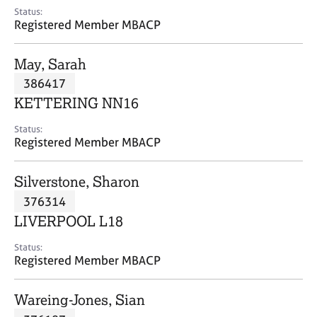
e
Status:
s
Registered Member MBACP
A
May, Sarah
b
386417
o
KETTERING NN16
u
t
Status:
u
Registered Member MBACP
s
Silverstone, Sharon
A
376314
b
o
LIVERPOOL L18
u
t
Status:
Registered Member MBACP
t
h
e
Wareing-Jones, Sian
r