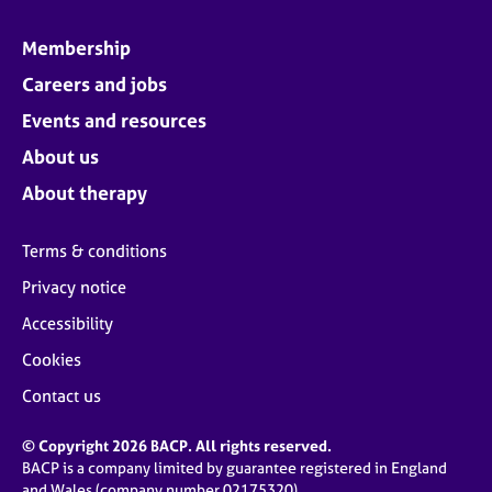
Membership
Careers and jobs
Events and resources
About us
About therapy
Terms & conditions
Privacy notice
Accessibility
Cookies
Contact us
© Copyright 2026 BACP. All rights reserved.
BACP is a company limited by guarantee registered in England
and Wales (company number 02175320)