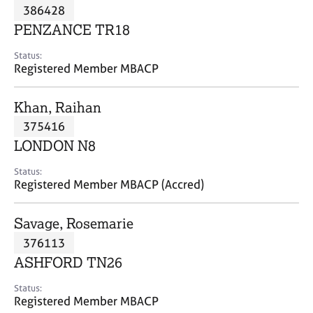
M
386428
C
P
e
o
PENZANCE TR18
m
u
b
n
Status:
e
Registered Member MBACP
s
r
e
s
l
Khan, Raihan
h
l
i
375416
i
p
n
LONDON N8
g
C
&
Status:
Registered Member MBACP (Accred)
a
P
r
s
e
y
Savage, Rosemarie
e
c
376113
r
h
ASHFORD TN26
s
o
a
t
Status:
n
h
Registered Member MBACP
d
e