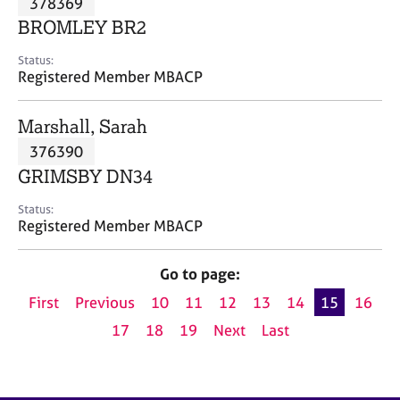
378369
a
p
BROMLEY BR2
y
Status:
Registered Member MBACP
Marshall, Sarah
376390
GRIMSBY DN34
Status:
Registered Member MBACP
Go to page:
First
Previous
10
11
12
13
14
15
16
17
18
19
Next
Last