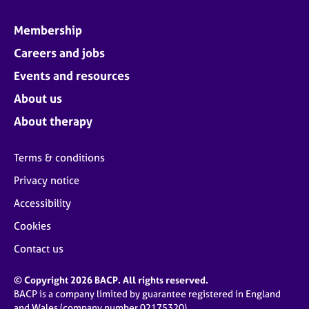
Membership
Careers and jobs
Events and resources
About us
About therapy
Terms & conditions
Privacy notice
Accessibility
Cookies
Contact us
© Copyright 2026 BACP. All rights reserved.
BACP is a company limited by guarantee registered in England
and Wales (company number 02175320)