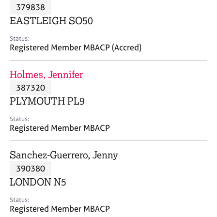
M
379838
C
P
e
o
EASTLEIGH SO50
m
u
b
n
Status:
e
Registered Member MBACP (Accred)
s
r
e
s
l
Holmes, Jennifer
h
l
i
387320
i
p
n
PLYMOUTH PL9
g
C
&
Status:
Registered Member MBACP
a
P
r
s
e
y
Sanchez-Guerrero, Jenny
e
c
390380
r
h
LONDON N5
s
o
a
t
Status:
n
h
Registered Member MBACP
d
e