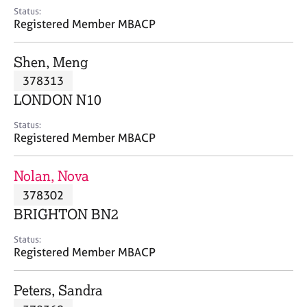
e
Status:
s
Registered Member MBACP
A
Shen, Meng
b
378313
o
LONDON N10
u
t
Status:
u
Registered Member MBACP
s
Nolan, Nova
A
378302
b
o
BRIGHTON BN2
u
t
Status:
Registered Member MBACP
t
h
e
Peters, Sandra
r