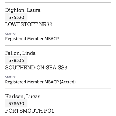
j
r
o
a
Dighton, Laura
b
p
375320
s
y
LOWESTOFT NR32
E
Status:
v
Registered Member MBACP
e
n
Fallon, Linda
t
s
378335
a
SOUTHEND-ON-SEA SS3
n
d
Status:
r
Registered Member MBACP (Accred)
e
s
Karlsen, Lucas
o
u
378630
r
PORTSMOUTH PO1
c