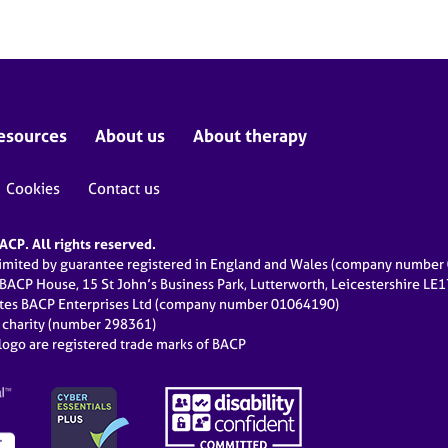
esources
About us
About therapy
Cookies
Contact us
CP. All rights reserved.
limited by guarantee registered in England and Wales (company numbe
 BACP House, 15 St John’s Business Park, Lutterworth, Leicestershire LE
ates BACP Enterprises Ltd (company number 01064190)
d charity (number 298361)
ogo are registered trade marks of BACP