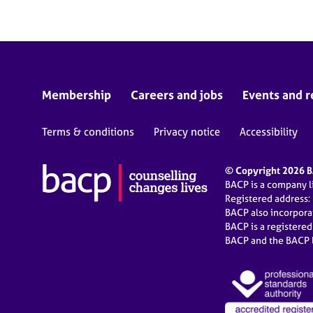
Membership
Careers and jobs
Events and r
Terms & conditions
Privacy notice
Accessibility
© Copyright 2026 BA
BACP is a company 
Registered address:
BACP also incorpor
BACP is a registere
BACP and the BACP l