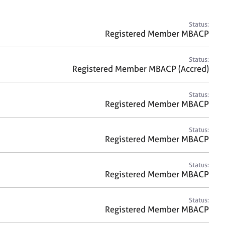
a
r
c
Status:
h
Registered Member MBACP
Status:
Registered Member MBACP (Accred)
Status:
Registered Member MBACP
Status:
Registered Member MBACP
Status:
Registered Member MBACP
Status:
Registered Member MBACP