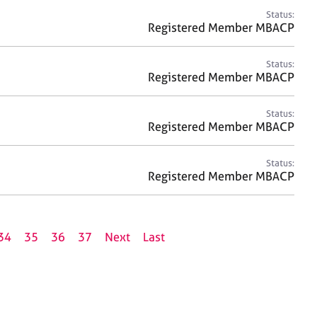
Status:
Registered Member MBACP
Status:
Registered Member MBACP
Status:
Registered Member MBACP
Status:
Registered Member MBACP
34
35
36
37
Next
Last