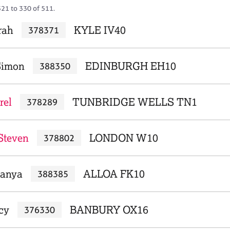
321 to 330 of 511.
rah
KYLE IV40
378371
Simon
EDINBURGH EH10
388350
rel
TUNBRIDGE WELLS TN1
378289
Steven
LONDON W10
378802
Tanya
ALLOA FK10
388385
acy
BANBURY OX16
376330