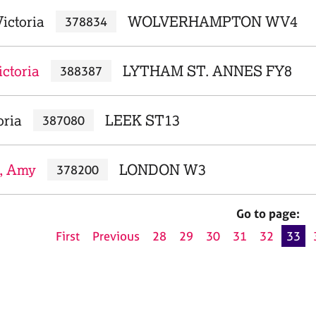
ictoria
WOLVERHAMPTON WV4
378834
ctoria
LYTHAM ST. ANNES FY8
388387
oria
LEEK ST13
387080
, Amy
LONDON W3
378200
Go to page:
First
Previous
28
29
30
31
32
33