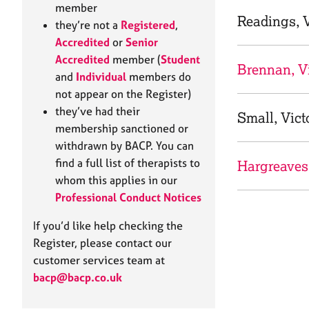
e
member
r
Readings, V
they’re not a
Registered
,
a
Accredited
or
Senior
p
Accredited
member (
Student
y
Brennan, Vi
and
Individual
members do
not appear on the Register)
they’ve had their
Small, Vict
membership sanctioned or
withdrawn by BACP. You can
find a full list of therapists to
Hargreaves
whom this applies in our
Professional Conduct Notices
If you’d like help checking the
Register, please contact our
customer services team at
bacp@bacp.co.uk