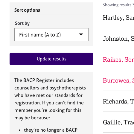
r
c
Showing results 
C
h
Sort options
o
B
Hartley, Sa
u
A
Sort by
n
C
s
P
Johnston, 
e
l
l
Raikes, Sor
Update results
i
n
g
&
Burrowes, 
The BACP Register includes
P
counsellors and psychotherapists
s
who have met our standards for
y
Richards, 
registration. If you can’t find the
c
h
member you’re looking for this
o
may be because:
Gaillie, Tr
t
h
they’re no longer a BACP