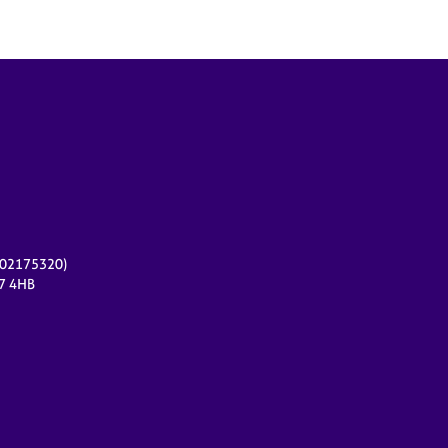
r 02175320)
17 4HB