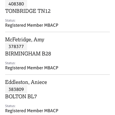
M
408380
C
P
e
o
TONBRIDGE TN12
m
u
b
n
Status:
e
Registered Member MBACP
s
r
e
s
l
McFetridge, Amy
h
l
i
378377
i
p
n
BIRMINGHAM B28
g
C
&
Status:
Registered Member MBACP
a
P
r
s
e
y
Eddleston, Aniece
e
c
383809
r
h
BOLTON BL7
s
o
a
t
Status:
n
h
Registered Member MBACP
d
e