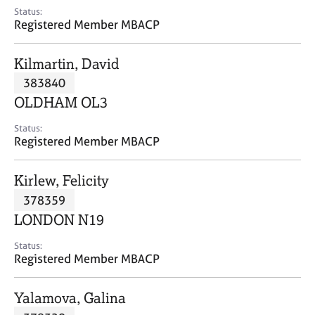
e
Status:
s
Registered Member MBACP
A
Kilmartin, David
b
383840
o
OLDHAM OL3
u
t
Status:
u
Registered Member MBACP
s
Kirlew, Felicity
A
378359
b
o
LONDON N19
u
t
Status:
Registered Member MBACP
t
h
e
Yalamova, Galina
r