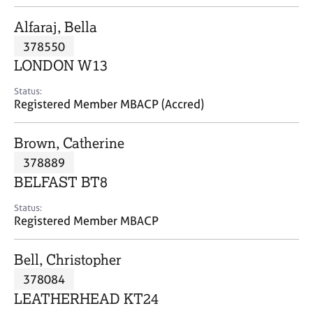
j
r
o
a
Alfaraj, Bella
b
p
378550
s
y
LONDON W13
E
Status:
v
Registered Member MBACP (Accred)
e
n
Brown, Catherine
t
s
378889
a
BELFAST BT8
n
d
Status:
r
Registered Member MBACP
e
s
Bell, Christopher
o
u
378084
r
LEATHERHEAD KT24
c