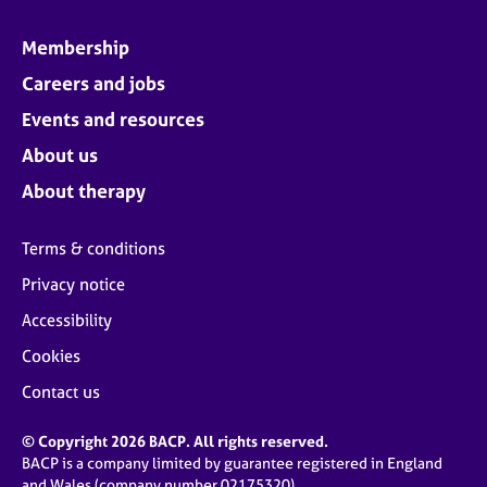
Membership
Careers and jobs
Events and resources
About us
About therapy
Terms & conditions
Privacy notice
Accessibility
Cookies
Contact us
© Copyright 2026 BACP. All rights reserved.
BACP is a company limited by guarantee registered in England
and Wales (company number 02175320)