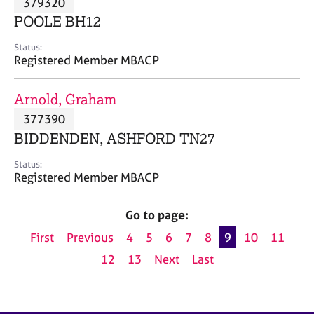
379320
a
p
POOLE BH12
y
Status:
Registered Member MBACP
Arnold, Graham
377390
BIDDENDEN, ASHFORD TN27
Status:
Registered Member MBACP
Go to page:
First
Previous
4
5
6
7
8
9
10
11
12
13
Next
Last