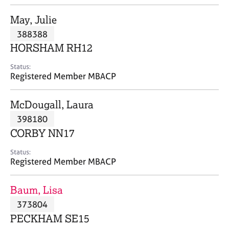
j
r
o
a
May, Julie
b
p
388388
s
y
HORSHAM RH12
E
Status:
v
Registered Member MBACP
e
n
McDougall, Laura
t
s
398180
a
CORBY NN17
n
d
Status:
r
Registered Member MBACP
e
s
Baum, Lisa
o
u
373804
r
PECKHAM SE15
c