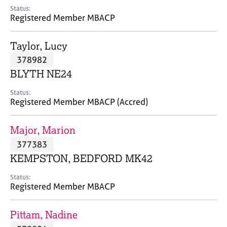
e
Status:
s
Registered Member MBACP
A
Taylor, Lucy
b
378982
o
BLYTH NE24
u
t
Status:
u
Registered Member MBACP (Accred)
s
Major, Marion
A
377383
b
o
KEMPSTON, BEDFORD MK42
u
t
Status:
Registered Member MBACP
t
h
e
Pittam, Nadine
r