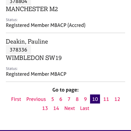
378804
a
p
MANCHESTER M2
y
Status:
Registered Member MBACP (Accred)
Deakin, Pauline
378336
WIMBLEDON SW19
Status:
Registered Member MBACP
Go to page:
First
Previous
5
6
7
8
9
10
11
12
13
14
Next
Last