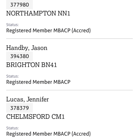
M
377980
C
P
e
o
NORTHAMPTON NN1
m
u
b
n
Status:
e
Registered Member MBACP (Accred)
s
r
e
s
l
Handby, Jason
h
l
i
394380
i
p
n
BRIGHTON BN41
g
C
&
Status:
Registered Member MBACP
a
P
r
s
e
y
Lucas, Jennifer
e
c
378379
r
h
CHELMSFORD CM1
s
o
a
t
Status:
n
h
Registered Member MBACP (Accred)
d
e