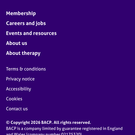
Membership
Careers and jobs
Events and resources
About us
About therapy
Terms & conditions
Privacy notice
Accessibility
Cookies
Contact us
© Copyright 2026 BACP. All rights reserved.
BACP is a company limited by guarantee registered in England
and Wales (company number 02175320)